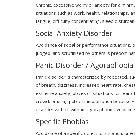
Chronic, excessive worry or anxiety for a mini
situations such as work, health, relationships, 
fatigue, difficulty concentrating, sleep disturba
Social Anxiety Disorder
Avoidance of social or performance situations, 
judged, and scrutinized by others is predominan
Panic Disorder / Agoraphobia
Panic disorder is characterized by repeated, su
of breath, dizziness, increased heart rate, ches
extreme anxiety, places or situations for fear o
crowd, or using public transportation because you
disorder with or without agoraphobic avoidance 
Specific Phobias
Avoidance of a specific object or situation, or 