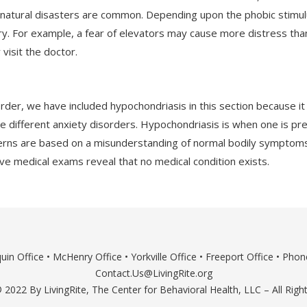
nd natural disasters are common. Depending upon the phobic stim
y. For example, a fear of elevators may cause more distress than 
 visit the doctor.
order, we have included hypochondriasis in this section because it
the different anxiety disorders. Hypochondriasis is when one is pre
erns are based on a misunderstanding of normal bodily symptoms 
e medical exams reveal that no medical condition exists.
uin Office
•
McHenry Office
•
Yorkville Office
•
Freeport Office
• Phone
Contact.Us@LivingRite.org
 2022 By LivingRite, The Center for Behavioral Health, LLC – All Righ