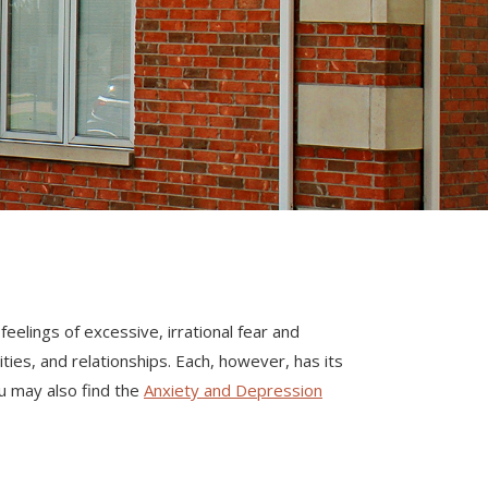
eelings of excessive, irrational fear and
ities, and relationships. Each, however, has its
ou may also find the
Anxiety and Depression