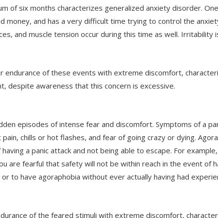
mum of six months characterizes generalized anxiety disorder. On
and money, and has a very difficult time trying to control the anx
nces, and muscle tension occur during this time as well. Irritabilit
or endurance of these events with extreme discomfort, characteri
t, despite awareness that this concern is excessive.
dden episodes of intense fear and discomfort. Symptoms of a pani
t pain, chills or hot flashes, and fear of going crazy or dying. Ag
f having a panic attack and not being able to escape. For example
 are fearful that safety will not be within reach in the event of ha
or to have agoraphobia without ever actually having had experienc
endurance of the feared stimuli with extreme discomfort, character