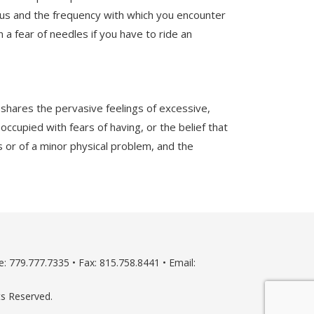
ulus and the frequency with which you encounter
a fear of needles if you have to ride an
 shares the pervasive feelings of excessive,
occupied with fears of having, or the belief that
or of a minor physical problem, and the
: 779.777.7335 • Fax: 815.758.8441 • Email:
ts Reserved.