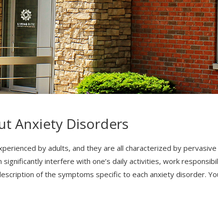
ut Anxiety Disorders
perienced by adults, and they are all characterized by pervasive f
gnificantly interfere with one’s daily activities, work responsibil
 description of the symptoms specific to each anxiety disorder. Y