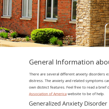
General Information abo
There are several different anxiety disorders ex
distress. The anxiety and related symptoms can si
own distinct features. Feel free to read a brief
Association of America
website to be of help.
Generalized Anxiety Disorder