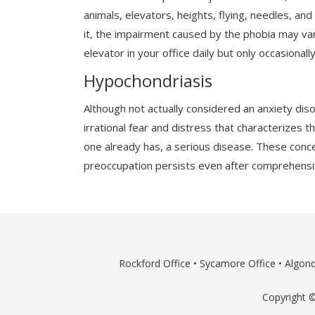
animals, elevators, heights, flying, needles, a
it, the impairment caused by the phobia may var
elevator in your office daily but only occasionally
Hypochondriasis
Although not actually considered an anxiety dis
irrational fear and distress that characterizes 
one already has, a serious disease. These conc
preoccupation persists even after comprehensiv
Rockford Office
•
Sycamore Office
•
Algonq
Copyright ©