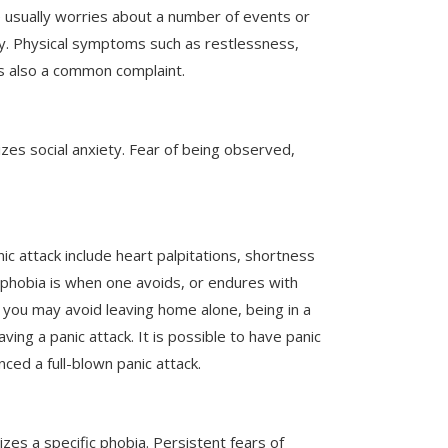
e usually worries about a number of events or
iety. Physical symptoms such as restlessness,
y is also a common complaint.
zes social anxiety. Fear of being observed,
c attack include heart palpitations, shortness
oraphobia is when one avoids, or endures with
, you may avoid leaving home alone, being in a
ving a panic attack. It is possible to have panic
ed a full-blown panic attack.
izes a specific phobia. Persistent fears of