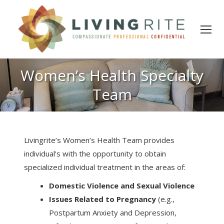
Women’s Health Specialty
Team
Livingrite’s Women’s Health Team provides
individual’s with the opportunity to obtain
specialized individual treatment in the areas of:
Domestic Violence and Sexual Violence
Issues Related to Pregnancy
(e.g.,
Postpartum Anxiety and Depression,