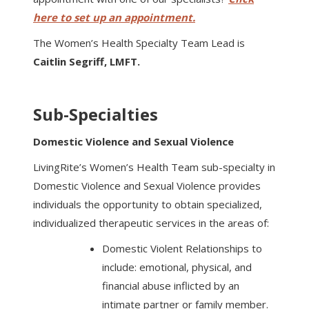
here to set up an appointment.
The Women’s Health Specialty Team Lead is
Caitlin Segriff, LMFT.
Sub-Specialties
Domestic Violence and Sexual Violence
LivingRite’s Women’s Health Team sub-specialty in
Domestic Violence and Sexual Violence provides
individuals the opportunity to obtain specialized,
individualized therapeutic services in the areas of:
Domestic Violent Relationships to
include: emotional, physical, and
financial abuse inflicted by an
intimate partner or family member.