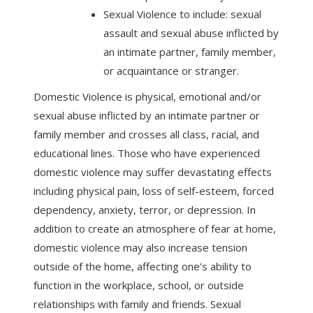
Sexual Violence to include: sexual
assault and sexual abuse inflicted by
an intimate partner, family member,
or acquaintance or stranger.
Domestic Violence is physical, emotional and/or
sexual abuse inflicted by an intimate partner or
family member and crosses all class, racial, and
educational lines. Those who have experienced
domestic violence may suffer devastating effects
including physical pain, loss of self-esteem, forced
dependency, anxiety, terror, or depression. In
addition to create an atmosphere of fear at home,
domestic violence may also increase tension
outside of the home, affecting one’s ability to
function in the workplace, school, or outside
relationships with family and friends. Sexual