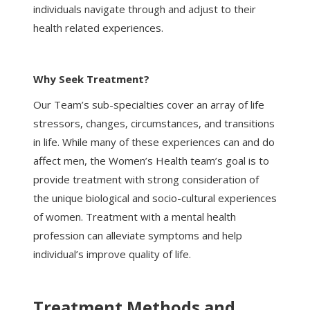
individuals navigate through and adjust to their
health related experiences.
Why Seek Treatment?
Our Team’s sub-specialties cover an array of life
stressors, changes, circumstances, and transitions
in life. While many of these experiences can and do
affect men, the Women’s Health team’s goal is to
provide treatment with strong consideration of
the unique biological and socio-cultural experiences
of women. Treatment with a mental health
profession can alleviate symptoms and help
individual’s improve quality of life.
Treatment Methods and