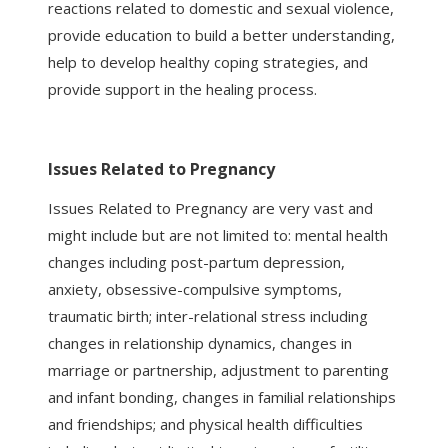
reactions related to domestic and sexual violence,
provide education to build a better understanding,
help to develop healthy coping strategies, and
provide support in the healing process.
Issues Related to Pregnancy
Issues Related to Pregnancy are very vast and
might include but are not limited to: mental health
changes including post-partum depression,
anxiety, obsessive-compulsive symptoms,
traumatic birth; inter-relational stress including
changes in relationship dynamics, changes in
marriage or partnership, adjustment to parenting
and infant bonding, changes in familial relationships
and friendships; and physical health difficulties