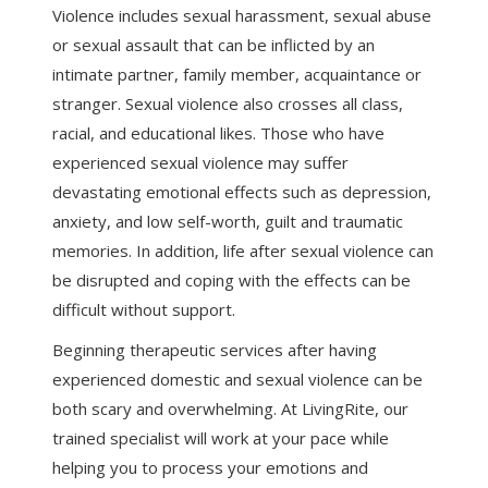
Violence includes sexual harassment, sexual abuse
or sexual assault that can be inflicted by an
intimate partner, family member, acquaintance or
stranger. Sexual violence also crosses all class,
racial, and educational likes. Those who have
experienced sexual violence may suffer
devastating emotional effects such as depression,
anxiety, and low self-worth, guilt and traumatic
memories. In addition, life after sexual violence can
be disrupted and coping with the effects can be
difficult without support.
Beginning therapeutic services after having
experienced domestic and sexual violence can be
both scary and overwhelming. At LivingRite, our
trained specialist will work at your pace while
helping you to process your emotions and