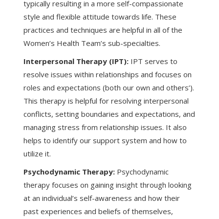
typically resulting in a more self-compassionate
style and flexible attitude towards life. These
practices and techniques are helpful in all of the
Women’s Health Team’s sub-specialties.
Interpersonal Therapy (IPT):
IPT serves to
resolve issues within relationships and focuses on
roles and expectations (both our own and others’).
This therapy is helpful for resolving interpersonal
conflicts, setting boundaries and expectations, and
managing stress from relationship issues. It also
helps to identify our support system and how to
utilize it.
Psychodynamic Therapy:
Psychodynamic
therapy focuses on gaining insight through looking
at an individual’s self-awareness and how their
past experiences and beliefs of themselves,