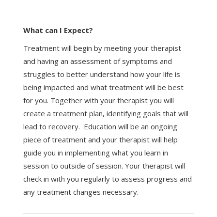
What can I Expect?
Treatment will begin by meeting your therapist
and having an assessment of symptoms and
struggles to better understand how your life is
being impacted and what treatment will be best
for you. Together with your therapist you will
create a treatment plan, identifying goals that will
lead to recovery. Education will be an ongoing
piece of treatment and your therapist will help
guide you in implementing what you learn in
session to outside of session. Your therapist will
check in with you regularly to assess progress and
any treatment changes necessary.