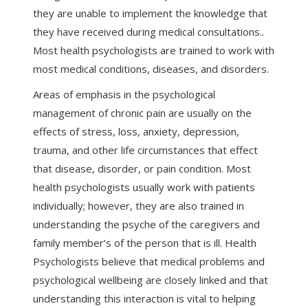
they are unable to implement the knowledge that
they have received during medical consultations..
Most health psychologists are trained to work with
most medical conditions, diseases, and disorders.
Areas of emphasis in the psychological
management of chronic pain are usually on the
effects of stress, loss, anxiety, depression,
trauma, and other life circumstances that effect
that disease, disorder, or pain condition. Most
health psychologists usually work with patients
individually; however, they are also trained in
understanding the psyche of the caregivers and
family member’s of the person that is ill. Health
Psychologists believe that medical problems and
psychological wellbeing are closely linked and that
understanding this interaction is vital to helping