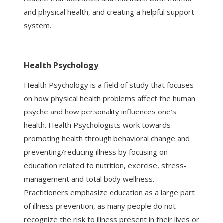
and physical health, and creating a helpful support
system.
Health Psychology
Health Psychology is a field of study that focuses
on how physical health problems affect the human
psyche and how personality influences one’s
health. Health Psychologists work towards
promoting health through behavioral change and
preventing/reducing illness by focusing on
education related to nutrition, exercise, stress-
management and total body wellness.
Practitioners emphasize education as a large part
of illness prevention, as many people do not
recognize the risk to illness present in their lives or