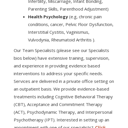
Infertility, Miscarriage, Infant Bonding,
Parenting Skills, Parenthood Adjustment)
Health Psychology
(e.g, chronic pain
conditions, cancer, Pelvic Floor Dysfunction,
Interstitial Cystitis, Vaginismus,
Vulvodynia, Rheumatoid Arthritis ).
Our Team Specialists (please see our Specialists
bios below) have extensive training, supervision,
and experience in providing evidence based
interventions to address your specific needs.
Services are delivered in a private office setting on
an outpatient basis. We provide evidence-based
treatments including Cognitive Behavioral Therapy
(CBT), Acceptance and Commitment Therapy
(ACT), Psychodynamic Therapy, and Interpersonal
Psychotherapy (IPT). Interested in setting up an
appointment with one of our specialists?
Click