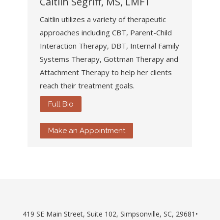
Caitlin Segriff, MS, LMFT
Caitlin utilizes a variety of therapeutic
approaches including CBT, Parent-Child
Interaction Therapy, DBT, Internal Family
Systems Therapy, Gottman Therapy and
Attachment Therapy to help her clients
reach their treatment goals.
Full Bio
Make an Appointment
419 SE Main Street, Suite 102, Simpsonville, SC, 29681•