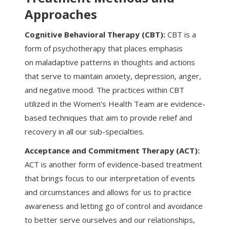
Approaches
Cognitive Behavioral Therapy (CBT):
CBT is a
form of psychotherapy that places emphasis
on maladaptive patterns in thoughts and actions
that serve to maintain anxiety, depression, anger,
and negative mood. The practices within CBT
utilized in the Women’s Health Team are evidence-
based techniques that aim to provide relief and
recovery in all our sub-specialties.
Acceptance and Commitment Therapy (ACT):
ACT is another form of evidence-based treatment
that brings focus to our interpretation of events
and circumstances and allows for us to practice
awareness and letting go of control and avoidance
to better serve ourselves and our relationships,