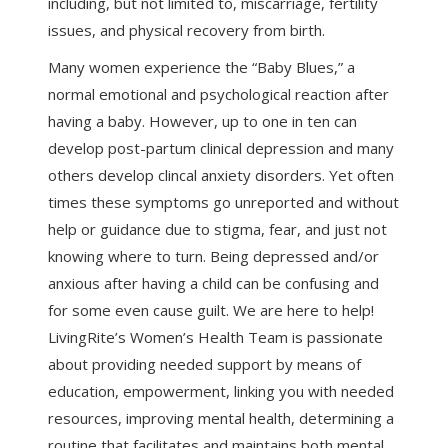
including, but not limited to, miscarriage, fertility
issues, and physical recovery from birth.
Many women experience the “Baby Blues,” a
normal emotional and psychological reaction after
having a baby. However, up to one in ten can
develop post-partum clinical depression and many
others develop clincal anxiety disorders. Yet often
times these symptoms go unreported and without
help or guidance due to stigma, fear, and just not
knowing where to turn. Being depressed and/or
anxious after having a child can be confusing and
for some even cause guilt. We are here to help!
LivingRite’s Women’s Health Team is passionate
about providing needed support by means of
education, empowerment, linking you with needed
resources, improving mental health, determining a
routine that facilitates and maintains both mental