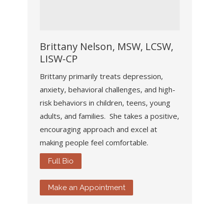
Brittany Nelson, MSW, LCSW,
LISW-CP
Brittany primarily treats depression,
anxiety, behavioral challenges, and high-
risk behaviors in children, teens, young
adults, and families. She takes a positive,
encouraging approach and excel at
making people feel comfortable.
Full Bio
Make an Appointment