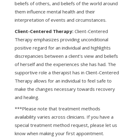
beliefs of others, and beliefs of the world around
them influence mental health and their
interpretation of events and circumstances.
Client-Centered Therapy:
Client-Centered
Therapy emphasizes providing unconditional
positive regard for an individual and highlights
discrepancies between a client’s view and beliefs
of herself and the experiences she has had. The
supportive role a therapist has in Client-Centered
Therapy allows for an individual to feel safe to
make the changes necessary towards recovery
and healing.
***Please note that treatment methods
availability varies across clinicians. If you have a
special treatment method request, please let us
know when making your first appointment.