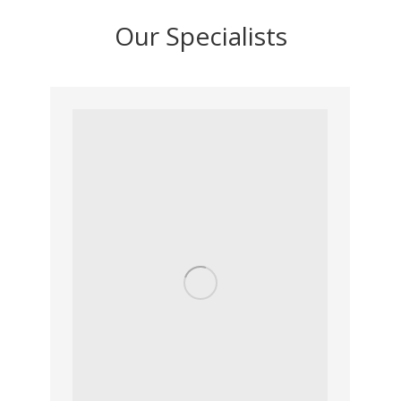
Our Specialists