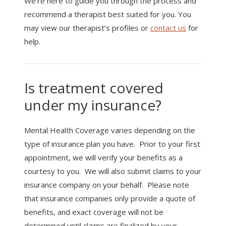
We’re here to guide you through the process and
recommend a therapist best suited for you. You
may view our therapist’s profiles or
contact us
for
help.
Is treatment covered
under my insurance?
Mental Health Coverage varies depending on the
type of insurance plan you have. Prior to your first
appointment, we will verify your benefits as a
courtesy to you. We will also submit claims to your
insurance company on your behalf. Please note
that insurance companies only provide a quote of
benefits, and exact coverage will not be
determined until claims are finalized by your