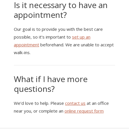
Is it necessary to have an
appointment?
Our goal is to provide you with the best care
possible, so it’s important to
set up an
appointment
beforehand. We are unable to accept
walk-ins.
What if I have more
questions?
We’d love to help. Please
contact us
at an office
near you, or complete an
online request form