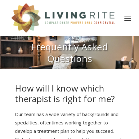
Frequently Asked
Questions
How will I know which
therapist is right for me?
Our team has a wide variety of backgrounds and
specialties, oftentimes working together to
develop a treatment plan to help you succeed.