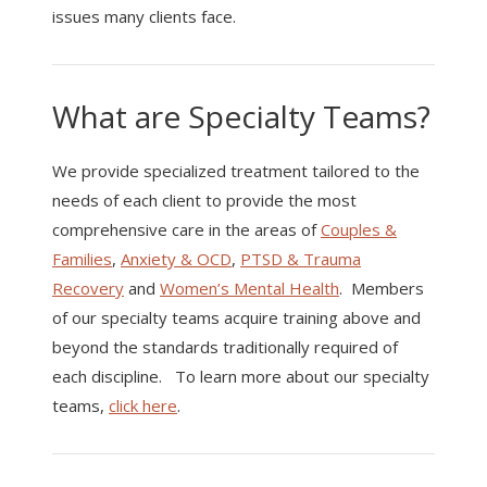
issues many clients face.
What are Specialty Teams?
We provide specialized treatment tailored to the
needs of each client to provide the most
comprehensive care in the areas of
Couples &
Families
,
Anxiety & OCD
,
PTSD & Trauma
Recovery
and
Women’s Mental Health
. Members
of our specialty teams acquire training above and
beyond the standards traditionally required of
each discipline. To learn more about our specialty
teams,
click here
.