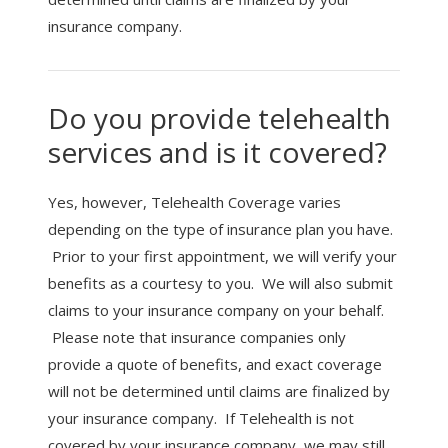
insurance company.
Do you provide telehealth
services and is it covered?
Yes, however, Telehealth Coverage varies
depending on the type of insurance plan you have.
Prior to your first appointment, we will verify your
benefits as a courtesy to you. We will also submit
claims to your insurance company on your behalf.
Please note that insurance companies only
provide a quote of benefits, and exact coverage
will not be determined until claims are finalized by
your insurance company. If Telehealth is not
covered by your insurance company, we may still