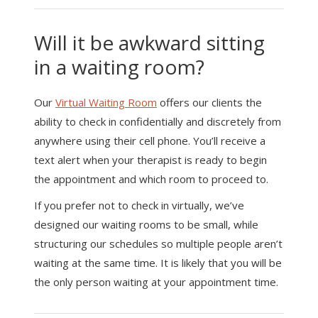
Will it be awkward sitting
in a waiting room?
Our
Virtual Waiting Room
offers our clients the
ability to check in confidentially and discretely from
anywhere using their cell phone. You’ll receive a
text alert when your therapist is ready to begin
the appointment and which room to proceed to.
If you prefer not to check in virtually, we’ve
designed our waiting rooms to be small, while
structuring our schedules so multiple people aren’t
waiting at the same time. It is likely that you will be
the only person waiting at your appointment time.