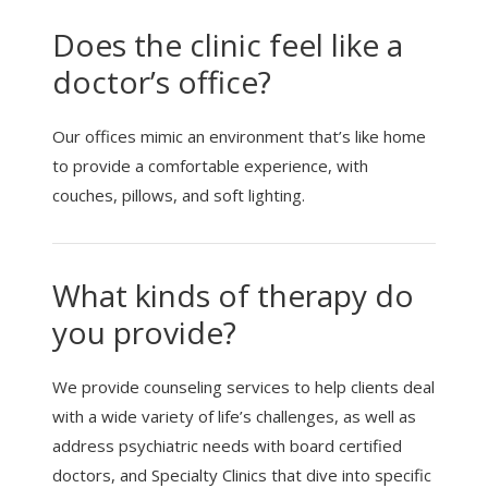
Does the clinic feel like a
doctor’s office?
Our offices mimic an environment that’s like home
to provide a comfortable experience, with
couches, pillows, and soft lighting.
What kinds of therapy do
you provide?
We provide counseling services to help clients deal
with a wide variety of life’s challenges, as well as
address psychiatric needs with board certified
doctors, and Specialty Clinics that dive into specific