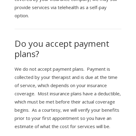
provide services via telehealth as a self-pay
option.
Do you accept payment
plans?
We do not accept payment plans. Payment is
collected by your therapist and is due at the time
of service, which depends on your insurance
coverage. Most insurance plans have a deductible,
which must be met before their actual coverage
begins. As a courtesy, we will verify your benefits
prior to your first appointment so you have an
estimate of what the cost for services will be.