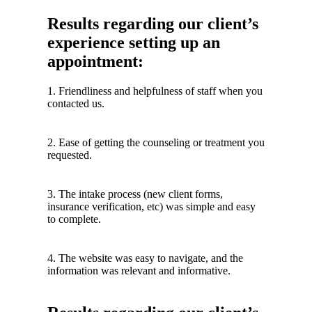
Results regarding our client’s
experience setting up an
appointment:
1. Friendliness and helpfulness of staff when you
contacted us.
2. Ease of getting the counseling or treatment you
requested.
3. The intake process (new client forms,
insurance verification, etc) was simple and easy
to complete.
4. The website was easy to navigate, and the
information was relevant and informative.