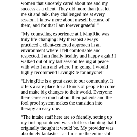
women that sincerely cared about me and my
success as a client. They did more than just let
me sit and talk, they challenged me at every
session. I know more about myself because of
them, and for that I am forever grateful.”
“My counseling experience at LivingRite was
truly life-changing! My therapist always
practiced a client-centered approach in an
environment where I felt comfortable and
respected. I am finally healthy and happy again! I
walked out of my last session feeling at peace
with who I am and where I’m going. I would
highly recommend LivingRite for anyone!”
“LivingRite is a great asset to our community. It
offers a safe place for all kinds of people to come
and make big changes to their world. Everyone
there cares so much about their patients and the
fool proof system makes the transition into
therapy an easy one.”
“The intake staff here are so friendly, setting up
my first appointment was a lot less daunting that I
originally thought it would be. My provider was
absolutely fantastic – as I’m sure the entire staff