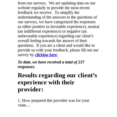
from our surveys. We are updating data on our
website regularly to provide the most recent
feedback we receive. To simplify the
understanding of the answers to the questions of
our surveys, we have categorized the responses
as either positive (a favorable experience), neutral
(an indifferent experience) or negative (an
unfavorable experience) regarding our client’s
overall feeling towards the answer of their
questions. If you are a client and would like to
provide us with your feedback, please fill out our
survey by
clicking here
.
To date, we have received a total of 237
responses
.
Results regarding our client’s
experience with their
provider:
1. How prepared this provider was for your
visits…