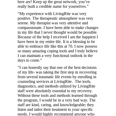
here are! Keep up the great network, you’ve
really built a credible name for yourselves.”
“My experience with LivingRite was very
positive. The therapeutic atmosphere was very
serene. My therapist was very attentive and
compassionate. I have been able to make changes
in my life that I never thought would be possible.
Because of the help I received I am the happiest I
have been in my entire life. It is a blessing to be
able to embrace life like this at 70. I now possess
so many amazing coping tools and I truly believe
I can maintain a very functional outlook in the
days to come.”
“I can honestly say that one of the best decisions
of my life- was taking the first step in recovering
from several traumatic life events by enrolling in
counseling services at LivingRite. The tools,
diagnostics, and methods utilized by LivingRite
staff were absolutely essential to my recovery.
Without these tools and methods learned through
the program, I would be in a very bad way. The
staff are kind, caring, and knowledgeable; they
listen and tailor their treatment to your specific
needs. I would highly recommend anyone who