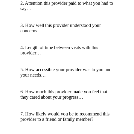
2. Attention this provider paid to what you had to
say…
3. How well this provider understood your
concerns…
4. Length of time between visits with this
provider…
5. How accessible your provider was to you and
your needs…
6. How much this provider made you feel that
they cared about your progress…
7. How likely would you be to recommend this
provider to a friend or family member?