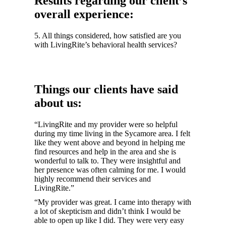
Results regarding our client’s
overall experience:
5. All things considered, how satisfied are you
with LivingRite’s behavioral health services?
Things our clients have said
about us:
“LivingRite and my provider were so helpful
during my time living in the Sycamore area. I felt
like they went above and beyond in helping me
find resources and help in the area and she is
wonderful to talk to. They were insightful and
her presence was often calming for me. I would
highly recommend their services and
LivingRite.”
“My provider was great. I came into therapy with
a lot of skepticism and didn’t think I would be
able to open up like I did. They were very easy