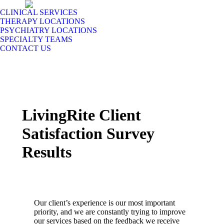
CLINICAL SERVICES
THERAPY LOCATIONS
PSYCHIATRY LOCATIONS
SPECIALTY TEAMS
CONTACT US
LivingRite Client
Satisfaction Survey
Results
Our client’s experience is our most important
priority, and we are constantly trying to improve
our services based on the feedback we receive