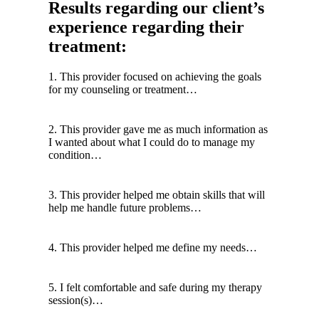
Results regarding our client’s
experience regarding their
treatment:
1. This provider focused on achieving the goals
for my counseling or treatment…
2. This provider gave me as much information as
I wanted about what I could do to manage my
condition…
3. This provider helped me obtain skills that will
help me handle future problems…
4. This provider helped me define my needs…
5. I felt comfortable and safe during my therapy
session(s)…