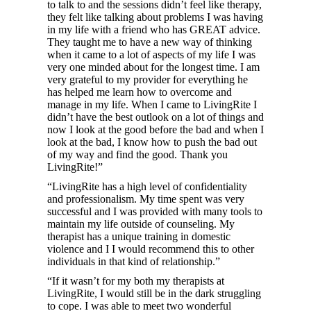
to talk to and the sessions didn’t feel like therapy,
they felt like talking about problems I was having
in my life with a friend who has GREAT advice.
They taught me to have a new way of thinking
when it came to a lot of aspects of my life I was
very one minded about for the longest time. I am
very grateful to my provider for everything he
has helped me learn how to overcome and
manage in my life. When I came to LivingRite I
didn’t have the best outlook on a lot of things and
now I look at the good before the bad and when I
look at the bad, I know how to push the bad out
of my way and find the good. Thank you
LivingRite!”
“LivingRite has a high level of confidentiality
and professionalism. My time spent was very
successful and I was provided with many tools to
maintain my life outside of counseling. My
therapist has a unique training in domestic
violence and I I would recommend this to other
individuals in that kind of relationship.”
“If it wasn’t for my both my therapists at
LivingRite, I would still be in the dark struggling
to cope. I was able to meet two wonderful