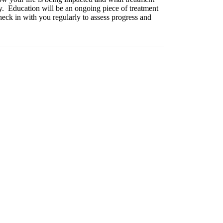
ery. Education will be an ongoing piece of treatment
heck in with you regularly to assess progress and