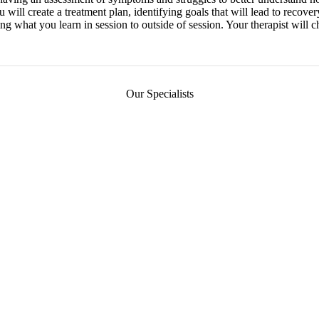
u will create a treatment plan, identifying goals that will lead to recov
ng what you learn in session to outside of session. Your therapist will c
Our Specialists