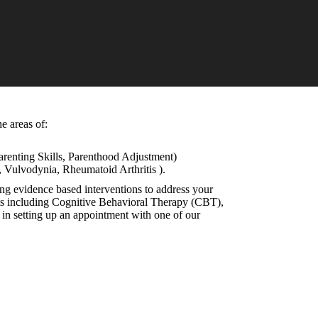
e areas of:
Parenting Skills, Parenthood Adjustment)
s, Vulvodynia, Rheumatoid Arthritis ).
ing evidence based interventions to address your
ents including Cognitive Behavioral Therapy (CBT),
n setting up an appointment with one of our