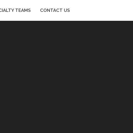
CIALTY TEAMS
CONTACT US