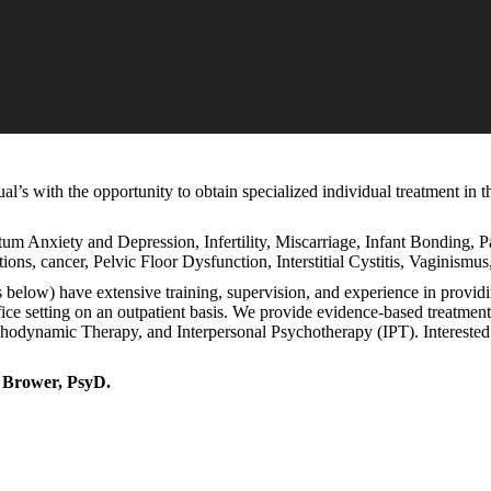
’s with the opportunity to obtain specialized individual treatment in th
tum Anxiety and Depression, Infertility, Miscarriage, Infant Bonding, 
tions, cancer, Pelvic Floor Dysfunction, Interstitial Cystitis, Vaginismu
s below) have extensive training, supervision, and experience in provid
office setting on an outpatient basis. We provide evidence-based treatm
namic Therapy, and Interpersonal Psychotherapy (IPT). Interested i
i Brower, PsyD.