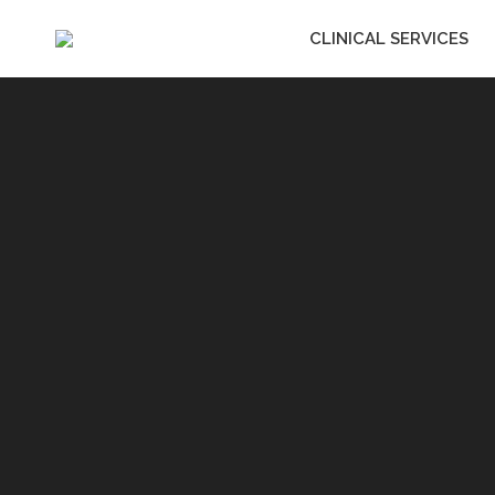
CLINICAL SERVICES