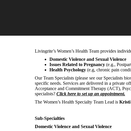
Livingrite’s Women’s Health Team provides individual
Domestic Violence and Sexual Violence
Issues Related to Pregnancy
(e.g., Postpar
Health Psychology
(e.g, chronic pain condi
Our Team Specialists (please see our Specialists bio
specific needs. Services are delivered in a private 
Acceptance and Commitment Therapy (ACT), Psychody
specialists?
Click here to set up an appointment.
The Women’s Health Specialty Team Lead is
Krist
Sub-Specialties
Domestic Violence and Sexual Violence