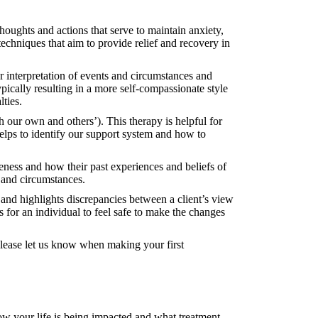
oughts and actions that serve to maintain anxiety,
chniques that aim to provide relief and recovery in
 interpretation of events and circumstances and
ypically resulting in a more self-compassionate style
lties.
h our own and others’). This therapy is helpful for
 helps to identify our support system and how to
ness and how their past experiences and beliefs of
s and circumstances.
and highlights discrepancies between a client’s view
 for an individual to feel safe to make the changes
 please let us know when making your first
ow your life is being impacted and what treatment