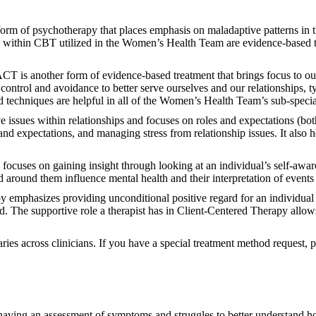
rm of psychotherapy that places emphasis on maladaptive patterns in th
 within CBT utilized in the Women’s Health Team are evidence-based te
CT is another form of evidence-based treatment that brings focus to our
 control and avoidance to better serve ourselves and our relationships, t
nd techniques are helpful in all of the Women’s Health Team’s sub-specia
e issues within relationships and focuses on roles and expectations (bot
 and expectations, and managing stress from relationship issues. It also
cuses on gaining insight through looking at an individual’s self-aware
ld around them influence mental health and their interpretation of event
 emphasizes providing unconditional positive regard for an individual 
ad. The supportive role a therapist has in Client-Centered Therapy allows
aries across clinicians. If you have a special treatment method request,
having an assessment of symptoms and struggles to better understand h