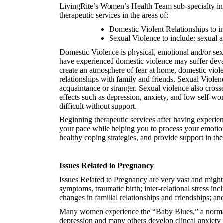
LivingRite’s Women’s Health Team sub-specialty in 
therapeutic services in the areas of:
Domestic Violent Relationships to in
Sexual Violence to include: sexual a
Domestic Violence is physical, emotional and/or sexu
have experienced domestic violence may suffer devasta
create an atmosphere of fear at home, domestic viole
relationships with family and friends. Sexual Violen
acquaintance or stranger. Sexual violence also cross
effects such as depression, anxiety, and low self-wor
difficult without support.
Beginning therapeutic services after having experie
your pace while helping you to process your emotions
healthy coping strategies, and provide support in the
Issues Related to Pregnancy
Issues Related to Pregnancy are very vast and might
symptoms, traumatic birth; inter-relational stress i
changes in familial relationships and friendships; and 
Many women experience the “Baby Blues,” a normal e
depression and many others develop clincal anxiety 