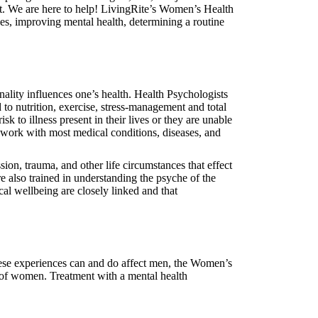
t. We are here to help! LivingRite’s Women’s Health
s, improving mental health, determining a routine
ality influences one’s health. Health Psychologists
to nutrition, exercise, stress-management and total
k to illness present in their lives or they are unable
 work with most medical conditions, diseases, and
sion, trauma, and other life circumstances that effect
re also trained in understanding the psyche of the
al wellbeing are closely linked and that
 these experiences can and do affect men, the Women’s
s of women. Treatment with a mental health