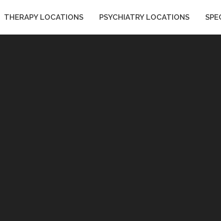
THERAPY LOCATIONS
PSYCHIATRY LOCATIONS
SPE