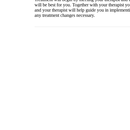
will be best for you. Together with your therapist yo
and your therapist will help guide you in implementi
any treatment changes necessary.