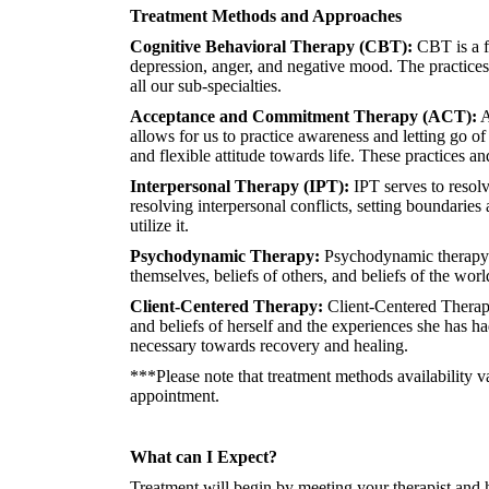
Treatment Methods and Approaches
Cognitive Behavioral Therapy (CBT):
CBT is a fo
depression, anger, and negative mood. The practices
all our sub-specialties.
Acceptance and Commitment Therapy (ACT):
A
allows for us to practice awareness and letting go of
and flexible attitude towards life. These practices a
Interpersonal Therapy (IPT):
IPT serves to resolv
resolving interpersonal conflicts, setting boundaries
utilize it.
Psychodynamic Therapy:
Psychodynamic therapy fo
themselves, beliefs of others, and beliefs of the wor
Client-Centered Therapy:
Client-Centered Therapy
and beliefs of herself and the experiences she has h
necessary towards recovery and healing.
***Please note that treatment methods availability v
appointment.
What can I Expect?
Treatment will begin by meeting your therapist and 