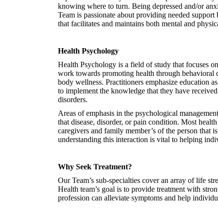
knowing where to turn. Being depressed and/or anxi
Team is passionate about providing needed support 
that facilitates and maintains both mental and physic
Health Psychology
Health Psychology is a field of study that focuses 
work towards promoting health through behavioral ch
body wellness. Practitioners emphasize education as a
to implement the knowledge that they have received 
disorders.
Areas of emphasis in the psychological management of 
that disease, disorder, or pain condition. Most healt
caregivers and family member’s of the person that is
understanding this interaction is vital to helping ind
Why Seek Treatment?
Our Team’s sub-specialties cover an array of life st
Health team’s goal is to provide treatment with stro
profession can alleviate symptoms and help individua