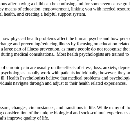
ous after having a child can be confusing and for some even cause guil
by means of education, empowerment, linking you with needed resource
al health, and creating a helpful support system.
on how physical health problems affect the human psyche and how person
ange and preventing/reducing illness by focusing on education related 
 large part of illness prevention, as many people do not recognize the ris
during medical consultations.. Most health psychologists are trained to
chronic pain are usually on the effects of stress, loss, anxiety, depres
h psychologists usually work with patients individually; however, they a
 ill. Health Psychologists believe that medical problems and psychologic
ividuals navigate through and adjust to their health related experiences.
ressors, changes, circumstances, and transitions in life. While many of
ng consideration of the unique biological and socio-cultural experience
l’s improve quality of life.