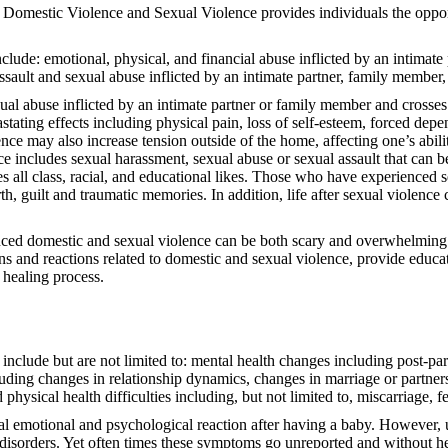
Domestic Violence and Sexual Violence provides individuals the opportu
clude: emotional, physical, and financial abuse inflicted by an intimate
ssault and sexual abuse inflicted by an intimate partner, family member,
al abuse inflicted by an intimate partner or family member and crosses a
ting effects including physical pain, loss of self-esteem, forced depend
nce may also increase tension outside of the home, affecting one’s abilit
ce includes sexual harassment, sexual abuse or sexual assault that can b
es all class, racial, and educational likes. Those who have experienced
th, guilt and traumatic memories. In addition, life after sexual violence
nced domestic and sexual violence can be both scary and overwhelming. A
 and reactions related to domestic and sexual violence, provide educati
 healing process.
 include but are not limited to: mental health changes including post-p
ncluding changes in relationship dynamics, changes in marriage or partne
physical health difficulties including, but not limited to, miscarriage, fe
motional and psychological reaction after having a baby. However, up
disorders. Yet often times these symptoms go unreported and without hel