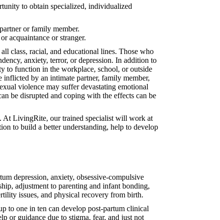
nity to obtain specialized, individualized
 partner or family member.
 or acquaintance or stranger.
ll class, racial, and educational lines. Those who
ency, anxiety, terror, or depression. In addition to
y to function in the workplace, school, or outside
e inflicted by an intimate partner, family member,
 sexual violence may suffer devastating emotional
 can be disrupted and coping with the effects can be
t LivingRite, our trained specialist will work at
on to build a better understanding, help to develop
artum depression, anxiety, obsessive-compulsive
rship, adjustment to parenting and infant bonding,
rtility issues, and physical recovery from birth.
 to one in ten can develop post-partum clinical
p or guidance due to stigma, fear, and just not