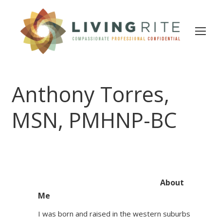
Anthony Torres,
MSN, PMHNP-BC
About
Me
I was born and raised in the western suburbs