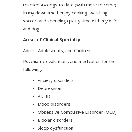
rescued 44 dogs to date (with more to come).
In my downtime I enjoy cooking, watching
soccer, and spending quality time with my wife
and dog.
Areas of Clinical Specialty
Adults, Adolescents, and Children
Psychiatric evaluations and medication for the
following:
Anxiety disorders
Depression
ADHD
Mood disorders
Obsessive Compulsive Disorder (OCD)
Bipolar disorders
Sleep dysfunction