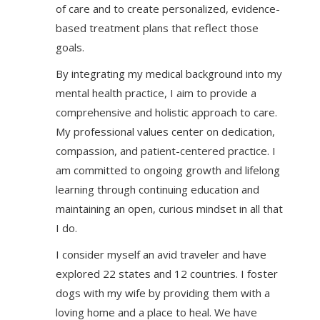
of care and to create personalized, evidence-
based treatment plans that reflect those
goals.
By integrating my medical background into my
mental health practice, I aim to provide a
comprehensive and holistic approach to care.
My professional values center on dedication,
compassion, and patient-centered practice. I
am committed to ongoing growth and lifelong
learning through continuing education and
maintaining an open, curious mindset in all that
I do.
I consider myself an avid traveler and have
explored 22 states and 12 countries. I foster
dogs with my wife by providing them with a
loving home and a place to heal. We have