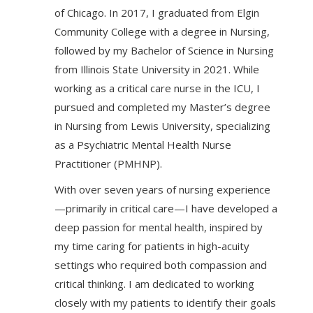
of Chicago. In 2017, I graduated from Elgin
Community College with a degree in Nursing,
followed by my Bachelor of Science in Nursing
from Illinois State University in 2021. While
working as a critical care nurse in the ICU, I
pursued and completed my Master’s degree
in Nursing from Lewis University, specializing
as a Psychiatric Mental Health Nurse
Practitioner (PMHNP).
With over seven years of nursing experience
—primarily in critical care—I have developed a
deep passion for mental health, inspired by
my time caring for patients in high-acuity
settings who required both compassion and
critical thinking. I am dedicated to working
closely with my patients to identify their goals