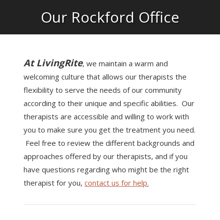
Our Rockford Office
At LivingRite
, we maintain a warm and
welcoming culture that allows our therapists the
flexibility to serve the needs of our community
according to their unique and specific abilities. Our
therapists are accessible and willing to work with
you to make sure you get the treatment you need.
Feel free to review the different backgrounds and
approaches offered by our therapists, and if you
have questions regarding who might be the right
therapist for you,
contact us for help.