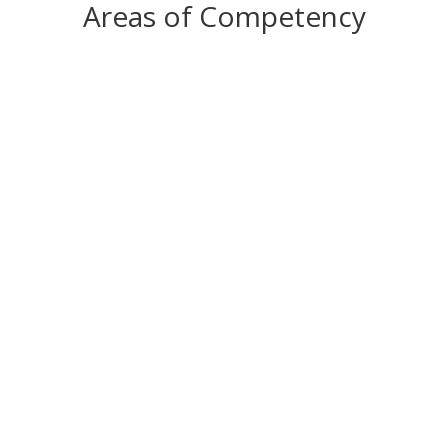
Areas of Competency