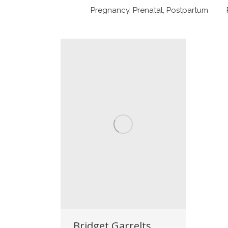
Pregnancy, Prenatal, Postpartum
Bridget Garrelts,