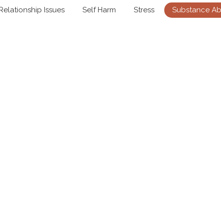
Relationship Issues
Self Harm
Stress
Substance A