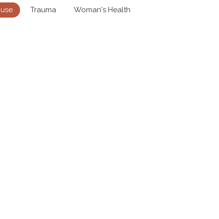
buse
Trauma
Woman's Health