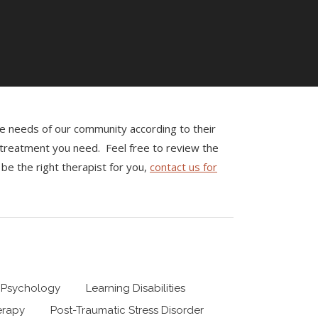
the needs of our community according to their
e treatment you need. Feel free to review the
be the right therapist for you,
contact us for
 Psychology
Learning Disabilities
erapy
Post-Traumatic Stress Disorder