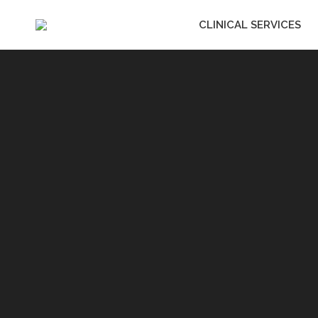
CLINICAL SERVICES
CLINICAL SERVIC