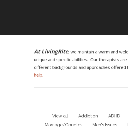
At LivingRite
, we maintain a warm and welco
unique and specific abilities. Our therapists a
different backgrounds and approaches offered b
help.
View all
Addiction
ADHD
Marriage/Couples
Men's Issues