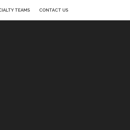
CIALTY TEAMS
CONTACT US
SPECIALTY TEAMS
CONTACT US