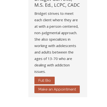
M.S. Ed., LCPC, CADC
Bridget strives to meet
each client where they are
at with a person-centered,
non-judgmental approach.
She also specializes in
working with adolescents
and adults between the
ages of 13-70 who are
dealing with addiction
issues.
Full Bio
Make an Appointment