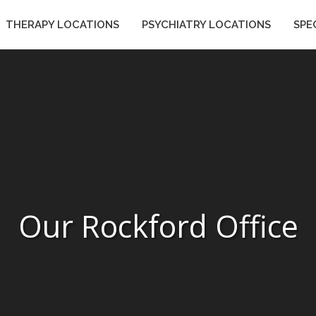
THERAPY LOCATIONS
PSYCHIATRY LOCATIONS
SPE
ES
THERAPY LOCATIONS
PSYCHIATRY LOCATIONS
Our Rockford Office