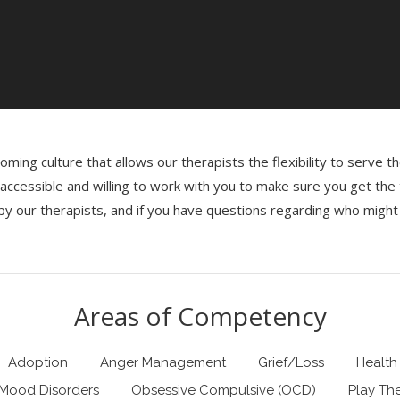
ming culture that allows our therapists the flexibility to serve 
re accessible and willing to work with you to make sure you get th
y our therapists, and if you have questions regarding who might 
Areas of Competency
Adoption
Anger Management
Grief/Loss
Health
Mood Disorders
Obsessive Compulsive (OCD)
Play Th