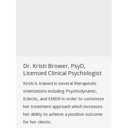
Dr. Kristi Brower, PsyD,
Licensed Clinical Psychologist
Kristi is trained in several therapeutic
orientations including Psychodynamic,
Eclectic, and EMDR in order to customize
her treatment approach which increases
her ability to achieve a positive outcome
for her clients..