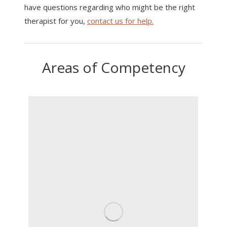
have questions regarding who might be the right
therapist for you,
contact us for help.
Areas of Competency