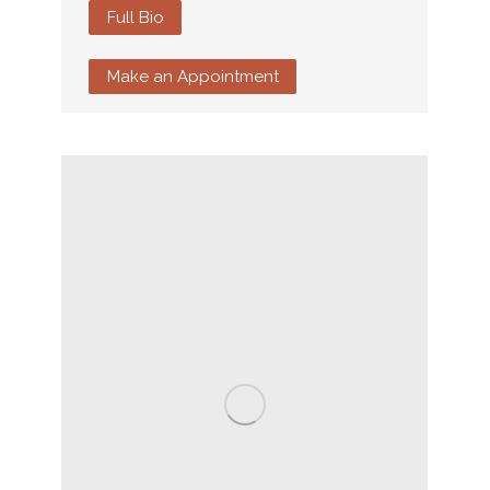
Full Bio
Make an Appointment