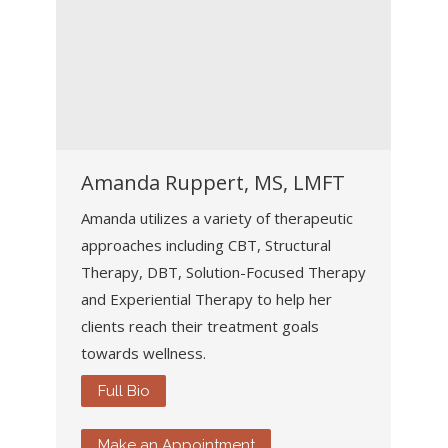
Amanda Ruppert, MS, LMFT
Amanda utilizes a variety of therapeutic
approaches including CBT, Structural
Therapy, DBT, Solution-Focused Therapy
and Experiential Therapy to help her
clients reach their treatment goals
towards wellness.
Full Bio
Make an Appointment