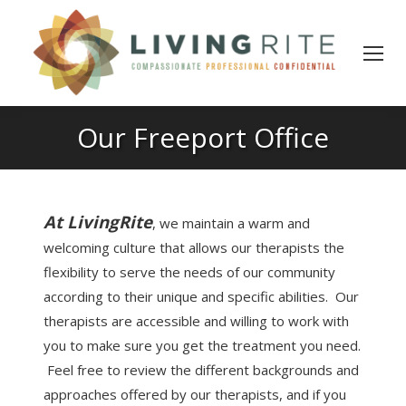
Our Freeport Office
At LivingRite
, we maintain a warm and
welcoming culture that allows our therapists the
flexibility to serve the needs of our community
according to their unique and specific abilities. Our
therapists are accessible and willing to work with
you to make sure you get the treatment you need.
Feel free to review the different backgrounds and
approaches offered by our therapists, and if you