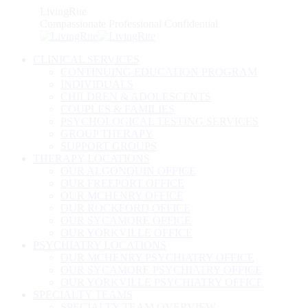
Skip
LivingRite
to
Compassionate Professional Confidential
content
CLINICAL SERVICES
CONTINUING EDUCATION PROGRAM
INDIVIDUALS
CHILDREN & ADOLESCENTS
COUPLES & FAMILIES
PSYCHOLOGICAL TESTING SERVICES
GROUP THERAPY
SUPPORT GROUPS
THERAPY LOCATIONS
OUR ALGONQUIN OFFICE
OUR FREEPORT OFFICE
OUR MCHENRY OFFICE
OUR ROCKFORD OFFICE
OUR SYCAMORE OFFICE
OUR YORKVILLE OFFICE
PSYCHIATRY LOCATIONS
OUR MCHENRY PSYCHIATRY OFFICE
OUR SYCAMORE PSYCHIATRY OFFICE
OUR YORKVILLE PSYCHIATRY OFFICE
SPECIALTY TEAMS
SPECIALTY TEAM OVERVIEW