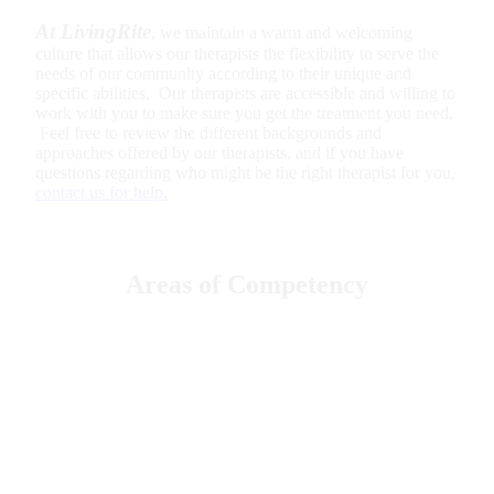
At LivingRite
, we maintain a warm and welcoming
culture that allows our therapists the flexibility to serve the
needs of our community according to their unique and
specific abilities. Our therapists are accessible and willing to
work with you to make sure you get the treatment you need.
Feel free to review the different backgrounds and
approaches offered by our therapists, and if you have
questions regarding who might be the right therapist for you,
contact us for help.
Areas of Competency