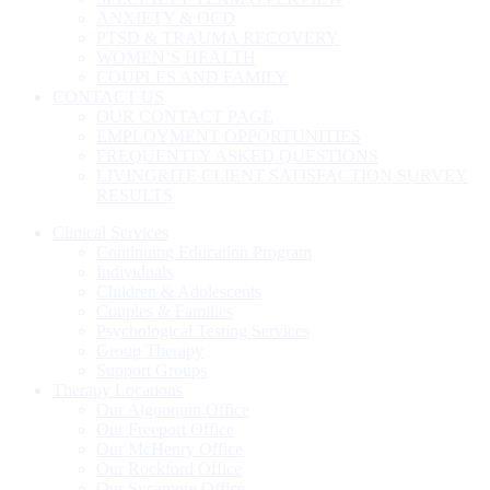
ANXIETY & OCD
PTSD & TRAUMA RECOVERY
WOMEN’S HEALTH
COUPLES AND FAMILY
CONTACT US
OUR CONTACT PAGE
EMPLOYMENT OPPORTUNITIES
FREQUENTLY ASKED QUESTIONS
LIVINGRITE CLIENT SATISFACTION SURVEY
RESULTS
Clinical Services
Continuing Education Program
Individuals
Children & Adolescents
Couples & Families
Psychological Testing Services
Group Therapy
Support Groups
Therapy Locations
Our Algonquin Office
Our Freeport Office
Our McHenry Office
Our Rockford Office
Our Sycamore Office