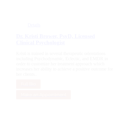
Details
Dr. Kristi Brower, PsyD, Licensed
Clinical Psychologist
Kristi is trained in several therapeutic orientations
including Psychodynamic, Eclectic, and EMDR in
order to customize her treatment approach which
increases her ability to achieve a positive outcome for
her clients..
Full Bio
Make an Appointment