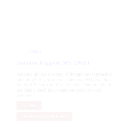
Details
Amanda Ruppert, MS, LMFT
Amanda utilizes a variety of therapeutic approaches
including CBT, Structural Therapy, DBT, Solution-
Focused Therapy and Experiential Therapy to help
her clients reach their treatment goals towards
wellness.
Full Bio
Make an Appointment