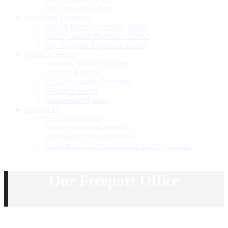
Our Yorkville Office
Psychiatry Locations
Our McHenry Psychiatry Office
Our Sycamore Psychiatry Office
Our Yorkville Psychiatry Office
Specialty Teams
Specialty Team Overview
Anxiety & OCD
PTSD & Trauma Recovery
Women’s Health
Couples and Family
Contact Us
Our Contact Page
Employment Opportunities
Frequently Asked Questions
LivingRite Client Satisfaction Survey Results
Our Freeport Office