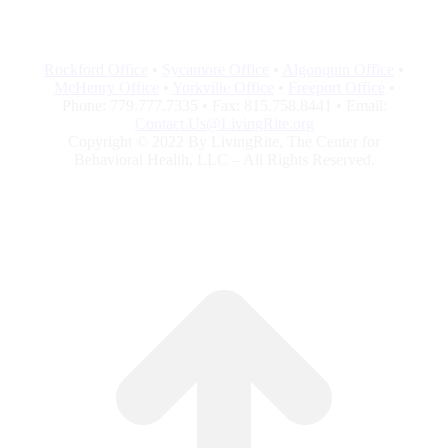
Rockford Office
•
Sycamore Office
•
Algonquin Office
•
McHenry Office
•
Yorkville Office
•
Freeport Office
•
Phone: 779.777.7335 • Fax: 815.758.8441 • Email:
Contact.Us@LivingRite.org
Copyright © 2022 By LivingRite, The Center for
Behavioral Health, LLC – All Rights Reserved.
G
to
To