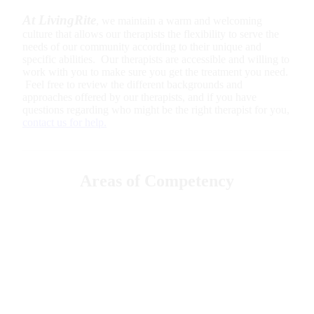
At LivingRite
, we maintain a warm and welcoming
culture that allows our therapists the flexibility to serve the
needs of our community according to their unique and
specific abilities. Our therapists are accessible and willing to
work with you to make sure you get the treatment you need.
Feel free to review the different backgrounds and
approaches offered by our therapists, and if you have
questions regarding who might be the right therapist for you,
contact us for help.
Areas of Competency