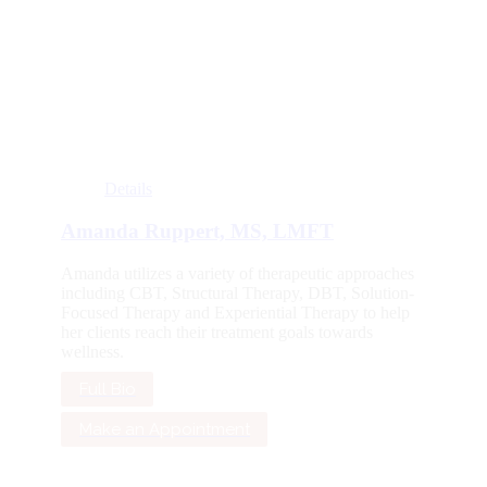
Details
Amanda Ruppert, MS, LMFT
Amanda utilizes a variety of therapeutic approaches
including CBT, Structural Therapy, DBT, Solution-
Focused Therapy and Experiential Therapy to help
her clients reach their treatment goals towards
wellness.
Full Bio
Make an Appointment