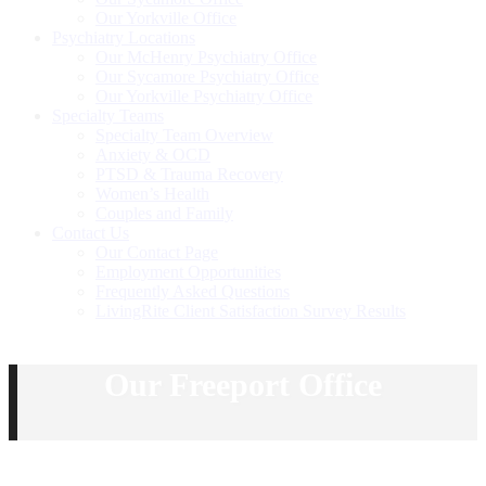
Our Yorkville Office
Psychiatry Locations
Our McHenry Psychiatry Office
Our Sycamore Psychiatry Office
Our Yorkville Psychiatry Office
Specialty Teams
Specialty Team Overview
Anxiety & OCD
PTSD & Trauma Recovery
Women’s Health
Couples and Family
Contact Us
Our Contact Page
Employment Opportunities
Frequently Asked Questions
LivingRite Client Satisfaction Survey Results
Our Freeport Office