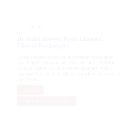
Details
Dr. Kristi Brower, PsyD, Licensed
Clinical Psychologist
Kristi is trained in several therapeutic orientations
including Psychodynamic, Eclectic, and EMDR in
order to customize her treatment approach which
increases her ability to achieve a positive outcome for
her clients..
Full Bio
Make an Appointment