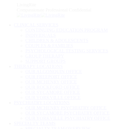
Skip
LivingRite
to
Compassionate Professional Confidential
content
CLINICAL SERVICES
CONTINUING EDUCATION PROGRAM
INDIVIDUALS
CHILDREN & ADOLESCENTS
COUPLES & FAMILIES
PSYCHOLOGICAL TESTING SERVICES
GROUP THERAPY
SUPPORT GROUPS
THERAPY LOCATIONS
OUR ALGONQUIN OFFICE
OUR FREEPORT OFFICE
OUR MCHENRY OFFICE
OUR ROCKFORD OFFICE
OUR SYCAMORE OFFICE
OUR YORKVILLE OFFICE
PSYCHIATRY LOCATIONS
OUR MCHENRY PSYCHIATRY OFFICE
OUR SYCAMORE PSYCHIATRY OFFICE
OUR YORKVILLE PSYCHIATRY OFFICE
SPECIALTY TEAMS
SPECIALTY TEAM OVERVIEW