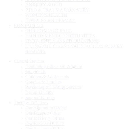
ANXIETY & OCD
PTSD & TRAUMA RECOVERY
WOMEN’S HEALTH
COUPLES AND FAMILY
CONTACT US
OUR CONTACT PAGE
EMPLOYMENT OPPORTUNITIES
FREQUENTLY ASKED QUESTIONS
LIVINGRITE CLIENT SATISFACTION SURVEY
RESULTS
Clinical Services
Continuing Education Program
Individuals
Children & Adolescents
Couples & Families
Psychological Testing Services
Group Therapy
Support Groups
Therapy Locations
Our Algonquin Office
Our Freeport Office
Our McHenry Office
Our Rockford Office
Our Sycamore Office