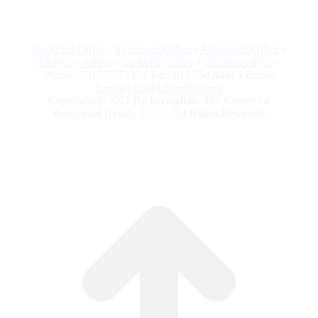
Rockford Office
•
Sycamore Office
•
Algonquin Office
•
McHenry Office
•
Yorkville Office
•
Freeport Office
•
Phone: 779.777.7335 • Fax: 815.758.8441 • Email:
Contact.Us@LivingRite.org
Copyright © 2022 By LivingRite, The Center for
Behavioral Health, LLC – All Rights Reserved.
G
to
To