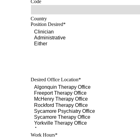
Code
Country
Position Desired
*
Desired Office Location
*
Work Hours
*