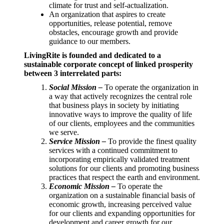
climate for trust and self-actualization.
An organization that aspires to create
opportunities, release potential, remove
obstacles, encourage growth and provide
guidance to our members.
LivingRite is founded and dedicated to a
sustainable corporate concept of linked prosperity
between 3 interrelated parts:
Social Mission –
To operate the organization in
a way that actively recognizes the central role
that business plays in society by initiating
innovative ways to improve the quality of life
of our clients, employees and the communities
we serve.
Service Mission –
To provide the finest quality
services with a continued commitment to
incorporating empirically validated treatment
solutions for our clients and promoting business
practices that respect the earth and environment.
Economic Mission –
To operate the
organization on a sustainable financial basis of
economic growth, increasing perceived value
for our clients and expanding opportunities for
development and career growth for our