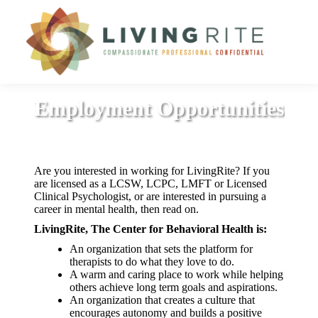
Employment Opportunities
Are you interested in working for LivingRite? If you
are licensed as a LCSW, LCPC, LMFT or Licensed
Clinical Psychologist, or are interested in pursuing a
career in mental health, then read on.
LivingRite, The Center for Behavioral Health is:
An organization that sets the platform for
therapists to do what they love to do.
A warm and caring place to work while helping
others achieve long term goals and aspirations.
An organization that creates a culture that
encourages autonomy and builds a positive