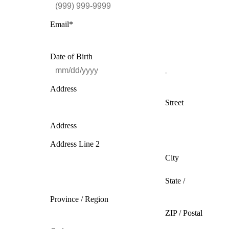
Email
*
Date of Birth
Address
Street
Address
Address Line 2
City
State /
Province / Region
ZIP / Postal