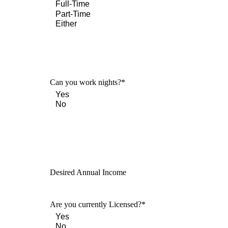
Can you work nights?
*
Desired Annual Income
Are you currently Licensed?
*