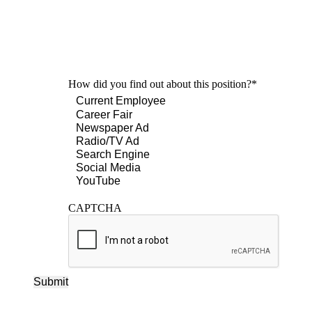
How did you find out about this position?
*
CAPTCHA
Submit