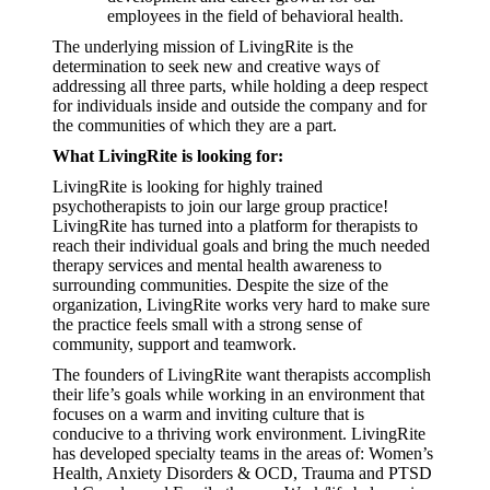
employees in the field of behavioral health.
The underlying mission of LivingRite is the
determination to seek new and creative ways of
addressing all three parts, while holding a deep respect
for individuals inside and outside the company and for
the communities of which they are a part.
What LivingRite is looking for:
LivingRite is looking for highly trained
psychotherapists to join our large group practice!
LivingRite has turned into a platform for therapists to
reach their individual goals and bring the much needed
therapy services and mental health awareness to
surrounding communities. Despite the size of the
organization, LivingRite works very hard to make sure
the practice feels small with
a
strong sense of
community, support and teamwork.
The founders of LivingRite want therapists accomplish
their life’s goals while working in an environment that
focuses on a warm and inviting culture that is
conducive to a thriving work environment. LivingRite
has developed specialty teams in the areas of: Women’s
Health, Anxiety Disorders & OCD,
T
rauma and PTSD