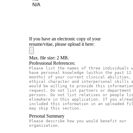
If you have an electronic copy of your
resume/vitae, please upload it here:
Max. file size: 2 MB.
Professional References:
Personal Summary