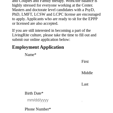
and Couples and Family therapy. Work/life balance is
highly stressed for everyone working at the Center.
Masters and doctorate level candidates with a PsyD,
PhD, LMFT, LCSW and LCPC license are encouraged
to apply. Applicants who are ready to sit for the EPPP
or licensed are also accepted.
If you are still interested in becoming a part of the
LivingRite culture, please take the time to fill out and
submit our online application below:
Employment Application
Name
*
First
Middle
Last
Birth Date
*
Phone Number
*