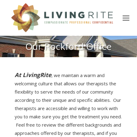
Our Rockford Office
At LivingRite
, we maintain a warm and
welcoming culture that allows our therapists the
flexibility to serve the needs of our community
according to their unique and specific abilities. Our
therapists are accessible and willing to work with
you to make sure you get the treatment you need.
Feel free to review the different backgrounds and
approaches offered by our therapists, and if you