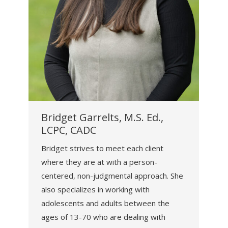
Bridget Garrelts, M.S. Ed.,
LCPC, CADC
Bridget strives to meet each client
where they are at with a person-
centered, non-judgmental approach. She
also specializes in working with
adolescents and adults between the
ages of 13-70 who are dealing with