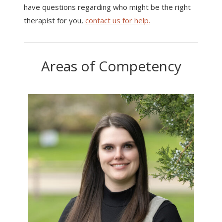
have questions regarding who might be the right
therapist for you,
contact us for help.
Areas of Competency