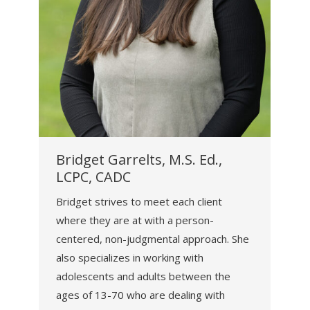
Bridget Garrelts, M.S. Ed.,
LCPC, CADC
Bridget strives to meet each client
where they are at with a person-
centered, non-judgmental approach. She
also specializes in working with
adolescents and adults between the
ages of 13-70 who are dealing with