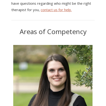
have questions regarding who might be the right
therapist for you,
contact us for help.
Areas of Competency