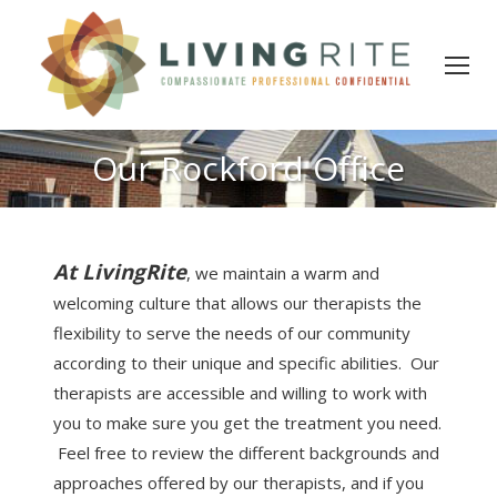
Our Rockford Office
At LivingRite
, we maintain a warm and
welcoming culture that allows our therapists the
flexibility to serve the needs of our community
according to their unique and specific abilities. Our
therapists are accessible and willing to work with
you to make sure you get the treatment you need.
Feel free to review the different backgrounds and
approaches offered by our therapists, and if you