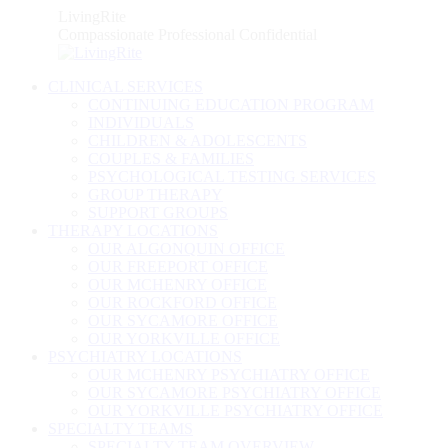
Skip
LivingRite
to
Compassionate Professional Confidential
content
CLINICAL SERVICES
CONTINUING EDUCATION PROGRAM
INDIVIDUALS
CHILDREN & ADOLESCENTS
COUPLES & FAMILIES
PSYCHOLOGICAL TESTING SERVICES
GROUP THERAPY
SUPPORT GROUPS
THERAPY LOCATIONS
OUR ALGONQUIN OFFICE
OUR FREEPORT OFFICE
OUR MCHENRY OFFICE
OUR ROCKFORD OFFICE
OUR SYCAMORE OFFICE
OUR YORKVILLE OFFICE
PSYCHIATRY LOCATIONS
OUR MCHENRY PSYCHIATRY OFFICE
OUR SYCAMORE PSYCHIATRY OFFICE
OUR YORKVILLE PSYCHIATRY OFFICE
SPECIALTY TEAMS
SPECIALTY TEAM OVERVIEW