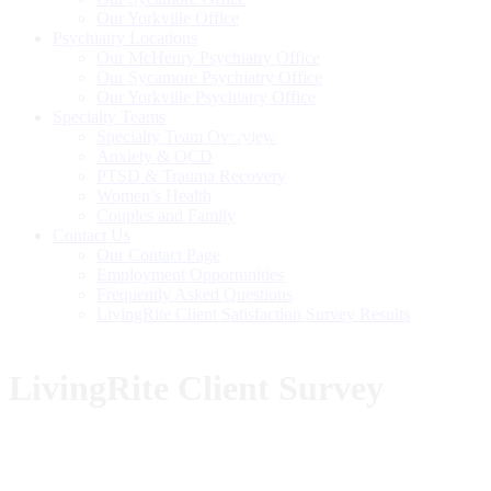
Our Yorkville Office
Psychiatry Locations
Our McHenry Psychiatry Office
Our Sycamore Psychiatry Office
Our Yorkville Psychiatry Office
Specialty Teams
Specialty Team Overview
Anxiety & OCD
PTSD & Trauma Recovery
Women’s Health
Couples and Family
Contact Us
Our Contact Page
Employment Opportunities
Frequently Asked Questions
LivingRite Client Satisfaction Survey Results
LivingRite Client Survey