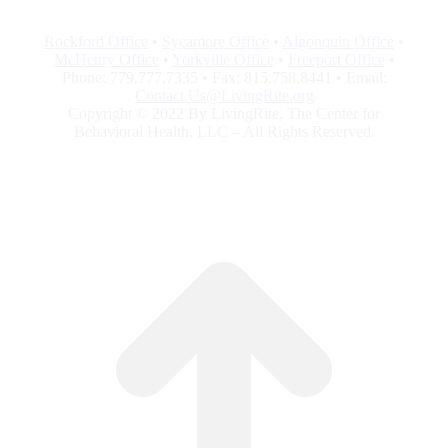
Rockford Office
•
Sycamore Office
•
Algonquin Office
•
McHenry Office
•
Yorkville Office
•
Freeport Office
•
Phone: 779.777.7335 • Fax: 815.758.8441 • Email:
Contact.Us@LivingRite.org
Copyright © 2022 By LivingRite, The Center for
Behavioral Health, LLC – All Rights Reserved.
t
T