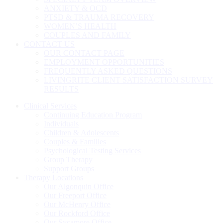
ANXIETY & OCD
PTSD & TRAUMA RECOVERY
WOMEN’S HEALTH
COUPLES AND FAMILY
CONTACT US
OUR CONTACT PAGE
EMPLOYMENT OPPORTUNITIES
FREQUENTLY ASKED QUESTIONS
LIVINGRITE CLIENT SATISFACTION SURVEY
RESULTS
Clinical Services
Continuing Education Program
Individuals
Children & Adolescents
Couples & Families
Psychological Testing Services
Group Therapy
Support Groups
Therapy Locations
Our Algonquin Office
Our Freeport Office
Our McHenry Office
Our Rockford Office
Our Sycamore Office