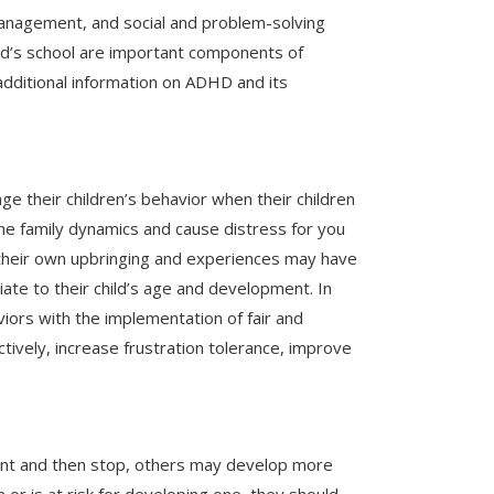
 management, and social and problem-solving
hild’s school are important components of
additional information on ADHD and its
e their children’s behavior when their children
the family dynamics and cause distress for you
at their own upbringing and experiences may have
riate to their child’s age and development. In
iors with the implementation of fair and
ively, increase frustration tolerance, improve
ent and then stop, others may develop more