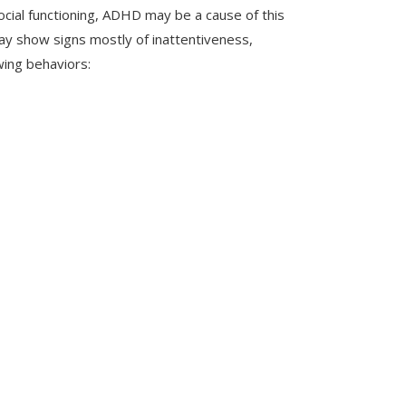
 social functioning, ADHD may be a cause of this
may show signs mostly of inattentiveness,
wing behaviors: