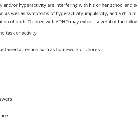
ity and/or hyperactivity are interfering with his or her school and
on as well as symptoms of hyperactivity-impulsivity, and a child 
ation of both. Children with ADHD may exhibit several of the follo
ne task or activity
e sustained attention such as homework or chores
answers
place