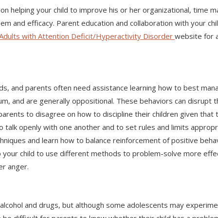
on helping your child to improve his or her organizational, time
steem and efficacy. Parent education and collaboration with your c
Adults with Attention Deficit/Hyperactivity Disorder
website for 
s, and parents often need assistance learning how to best manag
um, and are generally oppositional. These behaviors can disrupt 
 parents to disagree on how to discipline their children given th
 to talk openly with one another and to set rules and limits approp
chniques and learn how to balance reinforcement of positive behav
your child to use different methods to problem-solve more effect
er anger.
 alcohol and drugs, but although some adolescents may experim