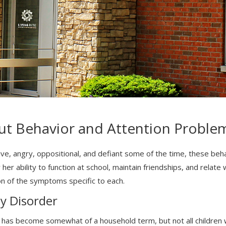
ut Behavior and Attention Proble
tive, angry, oppositional, and defiant some of the time, these be
r her ability to function at school, maintain friendships, and relat
on of the symptoms specific to each.
ty Disorder
 has become somewhat of a household term, but not all children w