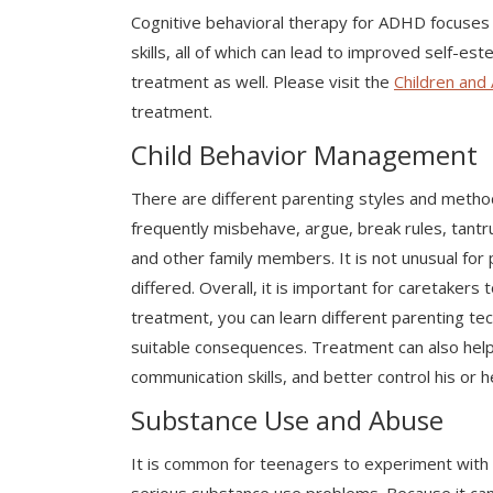
Cognitive behavioral therapy for ADHD focuses 
skills, all of which can lead to improved self-e
treatment as well. Please visit the
Children and 
treatment.
Child Behavior Management
There are different parenting styles and method
frequently misbehave, argue, break rules, tantr
and other family members. It is not unusual for
differed. Overall, it is important for caretakers
treatment, you can learn different parenting te
suitable consequences. Treatment can also help 
communication skills, and better control his or h
Substance Use and Abuse
It is common for teenagers to experiment with