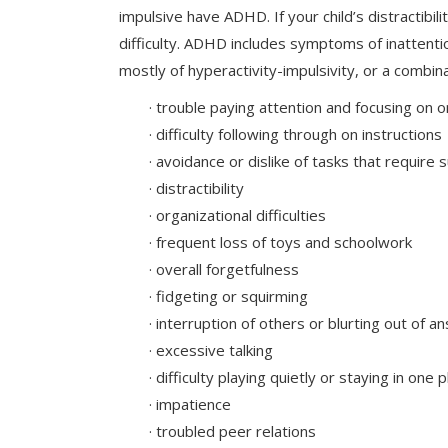
impulsive have ADHD. If your child’s distractibil
difficulty. ADHD includes symptoms of inattenti
mostly of hyperactivity-impulsivity, or a combin
· trouble paying attention and focusing on o
· difficulty following through on instructions
· avoidance or dislike of tasks that requir
· distractibility
· organizational difficulties
· frequent loss of toys and schoolwork
· overall forgetfulness
· fidgeting or squirming
· interruption of others or blurting out of 
· excessive talking
· difficulty playing quietly or staying in one 
· impatience
· troubled peer relations