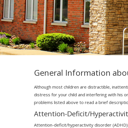
General Information abo
Although most children are distractible, inatten
distress for your child and interfering with his o
problems listed above to read a brief descripti
Attention-Deficit/Hyperactivi
Attention-deficit/hyperactivity disorder (ADHD)