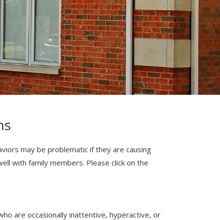
ms
haviors may be problematic if they are causing
e well with family members. Please click on the
ho are occasionally inattentive, hyperactive, or