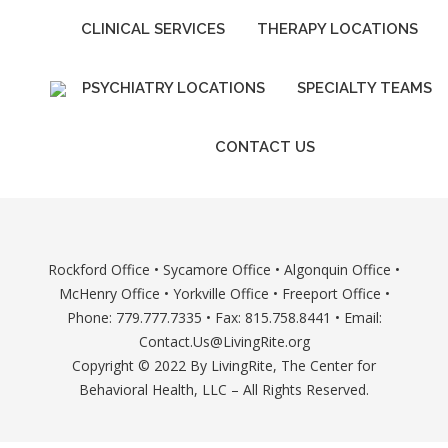
CLINICAL SERVICES
THERAPY LOCATIONS
PSYCHIATRY LOCATIONS
SPECIALTY TEAMS
CONTACT US
Rockford Office
•
Sycamore Office
•
Algonquin Office
•
McHenry Office
•
Yorkville Office
•
Freeport Office
•
Phone: 779.777.7335 • Fax: 815.758.8441 • Email:
Contact.Us@LivingRite.org
Copyright © 2022 By LivingRite, The Center for
Behavioral Health, LLC – All Rights Reserved.