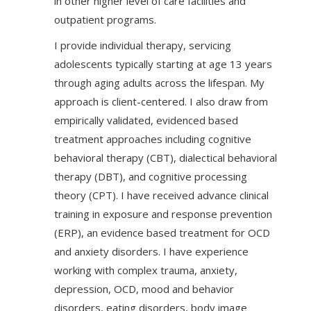
in other higher level of care facilities and
outpatient programs.
I provide individual therapy, servicing
adolescents typically starting at age 13 years
through aging adults across the lifespan. My
approach is client-centered. I also draw from
empirically validated, evidenced based
treatment approaches including cognitive
behavioral therapy (CBT), dialectical behavioral
therapy (DBT), and cognitive processing
theory (CPT). I have received advance clinical
training in exposure and response prevention
(ERP), an evidence based treatment for OCD
and anxiety disorders. I have experience
working with complex trauma, anxiety,
depression, OCD, mood and behavior
disorders, eating disorders, body image