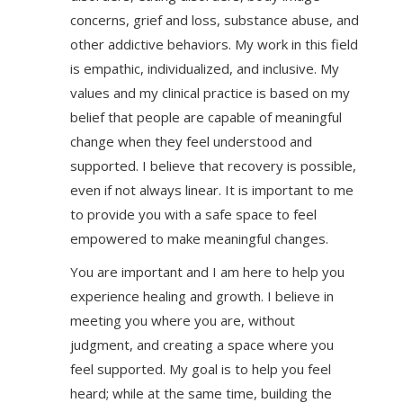
concerns, grief and loss, substance abuse, and
other addictive behaviors. My work in this field
is empathic, individualized, and inclusive. My
values and my clinical practice is based on my
belief that people are capable of meaningful
change when they feel understood and
supported. I believe that recovery is possible,
even if not always linear. It is important to me
to provide you with a safe space to feel
empowered to make meaningful changes.
You are important and I am here to help you
experience healing and growth. I believe in
meeting you where you are, without
judgment, and creating a space where you
feel supported. My goal is to help you feel
heard; while at the same time, building the