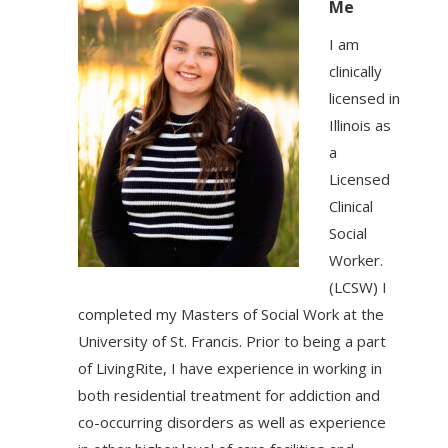
Me
I am
clinically
licensed in
Illinois as
a
Licensed
Clinical
Social
Worker.
(LCSW) I
completed my Masters of Social Work at the
University of St. Francis. Prior to being a part
of LivingRite, I have experience in working in
both residential treatment for addiction and
co-occurring disorders as well as experience