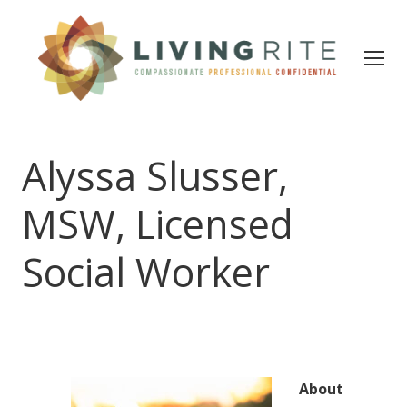
Alyssa Slusser,
MSW, Licensed
Social Worker
About