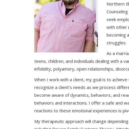
Northern Il
Counseling 
seek employ
with other
becoming a 
struggles.
As a marria
teens, children, and individuals dealing with a v
infidelity, polyamory, open relationships, divor
When I work with a client, my goal is to achiev
recognize a client’s needs as we process diffe
become aware of dynamics, behaviors, and reacti
behaviors and interactions. I offer a safe and 
reactions to these emotional experiences is pivot
My therapeutic approach will change depending u