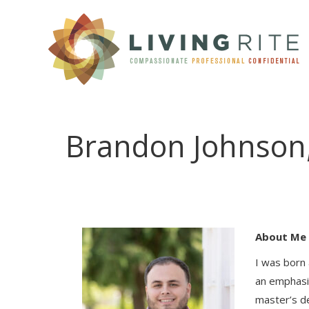
CLINICAL SERVIC
Brandon Johnson
About Me
I was born 
an emphasis
master’s d