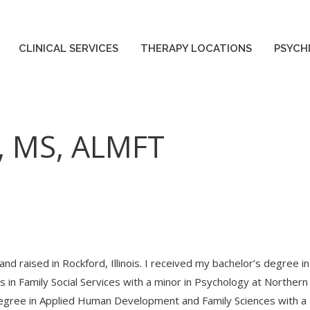
ES
THERAPY LOCATIONS
PSYCHIATRY LOCATIONS
CLINICAL SERVICES
THERAPY LOCATIONS
PSYCH
, MS, ALMFT
and raised in Rockford, Illinois. I received my bachelor’s degre
 in Family Social Services with a minor in Psychology at Northern I
egree in Applied Human Development and Family Sciences with a s