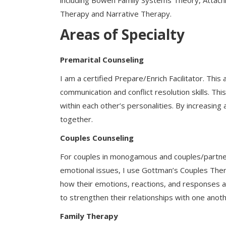
including Bowen Family Systems Theory, Attac
Therapy and Narrative Therapy.
Areas of Specialty
Premarital Counseling
I am a certified Prepare/Enrich Facilitator. Thi
communication and conflict resolution skills. T
within each other’s personalities. By increasin
together.
Couples Counseling
For couples in monogamous and couples/partners
emotional issues, I use Gottman’s Couples The
how their emotions, reactions, and responses ar
to strengthen their relationships with one anoth
Family Therapy