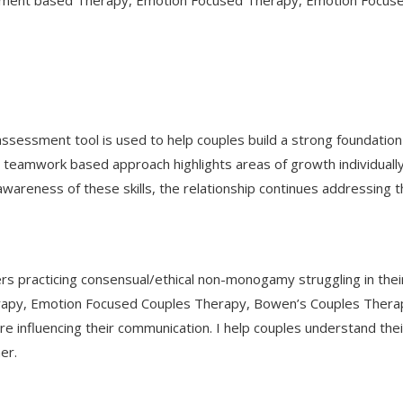
hment based Therapy, Emotion Focused Therapy, Emotion Focused
s assessment tool is used to help couples build a strong foundatio
his teamwork based approach highlights areas of growth individuall
g awareness of these skills, the relationship continues addressi
 practicing consensual/ethical non-monogamy struggling in thei
rapy, Emotion Focused Couples Therapy, Bowen’s Couples Therap
e influencing their communication. I help couples understand the
er.