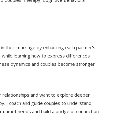
 Couples Therapy, Cognitive Behavioral
n in their marriage by enhancing each partner’s
y while learning how to express differences
ng these dynamics and couples become stronger
r relationships and want to explore deeper
y. I coach and guide couples to understand
ir unmet needs and build a bridge of connection