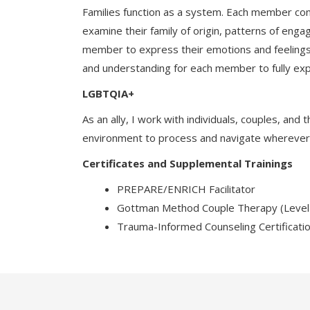
Families function as a system. Each member cont
examine their family of origin, patterns of enga
member to express their emotions and feelings 
and understanding for each member to fully exp
LGBTQIA+
As an ally, I work with individuals, couples, an
environment to process and navigate wherever a p
Certificates and Supplemental Trainings
PREPARE/ENRICH Facilitator
Gottman Method Couple Therapy (Level
Trauma-Informed Counseling Certificati