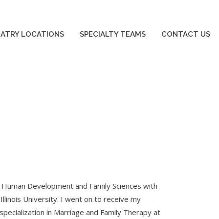
SPECIALTY TEAMS
CONTACT US
IATRY LOCATIONS
SPECIALTY TEAMS
CONTACT US
e in Human Development and Family Sciences with
llinois University. I went on to receive my
pecialization in Marriage and Family Therapy at