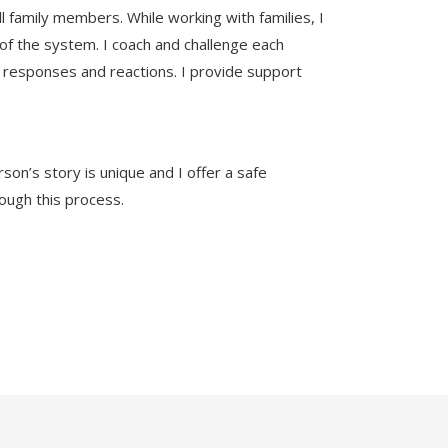
 family members. While working with families, I
h of the system. I coach and challenge each
 responses and reactions. I provide support
son’s story is unique and I offer a safe
rough this process.