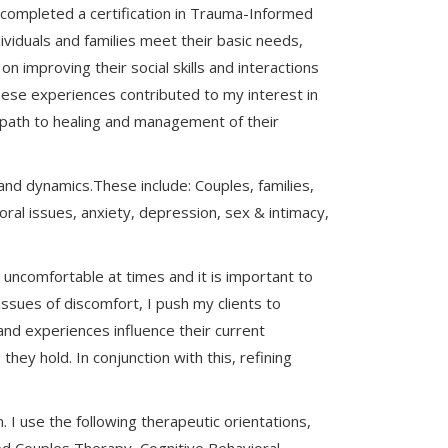
I completed a certification in Trauma-Informed
ividuals and families meet their basic needs,
on improving their social skills and interactions
ese experiences contributed to my interest in
r path to healing and management of their
 and dynamics.These include: Couples, families,
ioral issues, anxiety, depression, sex & intimacy,
 uncomfortable at times and it is important to
ssues of discomfort, I push my clients to
and experiences influence their current
ey hold. In conjunction with this, refining
I use the following therapeutic orientations,