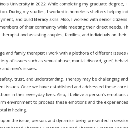
linois University in 2022. While completing my graduate degree, 
too. During my studies, I worked in homeless shelters helping ind
ment, and build literacy skills. Also, I worked with senior citizens 
 members of their community while meeting their direct needs. Th
therapist and assisting couples, families, and individuals on thei
ge and family therapist I work with a plethora of different issues
ariety of issues such as sexual abuse, marital discord, grief, behav
ce and men’s issues.
e safety, trust, and understanding. Therapy may be challenging and
rent issues. Once we have established and addressed these core i
ons in their everyday lives. Also, I believe a person’s emotions 
warm environment to process these emotions and the experiences th
al in healing.
pon the issue, person, and dynamics being presented in session. 