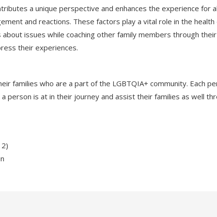
ributes a unique perspective and enhances the experience for all
gement and reactions. These factors play a vital role in the healt
about issues while coaching other family members through their
ress their experiences.
d their families who are a part of the LGBTQIA+ community. Each per
erson is at in their journey and assist their families as well th
 2)
on