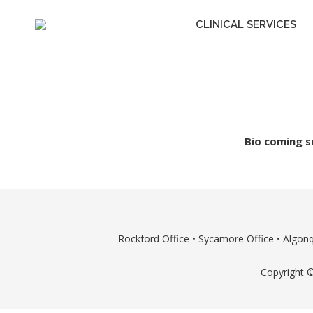
CLINICAL SERVICES
Bio coming s
Rockford Office
•
Sycamore Office
•
Algonq
Copyright ©