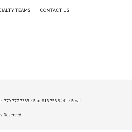
CIALTY TEAMS
CONTACT US
: 779.777.7335 • Fax: 815.758.8441 • Email:
ts Reserved.