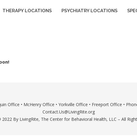
THERAPY LOCATIONS
PSYCHIATRY LOCATIONS
SPE
oon!
uin Office
•
McHenry Office
•
Yorkville Office
•
Freeport Office
• Phone
Contact.Us@LivingRite.org
 2022 By LivingRite, The Center for Behavioral Health, LLC – All Righ