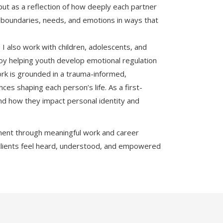
 but as a reflection of how deeply each partner
te boundaries, needs, and emotions in ways that
 I also work with children, adolescents, and
njoy helping youth develop emotional regulation
ork is grounded in a trauma-informed,
s shaping each person’s life. As a first-
and how they impact personal identity and
illment through meaningful work and career
clients feel heard, understood, and empowered