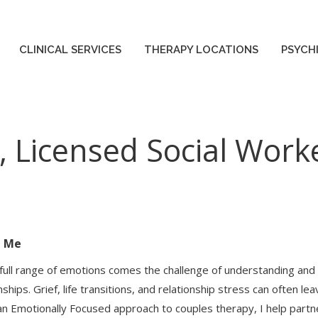
CLINICAL SERVICES
THERAPY LOCATIONS
PSYCH
CLINICAL SERVICES
THERAPY LOCATIONS
PSYCH
, Licensed Social Work
t Me
 full range of emotions comes the challenge of understanding and
nships. Grief, life transitions, and relationship stress can often l
an Emotionally Focused approach to couples therapy, I help partn