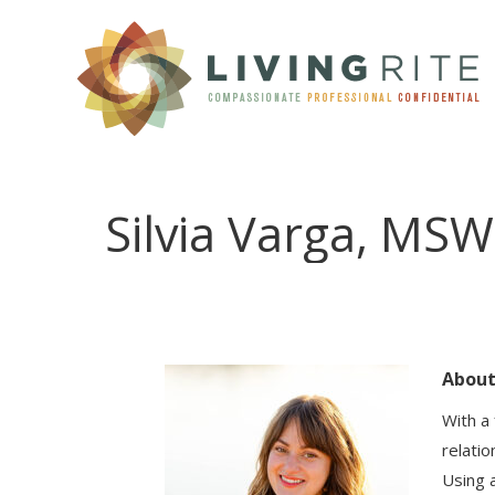
Silvia Varga, MSW
Abou
With a
relatio
Using 