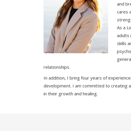
and bre
cares 
strengt
As a Li
adults 
skills
psycho
genera
relationships.
In addition, I bring four years of experienc
development. I am committed to creating a
in their growth and healing.