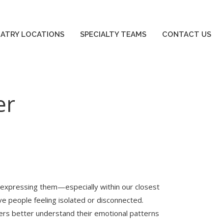
IATRY LOCATIONS
SPECIALTY TEAMS
CONTACT US
IATRY LOCATIONS
SPECIALTY TEAMS
CONTACT US
er
 expressing them—especially within our closest
eave people feeling isolated or disconnected.
ers better understand their emotional patterns