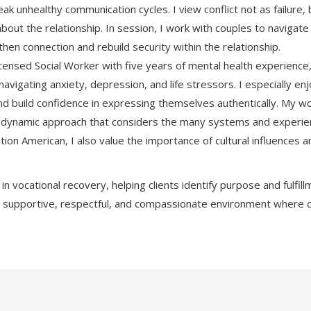
ak unhealthy communication cycles. I view conflict not as failure,
about the relationship. In session, I work with couples to naviga
hen connection and rebuild security within the relationship.
censed Social Worker with five years of mental health experience,
navigating anxiety, depression, and life stressors. I especially e
 and build confidence in expressing themselves authentically. My w
dynamic approach that considers the many systems and experience
tion American, I also value the importance of cultural influences 
e in vocational recovery, helping clients identify purpose and fulf
 supportive, respectful, and compassionate environment where 