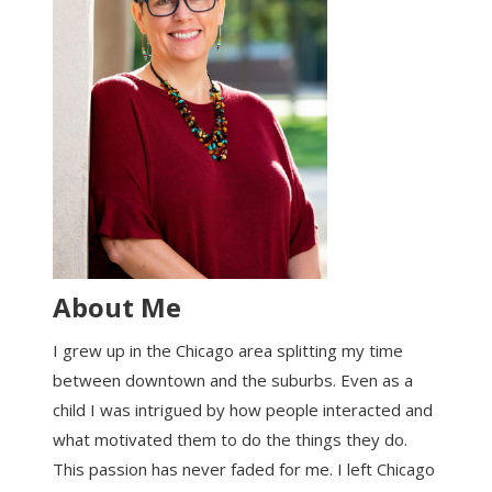
About Me
I grew up in the Chicago area splitting my time
between downtown and the suburbs. Even as a
child I was intrigued by how people interacted and
what motivated them to do the things they do.
This passion has never faded for me. I left Chicago