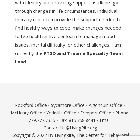
with identity and providing support as clients go
through changes in life circumstances. Individual
therapy can often provide the support needed to
find healthy ways to cope, make changes needed
to live healthier lives or learn to manage mood
issues, marital difficulty, or other challenges. I am
currently the
PTSD and Trauma Specialty Team
Lead.
Rockford Office
•
Sycamore Office
•
Algonquin Office
•
McHenry Office
•
Yorkville Office
•
Freeport Office
• Phone:
779.777.7335 • Fax: 815.758.8441 • Email:
Contact.Us@LivingRite.org
Copyright © 2022 By LivingRite, The Center for Behavioral