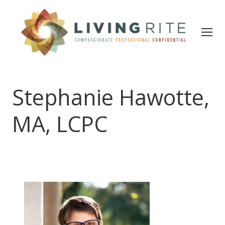
Stephanie Hawotte,
MA, LCPC