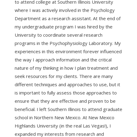
to attend college at Southern Illinois University
where I was actively involved in the Psychology
Department as a research assistant. At the end of
my undergraduate program I was hired by the
University to coordinate several research
programs in the Psychophysiology Laboratory. My
experiences in this environment forever influenced
the way I approach information and the critical
nature of my thinking in how I plan treatment and
seek resources for my clients. There are many
different techniques and approaches to use, but it
is important to fully assess those approaches to
ensure that they are effective and proven to be
beneficial. I left Southern Illinois to attend graduate
school in Northern New Mexico. At New Mexico
Highlands University (in the real Las Vegas!), I
expanded my interests from research and