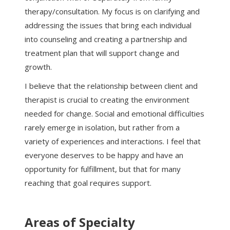
therapy/consultation. My focus is on clarifying and
addressing the issues that bring each individual
into counseling and creating a partnership and
treatment plan that will support change and
growth.
I believe that the relationship between client and
therapist is crucial to creating the environment
needed for change. Social and emotional difficulties
rarely emerge in isolation, but rather from a
variety of experiences and interactions. I feel that
everyone deserves to be happy and have an
opportunity for fulfillment, but that for many
reaching that goal requires support.
Areas of Specialty