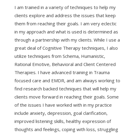
I am trained in a variety of techniques to help my
clients explore and address the issues that keep
them from reaching their goals. I am very eclectic
in my approach and what is used is determined as
through a partnership with my clients. While I use a
great deal of Cognitive Therapy techniques, I also
utilize techniques from Schema, Humanistic,
Rational Emotive, Behavioral and Client Centered
Therapies. I have advanced training in Trauma
focused care and EMDR, and am always working to
find research backed techniques that will help my
clients move forward in reaching their goals. Some
of the issues I have worked with in my practice
include anxiety, depression, goal clarification,
improved listening skills, healthy expression of
thoughts and feelings, coping with loss, struggling