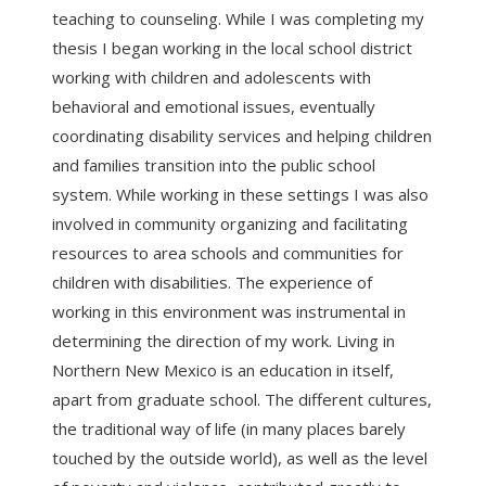
teaching to counseling. While I was completing my
thesis I began working in the local school district
working with children and adolescents with
behavioral and emotional issues, eventually
coordinating disability services and helping children
and families transition into the public school
system. While working in these settings I was also
involved in community organizing and facilitating
resources to area schools and communities for
children with disabilities. The experience of
working in this environment was instrumental in
determining the direction of my work. Living in
Northern New Mexico is an education in itself,
apart from graduate school. The different cultures,
the traditional way of life (in many places barely
touched by the outside world), as well as the level