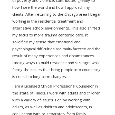
of poverty and violence, contributed greatly to
how I see the world and how I approach my
clients. After returning to the Chicago area I began
working in the residential treatment and
alternative school environments. This also shifted
my focus to more trauma centered care. It
solidified my sense that emotional and
psychological difficulties are multi-faceted and the
result of many experiences and circumstances.
Finding ways to build resilience and strength while
facing the issues that bring people into counseling
is critical to long term changes.
I am a Licensed Clinical Professional Counselor in
the state of Illinois. I work with adults and children
with a variety of issues. I enjoy working with
adults, as well as children and adolescents, in
conjunction with or separately from family