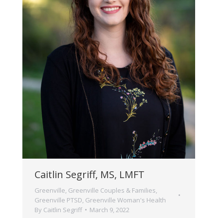
Caitlin Segriff, MS, LMFT
Greenville
,
Greenville Couples & Families
,
Greenville PTSD
,
Greenville Woman's Health
By
Caitlin Segriff
March 9, 2022