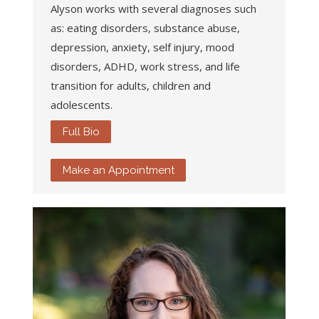
Alyson works with several diagnoses such
as: eating disorders, substance abuse,
depression, anxiety, self injury, mood
disorders, ADHD, work stress, and life
transition for adults, children and
adolescents.
Full Bio
Make an Appointment