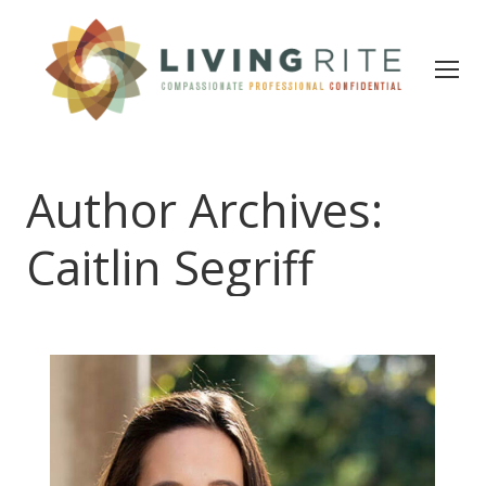
Author Archives:
Caitlin Segriff