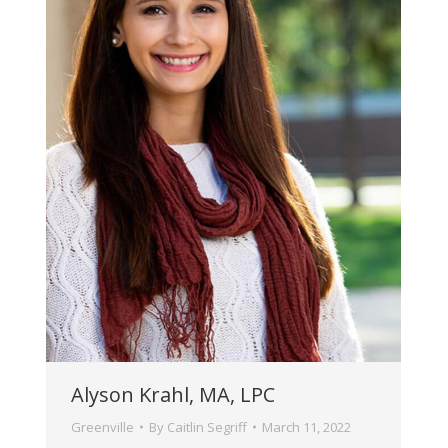
Alyson Krahl, MA, LPC
Greenville
By
Caitlin Segriff
March 11, 2022