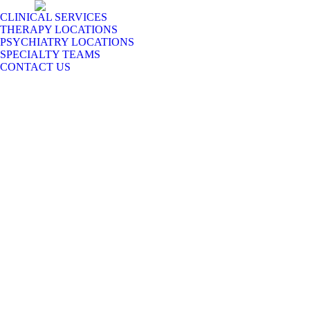
CLINICAL SERVICES
THERAPY LOCATIONS
PSYCHIATRY LOCATIONS
SPECIALTY TEAMS
CONTACT US