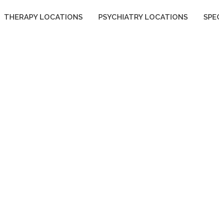
THERAPY LOCATIONS
PSYCHIATRY LOCATIONS
SPE