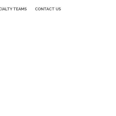
CIALTY TEAMS
CONTACT US