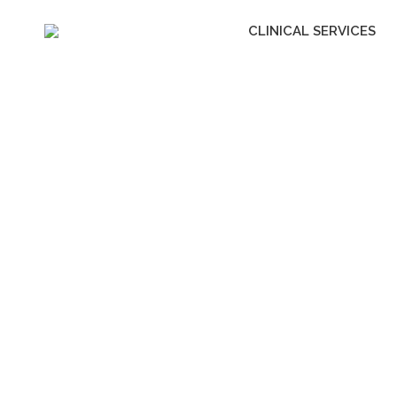
CLINICAL SERVICES