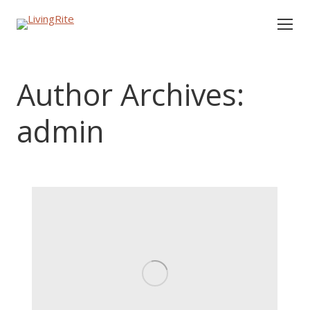
Author Archives:
admin