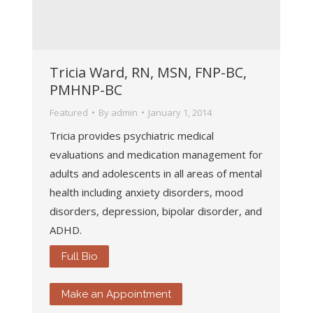
Tricia Ward, RN, MSN, FNP-BC,
PMHNP-BC
Featured
By
admin
January 1, 2014
Tricia provides psychiatric medical
evaluations and medication management for
adults and adolescents in all areas of mental
health including anxiety disorders, mood
disorders, depression, bipolar disorder, and
ADHD.
Full Bio
Make an Appointment