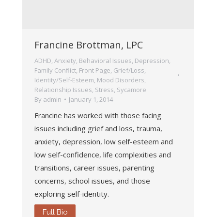
Francine Brottman, LPC
ADHD
,
Anxiety
,
Behavioral Issues
,
Depression
,
Family Conflict
,
Front Page
,
Grief/Loss
,
Identity/Self-Esteem
,
Mood Disorders
,
Relationship Issues
,
Stress
,
Sycamore
By
admin
January 1, 2014
Francine has worked with those facing
issues including grief and loss, trauma,
anxiety, depression, low self-esteem and
low self-confidence, life complexities and
transitions, career issues, parenting
concerns, school issues, and those
exploring self-identity.
Full Bio