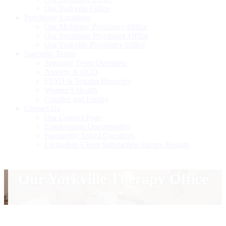
Our Yorkville Office
Psychiatry Locations
Our McHenry Psychiatry Office
Our Sycamore Psychiatry Office
Our Yorkville Psychiatry Office
Specialty Teams
Specialty Team Overview
Anxiety & OCD
PTSD & Trauma Recovery
Women’s Health
Couples and Family
Contact Us
Our Contact Page
Employment Opportunities
Frequently Asked Questions
LivingRite Client Satisfaction Survey Results
Our Yorkville Therapy Office