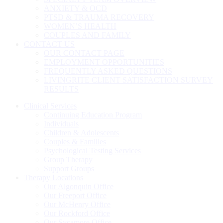
ANXIETY & OCD
PTSD & TRAUMA RECOVERY
WOMEN’S HEALTH
COUPLES AND FAMILY
CONTACT US
OUR CONTACT PAGE
EMPLOYMENT OPPORTUNITIES
FREQUENTLY ASKED QUESTIONS
LIVINGRITE CLIENT SATISFACTION SURVEY
RESULTS
Clinical Services
Continuing Education Program
Individuals
Children & Adolescents
Couples & Families
Psychological Testing Services
Group Therapy
Support Groups
Therapy Locations
Our Algonquin Office
Our Freeport Office
Our McHenry Office
Our Rockford Office
Our Sycamore Office