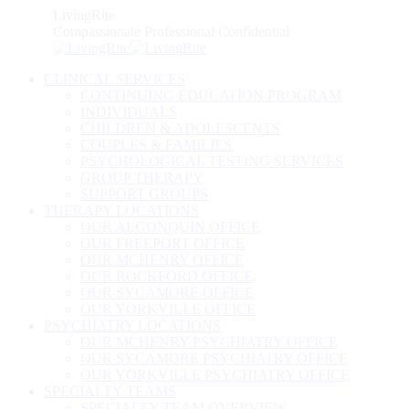
Skip
LivingRite
to
Compassionate Professional Confidential
content
CLINICAL SERVICES
CONTINUING EDUCATION PROGRAM
INDIVIDUALS
CHILDREN & ADOLESCENTS
COUPLES & FAMILIES
PSYCHOLOGICAL TESTING SERVICES
GROUP THERAPY
SUPPORT GROUPS
THERAPY LOCATIONS
OUR ALGONQUIN OFFICE
OUR FREEPORT OFFICE
OUR MCHENRY OFFICE
OUR ROCKFORD OFFICE
OUR SYCAMORE OFFICE
OUR YORKVILLE OFFICE
PSYCHIATRY LOCATIONS
OUR MCHENRY PSYCHIATRY OFFICE
OUR SYCAMORE PSYCHIATRY OFFICE
OUR YORKVILLE PSYCHIATRY OFFICE
SPECIALTY TEAMS
SPECIALTY TEAM OVERVIEW