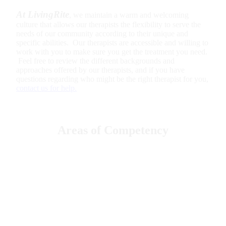
At LivingRite
, we maintain a warm and welcoming
culture that allows our therapists the flexibility to serve the
needs of our community according to their unique and
specific abilities. Our therapists are accessible and willing to
work with you to make sure you get the treatment you need.
Feel free to review the different backgrounds and
approaches offered by our therapists, and if you have
questions regarding who might be the right therapist for you,
contact us for help.
Areas of Competency