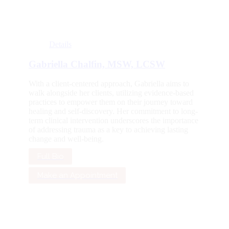
Details
Gabriella Chalfin, MSW, LCSW
With a client-centered approach, Gabriella aims to
walk alongside her clients, utilizing evidence-based
practices to empower them on their journey toward
healing and self-discovery. Her commitment to long-
term clinical intervention underscores the importance
of addressing trauma as a key to achieving lasting
change and well-being.
Full Bio
Make an Appointment