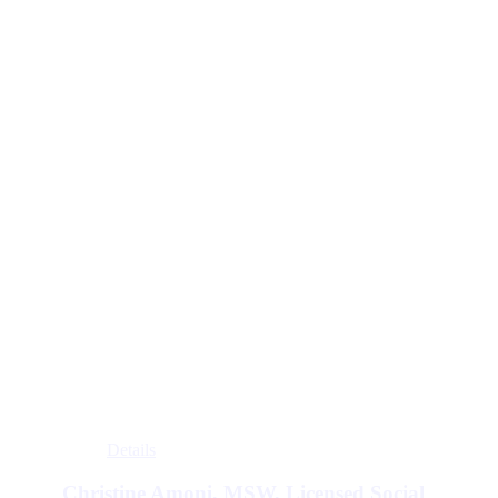
Details
Christine Amoni, MSW, Licensed Social