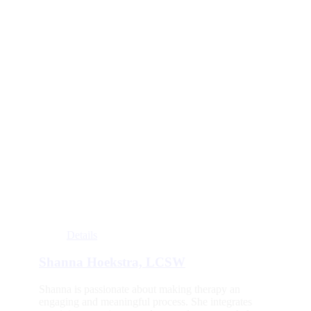
Details
Shanna Hoekstra, LCSW
Shanna is passionate about making therapy an
engaging and meaningful process. She integrates