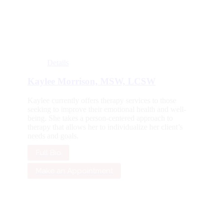
Details
Kaylee Morrison, MSW, LCSW
Kaylee currently offers therapy services to those
seeking to improve their emotional health and well-
being. She takes a person-centered approach to
therapy that allows her to individualize her client’s
needs and goals.
Full Bio
Make an Appointment