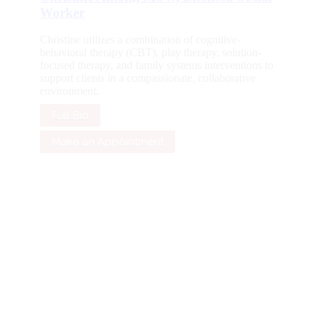
Worker
Christine utilizes a combination of cognitive-
behavioral therapy (CBT), play therapy, solution-
focused therapy, and family systems interventions to
support clients in a compassionate, collaborative
environment.
Full Bio
Make an Appointment