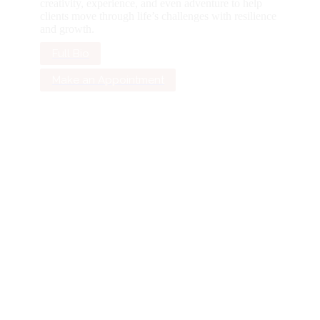
creativity, experience, and even adventure to help
clients move through life’s challenges with resilience
and growth.
Full Bio
Make an Appointment