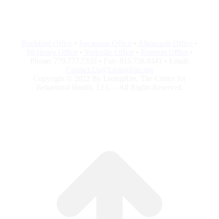
Rockford Office
•
Sycamore Office
•
Algonquin Office
•
McHenry Office
•
Yorkville Office
•
Freeport Office
•
Phone: 779.777.7335 • Fax: 815.758.8441 • Email:
Contact.Us@LivingRite.org
Copyright © 2022 By LivingRite, The Center for
Behavioral Health, LLC – All Rights Reserved.
G
to
To