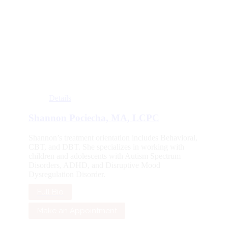
Details
Shannon Pociecha, MA, LCPC
Shannon’s treatment orientation includes Behavioral,
CBT, and DBT. She specializes in working with
children and adolescents with Autism Spectrum
Disorders, ADHD, and Disruptive Mood
Dysregulation Disorder.
Full Bio
Make an Appointment