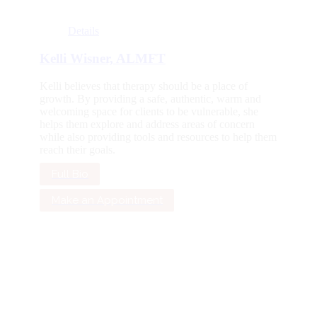
Details
Kelli Wisner, ALMFT
Kelli believes that therapy should be a place of
growth. By providing a safe, authentic, warm and
welcoming space for clients to be vulnerable, she
helps them explore and address areas of concern
while also providing tools and resources to help them
reach their goals.
Full Bio
Make an Appointment