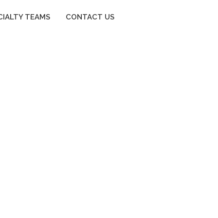
CIALTY TEAMS
CONTACT US