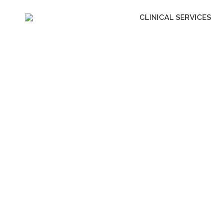
CLINICAL SERVICES