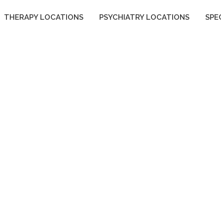
THERAPY LOCATIONS
PSYCHIATRY LOCATIONS
SPE