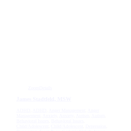
Zoom
Details
James Stadtfeld, MSW
ADHD
,
ADHD
,
Anger Management
,
Anger
Management
,
Anxiety
,
Anxiety
,
Autism
,
Autism
,
Behavioral Issues
,
Behavioral Issues
,
Child/Adolescent
,
Child/Adolescent
,
Depression
,