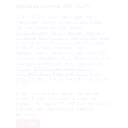
Stephanie Hawotte, MA, LCPC
ADHD
,
ADHD
,
Anger Management
,
Anger
Management
,
Anxiety
,
Anxiety
,
Autism
,
Autism
,
Behavioral Issues
,
Behavioral Issues
,
Child/Adolescent
,
Child/Adolescent
,
Depression
,
Depression
,
Family Conflict
,
Family Conflict
,
Front
Page
,
Grief/Loss
,
Grief/Loss
,
Identity/Self-Esteem
,
Identity/Self-Esteem
,
Marriage/Couples
,
Marriage/Couples
,
Obsessive Compulsive (OCD)
,
Obsessive Compulsive (OCD)
,
Pingree Grove
,
Post-
Traumatic Stress Disorder
,
Post-Traumatic Stress
Disorder
,
PTSD/Trauma Specialty Clinic
,
Relationship Issues
,
Relationship Issues
,
Stress
,
Stress
,
Sycamore
,
Trauma
,
Trauma
By
admin
January
7, 2017
Stephanie works with adults and children with a
variety of issues. Her therapeutic orientation is
Eclectic and includes CBT, EMDR, Schema-Based,
Behavioral, and Client-Centered treatment
approaches.
Full Bio