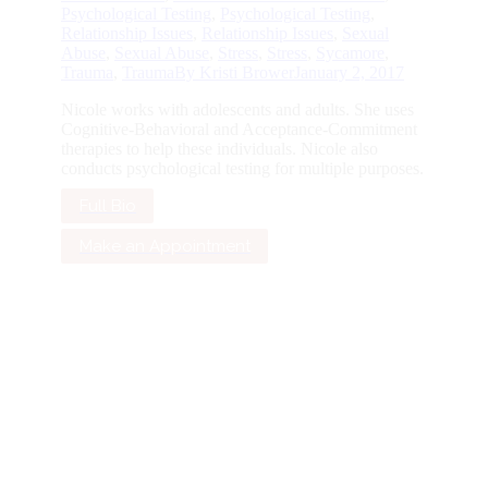
Psychological Testing
,
Psychological Testing
,
Relationship Issues
,
Relationship Issues
,
Sexual
Abuse
,
Sexual Abuse
,
Stress
,
Stress
,
Sycamore
,
Trauma
,
Trauma
By
Kristi Brower
January 2, 2017
Nicole works with adolescents and adults. She uses
Cognitive-Behavioral and Acceptance-Commitment
therapies to help these individuals. Nicole also
conducts psychological testing for multiple purposes.
Full Bio
Make an Appointment