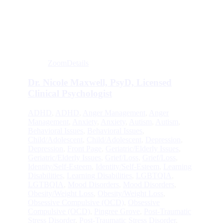
Zoom
Details
Dr. Nicole Maxwell, PsyD, Licensed
Clinical Psychologist
ADHD
,
ADHD
,
Anger Management
,
Anger
Management
,
Anxiety
,
Anxiety
,
Autism
,
Autism
,
Behavioral Issues
,
Behavioral Issues
,
Child/Adolescent
,
Child/Adolescent
,
Depression
,
Depression
,
Front Page
,
Geriatric/Elderly Issues
,
Geriatric/Elderly Issues
,
Grief/Loss
,
Grief/Loss
,
Identity/Self-Esteem
,
Identity/Self-Esteem
,
Learning
Disabilities
,
Learning Disabilities
,
LGBTQIA
,
LGTBQIA
,
Mood Disorders
,
Mood Disorders
,
Obesity/Weight Loss
,
Obesity/Weight Loss
,
Obsessive Compulsive (OCD)
,
Obsessive
Compulsive (OCD)
,
Pingree Grove
,
Post-Traumatic
Stress Disorder
,
Post-Traumatic Stress Disorder
,