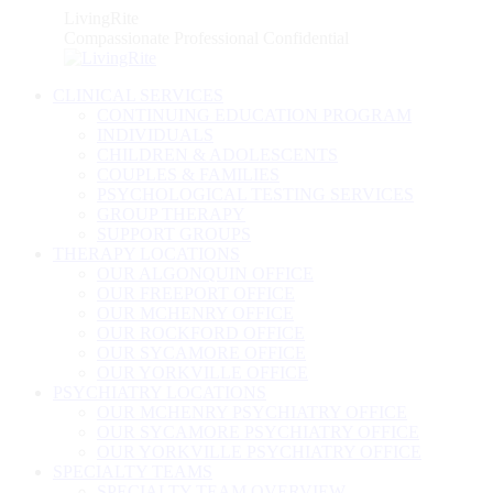
Skip
LivingRite
to
Compassionate Professional Confidential
content
CLINICAL SERVICES
CONTINUING EDUCATION PROGRAM
INDIVIDUALS
CHILDREN & ADOLESCENTS
COUPLES & FAMILIES
PSYCHOLOGICAL TESTING SERVICES
GROUP THERAPY
SUPPORT GROUPS
THERAPY LOCATIONS
OUR ALGONQUIN OFFICE
OUR FREEPORT OFFICE
OUR MCHENRY OFFICE
OUR ROCKFORD OFFICE
OUR SYCAMORE OFFICE
OUR YORKVILLE OFFICE
PSYCHIATRY LOCATIONS
OUR MCHENRY PSYCHIATRY OFFICE
OUR SYCAMORE PSYCHIATRY OFFICE
OUR YORKVILLE PSYCHIATRY OFFICE
SPECIALTY TEAMS
SPECIALTY TEAM OVERVIEW