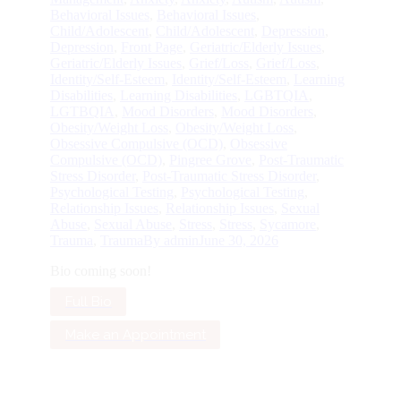
Behavioral Issues
,
Behavioral Issues
,
Child/Adolescent
,
Child/Adolescent
,
Depression
,
Depression
,
Front Page
,
Geriatric/Elderly Issues
,
Geriatric/Elderly Issues
,
Grief/Loss
,
Grief/Loss
,
Identity/Self-Esteem
,
Identity/Self-Esteem
,
Learning
Disabilities
,
Learning Disabilities
,
LGBTQIA
,
LGTBQIA
,
Mood Disorders
,
Mood Disorders
,
Obesity/Weight Loss
,
Obesity/Weight Loss
,
Obsessive Compulsive (OCD)
,
Obsessive
Compulsive (OCD)
,
Pingree Grove
,
Post-Traumatic
Stress Disorder
,
Post-Traumatic Stress Disorder
,
Psychological Testing
,
Psychological Testing
,
Relationship Issues
,
Relationship Issues
,
Sexual
Abuse
,
Sexual Abuse
,
Stress
,
Stress
,
Sycamore
,
Trauma
,
Trauma
By
admin
June 30, 2026
Bio coming soon!
Full Bio
Make an Appointment