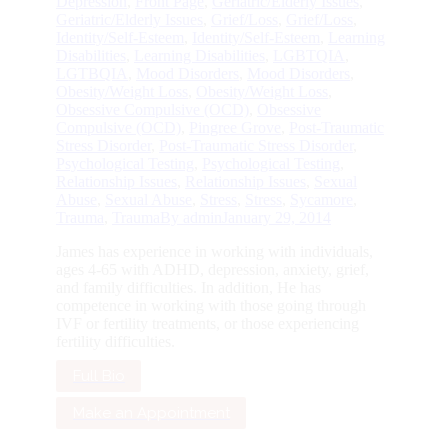
Depression
,
Front Page
,
Geriatric/Elderly Issues
,
Geriatric/Elderly Issues
,
Grief/Loss
,
Grief/Loss
,
Identity/Self-Esteem
,
Identity/Self-Esteem
,
Learning
Disabilities
,
Learning Disabilities
,
LGBTQIA
,
LGTBQIA
,
Mood Disorders
,
Mood Disorders
,
Obesity/Weight Loss
,
Obesity/Weight Loss
,
Obsessive Compulsive (OCD)
,
Obsessive
Compulsive (OCD)
,
Pingree Grove
,
Post-Traumatic
Stress Disorder
,
Post-Traumatic Stress Disorder
,
Psychological Testing
,
Psychological Testing
,
Relationship Issues
,
Relationship Issues
,
Sexual
Abuse
,
Sexual Abuse
,
Stress
,
Stress
,
Sycamore
,
Trauma
,
Trauma
By
admin
January 29, 2014
James has experience in working with individuals,
ages 4-65 with ADHD, depression, anxiety, grief,
and family difficulties. In addition, He has
competence in working with those going through
IVF or fertility treatments, or those experiencing
fertility difficulties.
Full Bio
Make an Appointment