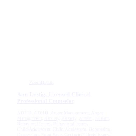
Zoom
Details
Ann Lustig, Licensed Clinical
Professional Counselor
ADHD
,
ADHD
,
Anger Management
,
Anger
Management
,
Anxiety
,
Anxiety
,
Autism
,
Autism
,
Behavioral Issues
,
Behavioral Issues
,
Child/Adolescent
,
Child/Adolescent
,
Depression
,
Depression
,
Front Page
,
Geriatric/Elderly Issues
,