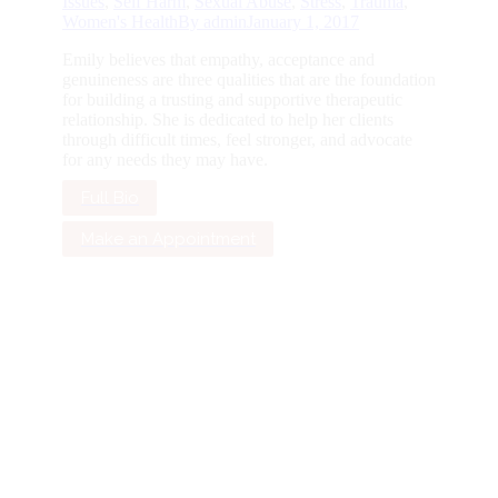
Issues
,
Self Harm
,
Sexual Abuse
,
Stress
,
Trauma
,
Women's Health
By
admin
January 1, 2017
Emily believes that empathy, acceptance and
genuineness are three qualities that are the foundation
for building a trusting and supportive therapeutic
relationship. She is dedicated to help her clients
through difficult times, feel stronger, and advocate
for any needs they may have.
Full Bio
Make an Appointment