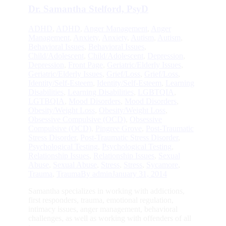
Dr. Samantha Stelford, PsyD
ADHD
,
ADHD
,
Anger Management
,
Anger
Management
,
Anxiety
,
Anxiety
,
Autism
,
Autism
,
Behavioral Issues
,
Behavioral Issues
,
Child/Adolescent
,
Child/Adolescent
,
Depression
,
Depression
,
Front Page
,
Geriatric/Elderly Issues
,
Geriatric/Elderly Issues
,
Grief/Loss
,
Grief/Loss
,
Identity/Self-Esteem
,
Identity/Self-Esteem
,
Learning
Disabilities
,
Learning Disabilities
,
LGBTQIA
,
LGTBQIA
,
Mood Disorders
,
Mood Disorders
,
Obesity/Weight Loss
,
Obesity/Weight Loss
,
Obsessive Compulsive (OCD)
,
Obsessive
Compulsive (OCD)
,
Pingree Grove
,
Post-Traumatic
Stress Disorder
,
Post-Traumatic Stress Disorder
,
Psychological Testing
,
Psychological Testing
,
Relationship Issues
,
Relationship Issues
,
Sexual
Abuse
,
Sexual Abuse
,
Stress
,
Stress
,
Sycamore
,
Trauma
,
Trauma
By
admin
January 31, 2014
Samantha specializes in working with addictions,
first responders, trauma, emotional regulation,
intimacy issues, anger management, behavioral
challenges, as well as working with offenders of all