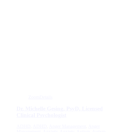
Zoom
Details
Dr. Michelle Gesing, PsyD, Licensed
Clinical Psychologist
ADHD
,
ADHD
,
Anger Management
,
Anger
Management
,
Anxiety
,
Anxiety
,
Autism
,
Autism
,