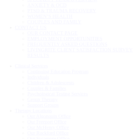
ANXIETY & OCD
PTSD & TRAUMA RECOVERY
WOMEN’S HEALTH
COUPLES AND FAMILY
CONTACT US
OUR CONTACT PAGE
EMPLOYMENT OPPORTUNITIES
FREQUENTLY ASKED QUESTIONS
LIVINGRITE CLIENT SATISFACTION SURVEY
RESULTS
Clinical Services
Continuing Education Program
Individuals
Children & Adolescents
Couples & Families
Psychological Testing Services
Group Therapy
Support Groups
Therapy Locations
Our Algonquin Office
Our Freeport Office
Our McHenry Office
Our Rockford Office
Our Sycamore Office