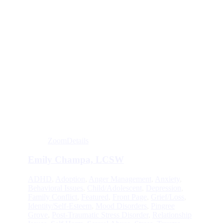
Zoom
Details
Emily Champa, LCSW
ADHD
,
Adoption
,
Anger Management
,
Anxiety
,
Behavioral Issues
,
Child/Adolescent
,
Depression
,
Family Conflict
,
Featured
,
Front Page
,
Grief/Loss
,
Identity/Self-Esteem
,
Mood Disorders
,
Pingree
Grove
,
Post-Traumatic Stress Disorder
,
Relationship