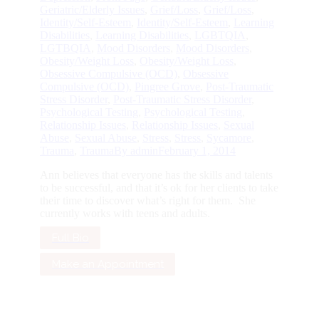
Geriatric/Elderly Issues
,
Grief/Loss
,
Grief/Loss
,
Identity/Self-Esteem
,
Identity/Self-Esteem
,
Learning
Disabilities
,
Learning Disabilities
,
LGBTQIA
,
LGTBQIA
,
Mood Disorders
,
Mood Disorders
,
Obesity/Weight Loss
,
Obesity/Weight Loss
,
Obsessive Compulsive (OCD)
,
Obsessive
Compulsive (OCD)
,
Pingree Grove
,
Post-Traumatic
Stress Disorder
,
Post-Traumatic Stress Disorder
,
Psychological Testing
,
Psychological Testing
,
Relationship Issues
,
Relationship Issues
,
Sexual
Abuse
,
Sexual Abuse
,
Stress
,
Stress
,
Sycamore
,
Trauma
,
Trauma
By
admin
February 1, 2014
Ann believes that everyone has the skills and talents
to be successful, and that it’s ok for her clients to take
their time to discover what’s right for them. She
currently works with teens and adults.
Full Bio
Make an Appointment