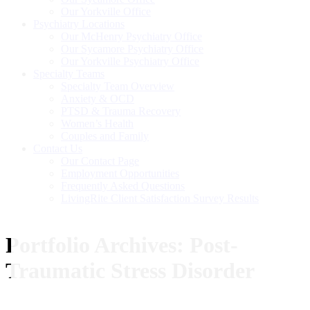
Our Yorkville Office
Psychiatry Locations
Our McHenry Psychiatry Office
Our Sycamore Psychiatry Office
Our Yorkville Psychiatry Office
Specialty Teams
Specialty Team Overview
Anxiety & OCD
PTSD & Trauma Recovery
Women’s Health
Couples and Family
Contact Us
Our Contact Page
Employment Opportunities
Frequently Asked Questions
LivingRite Client Satisfaction Survey Results
Portfolio Archives:
Post-
Traumatic Stress Disorder