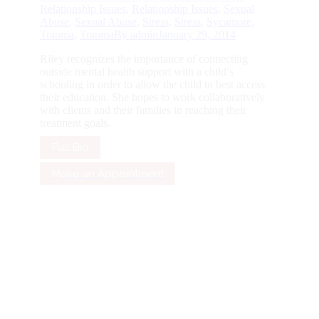
Relationship Issues
,
Relationship Issues
,
Sexual
Abuse
,
Sexual Abuse
,
Stress
,
Stress
,
Sycamore
,
Trauma
,
Trauma
By
admin
January 29, 2014
Riley recognizes the importance of connecting
outside mental health support with a child’s
schooling in order to allow the child to best access
their education. She hopes to work collaboratively
with clients and their families in reaching their
treatment goals.
Full Bio
Make an Appointment