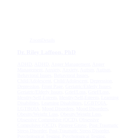
Zoom
Details
Dr. Riley Laffoon, PhD
ADHD
,
ADHD
,
Anger Management
,
Anger
Management
,
Anxiety
,
Anxiety
,
Autism
,
Autism
,
Behavioral Issues
,
Behavioral Issues
,
Child/Adolescent
,
Child/Adolescent
,
Depression
,
Depression
,
Front Page
,
Geriatric/Elderly Issues
,
Geriatric/Elderly Issues
,
Grief/Loss
,
Grief/Loss
,
Identity/Self-Esteem
,
Identity/Self-Esteem
,
Learning
Disabilities
,
Learning Disabilities
,
LGBTQIA
,
LGTBQIA
,
Mood Disorders
,
Mood Disorders
,
Obesity/Weight Loss
,
Obesity/Weight Loss
,
Obsessive Compulsive (OCD)
,
Obsessive
Compulsive (OCD)
,
Pingree Grove
,
Post-Traumatic
Stress Disorder
,
Post-Traumatic Stress Disorder
,
Psychological Testing
,
Psychological Testing
,