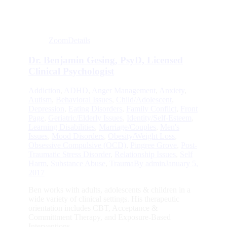
Zoom
Details
Dr. Benjamin Gesing, PsyD, Licensed
Clinical Psychologist
Addiction
,
ADHD
,
Anger Management
,
Anxiety
,
Autism
,
Behavioral Issues
,
Child/Adolescent
,
Depression
,
Eating Disorders
,
Family Conflict
,
Front
Page
,
Geriatric/Elderly Issues
,
Identity/Self-Esteem
,
Learning Disabilities
,
Marriage/Couples
,
Men's
Issues
,
Mood Disorders
,
Obesity/Weight Loss
,
Obsessive Compulsive (OCD)
,
Pingree Grove
,
Post-
Traumatic Stress Disorder
,
Relationship Issues
,
Self
Harm
,
Substance Abuse
,
Trauma
By
admin
January 5,
2017
Ben works with adults, adolescents & children in a
wide variety of clinical settings. His therapeutic
orientation includes CBT, Acceptance &
Committment Therapy, and Exposure-Based
Interventions.