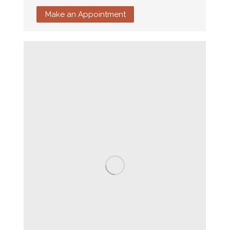
Make an Appointment