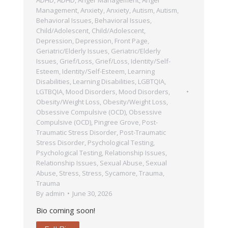
Management
,
Anxiety
,
Anxiety
,
Autism
,
Autism
,
Behavioral Issues
,
Behavioral Issues
,
Child/Adolescent
,
Child/Adolescent
,
Depression
,
Depression
,
Front Page
,
Geriatric/Elderly Issues
,
Geriatric/Elderly
Issues
,
Grief/Loss
,
Grief/Loss
,
Identity/Self-
Esteem
,
Identity/Self-Esteem
,
Learning
Disabilities
,
Learning Disabilities
,
LGBTQIA
,
LGTBQIA
,
Mood Disorders
,
Mood Disorders
,
Obesity/Weight Loss
,
Obesity/Weight Loss
,
Obsessive Compulsive (OCD)
,
Obsessive
Compulsive (OCD)
,
Pingree Grove
,
Post-
Traumatic Stress Disorder
,
Post-Traumatic
Stress Disorder
,
Psychological Testing
,
Psychological Testing
,
Relationship Issues
,
Relationship Issues
,
Sexual Abuse
,
Sexual
Abuse
,
Stress
,
Stress
,
Sycamore
,
Trauma
,
Trauma
By
admin
June 30, 2026
Bio coming soon!