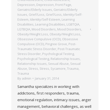
Depression
,
Depression
,
Front Page
,
Geriatric/Elderly Issues
,
Geriatric/Elderly
Issues
,
Grief/Loss
,
Grief/Loss
,
Identity/Self-
Esteem
,
Identity/Self-Esteem
,
Learning
Disabilities
,
Learning Disabilities
,
LGBTQIA
,
LGTBQIA
,
Mood Disorders
,
Mood Disorders
,
Obesity/Weight Loss
,
Obesity/Weight Loss
,
Obsessive Compulsive (OCD)
,
Obsessive
Compulsive (OCD)
,
Pingree Grove
,
Post-
Traumatic Stress Disorder
,
Post-Traumatic
Stress Disorder
,
Psychological Testing
,
Psychological Testing
,
Relationship Issues
,
Relationship Issues
,
Sexual Abuse
,
Sexual
Abuse
,
Stress
,
Stress
,
Sycamore
,
Trauma
,
Trauma
By
admin
January 31, 2014
Samantha specializes in working with
addictions, first responders, trauma,
emotional regulation, intimacy issues, anger
management, behavioral challenges, as well