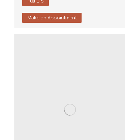
Full Bio
Make an Appointment