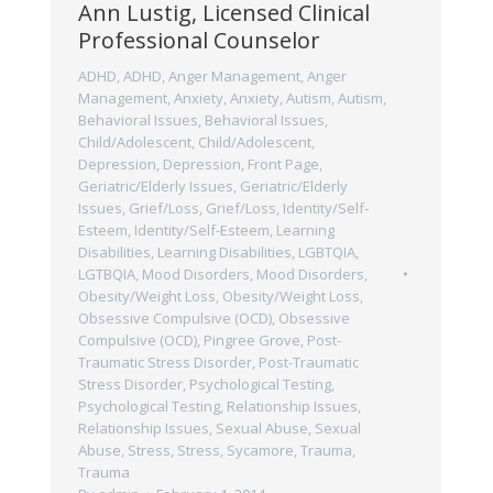
Ann Lustig, Licensed Clinical
Professional Counselor
ADHD
,
ADHD
,
Anger Management
,
Anger
Management
,
Anxiety
,
Anxiety
,
Autism
,
Autism
,
Behavioral Issues
,
Behavioral Issues
,
Child/Adolescent
,
Child/Adolescent
,
Depression
,
Depression
,
Front Page
,
Geriatric/Elderly Issues
,
Geriatric/Elderly
Issues
,
Grief/Loss
,
Grief/Loss
,
Identity/Self-
Esteem
,
Identity/Self-Esteem
,
Learning
Disabilities
,
Learning Disabilities
,
LGBTQIA
,
LGTBQIA
,
Mood Disorders
,
Mood Disorders
,
Obesity/Weight Loss
,
Obesity/Weight Loss
,
Obsessive Compulsive (OCD)
,
Obsessive
Compulsive (OCD)
,
Pingree Grove
,
Post-
Traumatic Stress Disorder
,
Post-Traumatic
Stress Disorder
,
Psychological Testing
,
Psychological Testing
,
Relationship Issues
,
Relationship Issues
,
Sexual Abuse
,
Sexual
Abuse
,
Stress
,
Stress
,
Sycamore
,
Trauma
,
Trauma