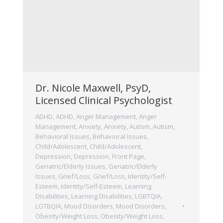
Dr. Nicole Maxwell, PsyD,
Licensed Clinical Psychologist
ADHD
,
ADHD
,
Anger Management
,
Anger
Management
,
Anxiety
,
Anxiety
,
Autism
,
Autism
,
Behavioral Issues
,
Behavioral Issues
,
Child/Adolescent
,
Child/Adolescent
,
Depression
,
Depression
,
Front Page
,
Geriatric/Elderly Issues
,
Geriatric/Elderly
Issues
,
Grief/Loss
,
Grief/Loss
,
Identity/Self-
Esteem
,
Identity/Self-Esteem
,
Learning
Disabilities
,
Learning Disabilities
,
LGBTQIA
,
LGTBQIA
,
Mood Disorders
,
Mood Disorders
,
Obesity/Weight Loss
,
Obesity/Weight Loss
,