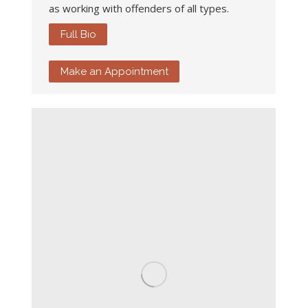
as working with offenders of all types.
Full Bio
Make an Appointment