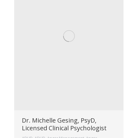
Dr. Michelle Gesing, PsyD,
Licensed Clinical Psychologist
ADHD
,
ADHD
,
Anger Management
,
Anger