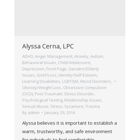
Alyssa Cerna, LPC
ADHD
,
Anger Management
,
Anxiety
,
Autism
,
Behavioral Issues
,
Child/Adolescent
,
Depression
,
Front Page
,
Geriatric/Elderly
Issues
,
Grief/Loss
,
Identity/Self-Esteem
,
Learning Disabilities
,
LGBTQIA
,
Mood Disorders
,
Obesity/Weight Loss
,
Obsessive Compulsive
(OCD)
,
Post-Traumatic Stress Disorder
,
Psychological Testing
,
Relationship Issues
,
Sexual Abuse
,
Stress
,
Sycamore
,
Trauma
By
admin
January 29, 2014
Alyssa believes it is important to establish a
warm, trustworthy, and safe environment
for individuals to feel comfortable