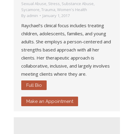
Sexual Abuse
,
Stress
,
Substance Abuse
,
Sycamore
,
Trauma
,
Women's Health
By
admin
January 1, 2017
Raychael’s clinical focus includes treating
children, adolescents, families, and young
adults. She employs a person-centered and
strengths based approach with all her
clients. Her therapeutic approach is
collaborative, inclusive, and largely involves
meeting clients where they are.
Full Bio
Make an Appointment