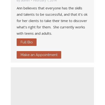
By
admin
February 1, 2014
Ann believes that everyone has the skills
and talents to be successful, and that it’s ok
for her clients to take their time to discover
what’s right for them. She currently works
with teens and adults.
Full Bio
Make an Appointment