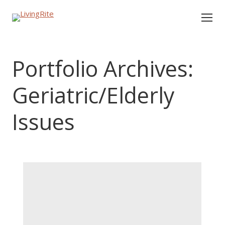
Portfolio Archives:
Geriatric/Elderly
Issues