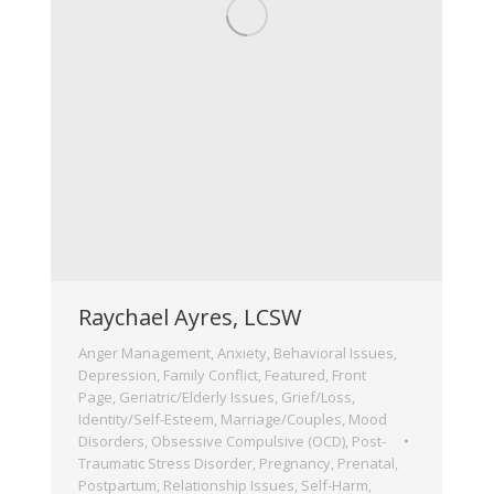
Raychael Ayres, LCSW
Anger Management
,
Anxiety
,
Behavioral Issues
,
Depression
,
Family Conflict
,
Featured
,
Front
Page
,
Geriatric/Elderly Issues
,
Grief/Loss
,
Identity/Self-Esteem
,
Marriage/Couples
,
Mood
Disorders
,
Obsessive Compulsive (OCD)
,
Post-
Traumatic Stress Disorder
,
Pregnancy, Prenatal,
Postpartum
,
Relationship Issues
,
Self-Harm
,