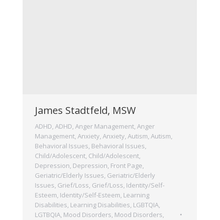
James Stadtfeld, MSW
ADHD
,
ADHD
,
Anger Management
,
Anger
Management
,
Anxiety
,
Anxiety
,
Autism
,
Autism
,
Behavioral Issues
,
Behavioral Issues
,
Child/Adolescent
,
Child/Adolescent
,
Depression
,
Depression
,
Front Page
,
Geriatric/Elderly Issues
,
Geriatric/Elderly
Issues
,
Grief/Loss
,
Grief/Loss
,
Identity/Self-
Esteem
,
Identity/Self-Esteem
,
Learning
Disabilities
,
Learning Disabilities
,
LGBTQIA
,
LGTBQIA
,
Mood Disorders
,
Mood Disorders
,