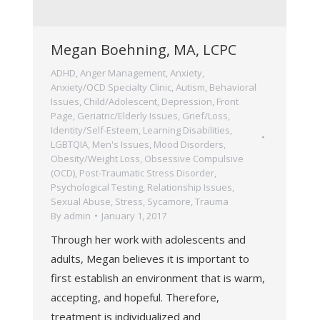
Megan Boehning, MA, LCPC
ADHD
,
Anger Management
,
Anxiety
,
Anxiety/OCD Specialty Clinic
,
Autism
,
Behavioral
Issues
,
Child/Adolescent
,
Depression
,
Front
Page
,
Geriatric/Elderly Issues
,
Grief/Loss
,
Identity/Self-Esteem
,
Learning Disabilities
,
LGBTQIA
,
Men's Issues
,
Mood Disorders
,
Obesity/Weight Loss
,
Obsessive Compulsive
(OCD)
,
Post-Traumatic Stress Disorder
,
Psychological Testing
,
Relationship Issues
,
Sexual Abuse
,
Stress
,
Sycamore
,
Trauma
By
admin
January 1, 2017
Through her work with adolescents and
adults, Megan believes it is important to
first establish an environment that is warm,
accepting, and hopeful. Therefore,
treatment is individualized and