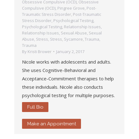
Obsessive Compulsive (OCD)
,
Obsessive
Compulsive (OCD)
,
Pingree Grove
,
Post-
Traumatic Stress Disorder
,
Post-Traumatic
Stress Disorder
,
Psychological Testing
,
Psychological Testing
,
Relationship Issues
,
Relationship Issues
,
Sexual Abuse
,
Sexual
Abuse
,
Stress
,
Stress
,
Sycamore
,
Trauma
,
Trauma
By
Kristi Brower
January 2, 2017
Nicole works with adolescents and adults.
She uses Cognitive-Behavioral and
Acceptance-Commitment therapies to help
these individuals. Nicole also conducts
psychological testing for multiple purposes.
Full Bio
Make an Appointment