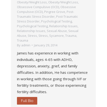
Obesity/Weight Loss
,
Obesity/Weight Loss
,
Obsessive Compulsive (OCD)
,
Obsessive
Compulsive (OCD)
,
Pingree Grove
,
Post-
Traumatic Stress Disorder
,
Post-Traumatic
Stress Disorder
,
Psychological Testing
,
Psychological Testing
,
Relationship Issues
,
Relationship Issues
,
Sexual Abuse
,
Sexual
Abuse
,
Stress
,
Stress
,
Sycamore
,
Trauma
,
Trauma
By
admin
January 29, 2014
James has experience in working with
individuals, ages 4-65 with ADHD,
depression, anxiety, grief, and family
difficulties. In addition, He has competence
in working with those going through IVF or
fertility treatments, or those experiencing
fertility difficulties.
Full Bio