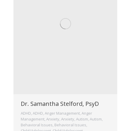
Dr. Samantha Stelford, PsyD
ADHD
,
ADHD
,
Anger Management
,
Anger
Management
,
Anxiety
,
Anxiety
,
Autism
,
Autism
,
Behavioral Issues
,
Behavioral Issues
,
Child/Adolescent
,
Child/Adolescent
,