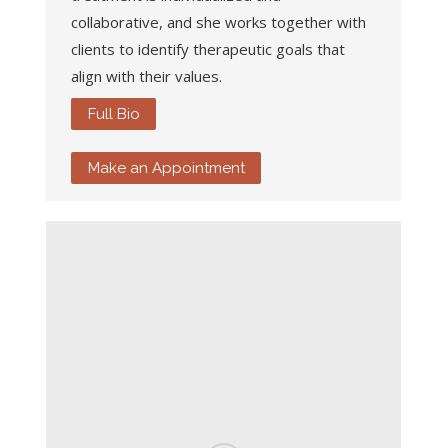
collaborative, and she works together with
clients to identify therapeutic goals that
align with their values.
Full Bio
Make an Appointment