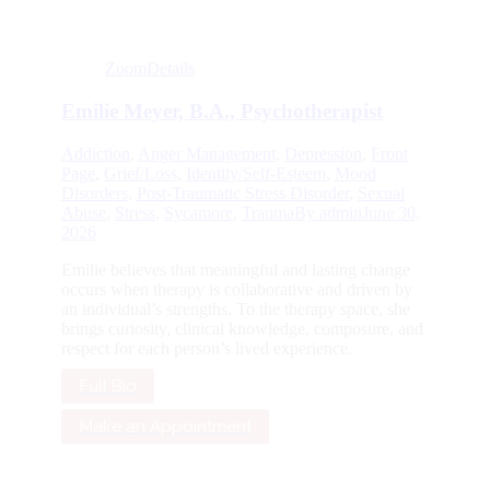
Zoom
Details
Emilie Meyer, B.A., Psychotherapist
Addiction
,
Anger Management
,
Depression
,
Front
Page
,
Grief/Loss
,
Identity/Self-Esteem
,
Mood
Disorders
,
Post-Traumatic Stress Disorder
,
Sexual
Abuse
,
Stress
,
Sycamore
,
Trauma
By
admin
June 30,
2026
Emilie believes that meaningful and lasting change
occurs when therapy is collaborative and driven by
an individual’s strengths. To the therapy space, she
brings curiosity, clinical knowledge, composure, and
respect for each person’s lived experience.
Full Bio
Make an Appointment