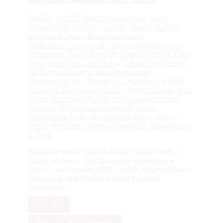
ADHD
,
ADHD
,
Anger Management
,
Anger
Management
,
Anxiety
,
Anxiety
,
Autism
,
Autism
,
Behavioral Issues
,
Behavioral Issues
,
Child/Adolescent
,
Child/Adolescent
,
Depression
,
Depression
,
Family Conflict
,
Family Conflict
,
Front
Page
,
Grief/Loss
,
Grief/Loss
,
Identity/Self-Esteem
,
Identity/Self-Esteem
,
Marriage/Couples
,
Marriage/Couples
,
Obsessive Compulsive (OCD)
,
Obsessive Compulsive (OCD)
,
Pingree Grove
,
Post-
Traumatic Stress Disorder
,
Post-Traumatic Stress
Disorder
,
PTSD/Trauma Specialty Clinic
,
Relationship Issues
,
Relationship Issues
,
Stress
,
Stress
,
Sycamore
,
Trauma
,
Trauma
By
admin
January
7, 2017
Stephanie works with adults and children with a
variety of issues. Her therapeutic orientation is
Eclectic and includes CBT, EMDR, Schema-Based,
Behavioral, and Client-Centered treatment
approaches.
Full Bio
Make an Appointment