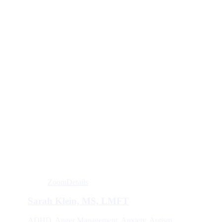
Zoom
Details
Sarah Klein, MS, LMFT
ADHD
,
Anger Management
,
Anxiety
,
Autism
,