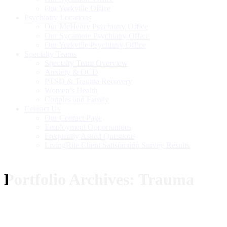
Our Yorkville Office
Psychiatry Locations
Our McHenry Psychiatry Office
Our Sycamore Psychiatry Office
Our Yorkville Psychiatry Office
Specialty Teams
Specialty Team Overview
Anxiety & OCD
PTSD & Trauma Recovery
Women’s Health
Couples and Family
Contact Us
Our Contact Page
Employment Opportunities
Frequently Asked Questions
LivingRite Client Satisfaction Survey Results
Portfolio Archives:
Trauma