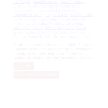
LGTBQIA
,
Mood Disorders
,
Mood Disorders
,
Obesity/Weight Loss
,
Obesity/Weight Loss
,
Obsessive Compulsive (OCD)
,
Obsessive
Compulsive (OCD)
,
Pingree Grove
,
Post-Traumatic
Stress Disorder
,
Post-Traumatic Stress Disorder
,
Psychological Testing
,
Psychological Testing
,
Relationship Issues
,
Relationship Issues
,
Sexual
Abuse
,
Sexual Abuse
,
Stress
,
Stress
,
Sycamore
,
Trauma
,
Trauma
By
Kristi Brower
January 2, 2017
Nicole works with adolescents and adults. She uses
Cognitive-Behavioral and Acceptance-Commitment
therapies to help these individuals. Nicole also
conducts psychological testing for multiple purposes.
Full Bio
Make an Appointment