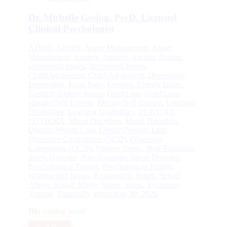
Dr. Michelle Gesing, PsyD, Licensed
Clinical Psychologist
ADHD
,
ADHD
,
Anger Management
,
Anger
Management
,
Anxiety
,
Anxiety
,
Autism
,
Autism
,
Behavioral Issues
,
Behavioral Issues
,
Child/Adolescent
,
Child/Adolescent
,
Depression
,
Depression
,
Front Page
,
Geriatric/Elderly Issues
,
Geriatric/Elderly Issues
,
Grief/Loss
,
Grief/Loss
,
Identity/Self-Esteem
,
Identity/Self-Esteem
,
Learning
Disabilities
,
Learning Disabilities
,
LGBTQIA
,
LGTBQIA
,
Mood Disorders
,
Mood Disorders
,
Obesity/Weight Loss
,
Obesity/Weight Loss
,
Obsessive Compulsive (OCD)
,
Obsessive
Compulsive (OCD)
,
Pingree Grove
,
Post-Traumatic
Stress Disorder
,
Post-Traumatic Stress Disorder
,
Psychological Testing
,
Psychological Testing
,
Relationship Issues
,
Relationship Issues
,
Sexual
Abuse
,
Sexual Abuse
,
Stress
,
Stress
,
Sycamore
,
Trauma
,
Trauma
By
admin
June 30, 2026
Bio coming soon!