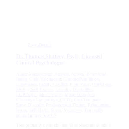
Zoom
Details
Dr. Thomas Slattery, PsyD, Licensed
Clinical Psychologist
Anger Management
,
Anxiety
,
Autism
,
Behavioral
Issues
,
Child/Adolescent
,
Chronic Pain/Illness
,
Depression
,
Family Conflict
,
Front Page
,
Grief/Loss
,
Identity/Self-Esteem
,
Learning Disabilities
,
LGBTQIA
,
Men's Issues
,
Mood Disorders
,
Obsessive Compulsive (OCD)
,
Post-Traumatic
Stress Disorder
,
Psychological Testing
,
Relationship
Issues
,
Self-Harm
,
Stress
,
Sycamore
,
Trauma
By
admin
January 5, 2017
Tom primarily treats children & adolescents & adults