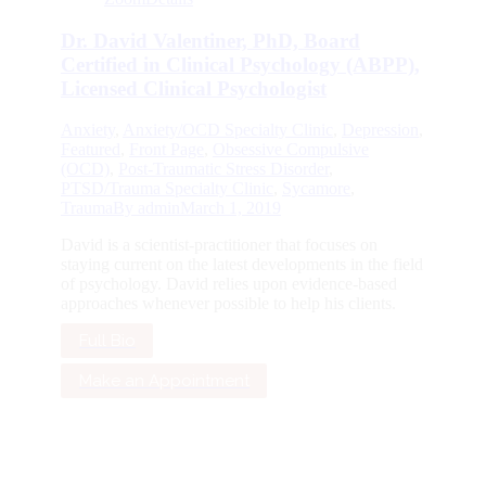
Dr. David Valentiner, PhD, Board
Certified in Clinical Psychology (ABPP),
Licensed Clinical Psychologist
Anxiety
,
Anxiety/OCD Specialty Clinic
,
Depression
,
Featured
,
Front Page
,
Obsessive Compulsive
(OCD)
,
Post-Traumatic Stress Disorder
,
PTSD/Trauma Specialty Clinic
,
Sycamore
,
Trauma
By
admin
March 1, 2019
David is a scientist-practitioner that focuses on
staying current on the latest developments in the field
of psychology. David relies upon evidence-based
approaches whenever possible to help his clients.
Full Bio
Make an Appointment