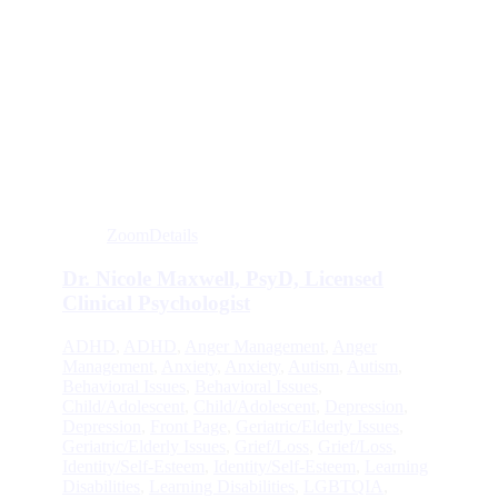
Zoom
Details
Dr. Nicole Maxwell, PsyD, Licensed
Clinical Psychologist
ADHD
,
ADHD
,
Anger Management
,
Anger
Management
,
Anxiety
,
Anxiety
,
Autism
,
Autism
,
Behavioral Issues
,
Behavioral Issues
,
Child/Adolescent
,
Child/Adolescent
,
Depression
,
Depression
,
Front Page
,
Geriatric/Elderly Issues
,
Geriatric/Elderly Issues
,
Grief/Loss
,
Grief/Loss
,
Identity/Self-Esteem
,
Identity/Self-Esteem
,
Learning
Disabilities
,
Learning Disabilities
,
LGBTQIA
,