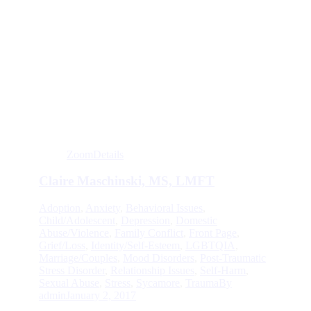
Zoom
Details
Claire Maschinski, MS, LMFT
Adoption
,
Anxiety
,
Behavioral Issues
,
Child/Adolescent
,
Depression
,
Domestic
Abuse/Violence
,
Family Conflict
,
Front Page
,
Grief/Loss
,
Identity/Self-Esteem
,
LGBTQIA
,
Marriage/Couples
,
Mood Disorders
,
Post-Traumatic
Stress Disorder
,
Relationship Issues
,
Self-Harm
,
Sexual Abuse
,
Stress
,
Sycamore
,
Trauma
By
admin
January 2, 2017