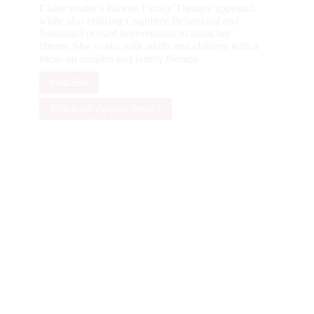
Claire works a Bowen Family Therapy approach
while also utilizing Cognitive Behavioral and
Solution-Focused interventions to assist her
clients. She works with adults and children with a
focus on couples and family therapy.
Full Bio
Make an Appointment