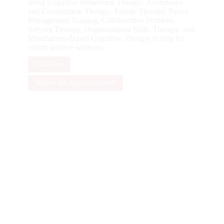
using Cognitive Behavioral Therapy, Acceptance
and Commitment Therapy, Family Therapy, Parent
Management Training, Collaborative Problem-
Solving Therapy, Organizational Skills Therapy, and
Mindfulness-Based Cognitive Therapy to help his
clients achieve wellness.
Full Bio
Make an Appointment