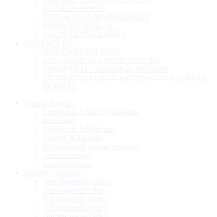
ANXIETY & OCD
PTSD & TRAUMA RECOVERY
WOMEN’S HEALTH
COUPLES AND FAMILY
CONTACT US
OUR CONTACT PAGE
EMPLOYMENT OPPORTUNITIES
FREQUENTLY ASKED QUESTIONS
LIVINGRITE CLIENT SATISFACTION SURVEY
RESULTS
Clinical Services
Continuing Education Program
Individuals
Children & Adolescents
Couples & Families
Psychological Testing Services
Group Therapy
Support Groups
Therapy Locations
Our Algonquin Office
Our Freeport Office
Our McHenry Office
Our Rockford Office
Our Sycamore Office