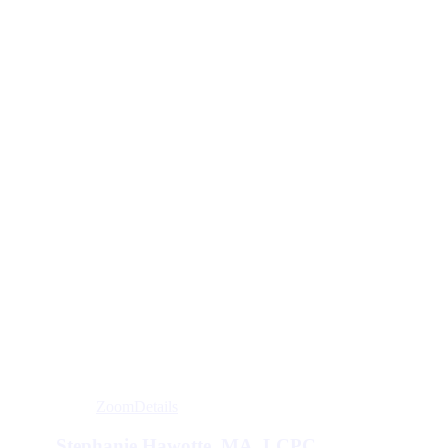
Zoom
Details
Stephanie Hawotte, MA, LCPC