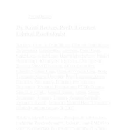
Zoom
Details
Dr. Kristi Brower, PsyD, Licensed
Clinical Psychologist
Anxiety
,
Chronic Pain/Illness
,
Chronic Pain/Illness
,
Depression
,
Depression
,
Freeport
,
Front Page
,
Grief/Loss
,
Grief/Loss
,
Health Psychology
,
Health
Psychology
,
Identity/Self-Esteem
,
Identity/Self-
Esteem
,
Mood Disorders
,
Mood Disorders
,
Obesity/Weight Loss
,
Obesity/Weight Loss
,
Post-
Traumatic Stress Disorder
,
Post-Traumatic Stress
Disorder
,
Pregnancy, Prenatal, Postpartum
,
Pregnancy, Prenatal, Postpartum
,
PTSD/Trauma
Specialty Clinic
,
Sexual Abuse
,
Stress
,
Stress
,
Sycamore
,
Trauma
,
Trauma
,
Woman's Health
,
Women's Health
,
Women's Mental Health Specialty
Clinic
By
admin
January 5, 2017
Kristi is trained in several therapeutic orientations
including Psychodynamic, Eclectic, and EMDR in
order to customize her treatment approach which