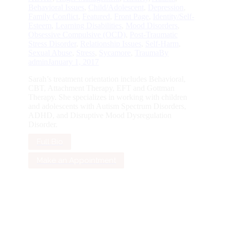
Behavioral Issues
,
Child/Adolescent
,
Depression
,
Family Conflict
,
Featured
,
Front Page
,
Identity/Self-
Esteem
,
Learning Disabilities
,
Mood Disorders
,
Obsessive Compulsive (OCD)
,
Post-Traumatic
Stress Disorder
,
Relationship Issues
,
Self-Harm
,
Sexual Abuse
,
Stress
,
Sycamore
,
Trauma
By
admin
January 1, 2017
Sarah’s treatment orientation includes Behavioral,
CBT, Attachment Therapy, EFT and Gottman
Therapy. She specializes in working with children
and adolescents with Autism Spectrum Disorders,
ADHD, and Disruptive Mood Dysregulation
Disorder.
Full Bio
Make an Appointment