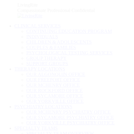
Skip
LivingRite
to
Compassionate Professional Confidential
content
CLINICAL SERVICES
CONTINUING EDUCATION PROGRAM
INDIVIDUALS
CHILDREN & ADOLESCENTS
COUPLES & FAMILIES
PSYCHOLOGICAL TESTING SERVICES
GROUP THERAPY
SUPPORT GROUPS
THERAPY LOCATIONS
OUR ALGONQUIN OFFICE
OUR FREEPORT OFFICE
OUR MCHENRY OFFICE
OUR ROCKFORD OFFICE
OUR SYCAMORE OFFICE
OUR YORKVILLE OFFICE
PSYCHIATRY LOCATIONS
OUR MCHENRY PSYCHIATRY OFFICE
OUR SYCAMORE PSYCHIATRY OFFICE
OUR YORKVILLE PSYCHIATRY OFFICE
SPECIALTY TEAMS
SPECIALTY TEAM OVERVIEW