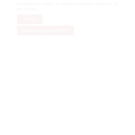
increases her ability to achieve a positive outcome for
her clients..
Full Bio
Make an Appointment