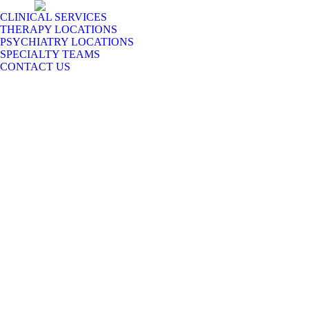
CLINICAL SERVICES
THERAPY LOCATIONS
PSYCHIATRY LOCATIONS
SPECIALTY TEAMS
CONTACT US