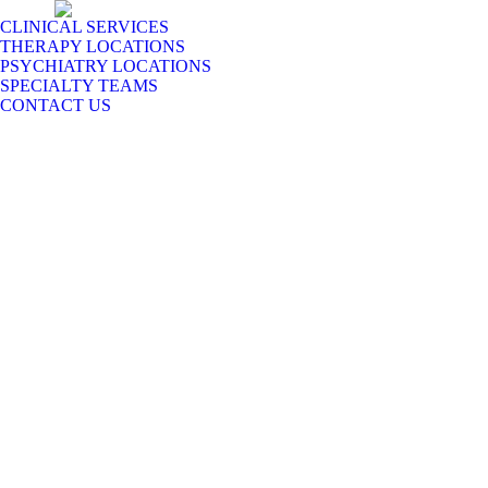
CLINICAL SERVICES
THERAPY LOCATIONS
PSYCHIATRY LOCATIONS
SPECIALTY TEAMS
CONTACT US