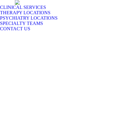
CLINICAL SERVICES
THERAPY LOCATIONS
PSYCHIATRY LOCATIONS
SPECIALTY TEAMS
CONTACT US