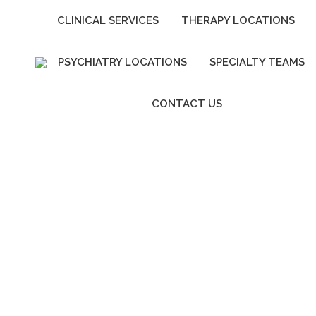
CLINICAL SERVICES
THERAPY LOCATIONS
PSYCHIATRY LOCATIONS
SPECIALTY TEAMS
CONTACT US