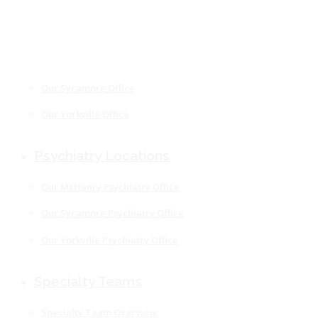
Our Freeport Office
Our McHenry Office
Our Rockford Office
Our Sycamore Office
Our Yorkville Office
Psychiatry Locations
Our McHenry Psychiatry Office
Our Sycamore Psychiatry Office
Our Yorkville Psychiatry Office
Specialty Teams
Specialty Team Overview