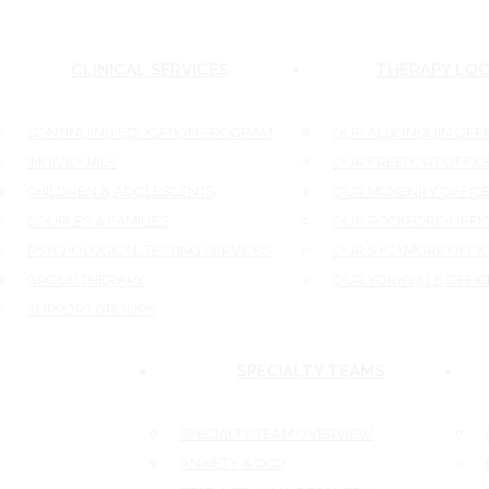
CLINICAL SERVICES
THERAPY LOC
CONTINUING EDUCATION PROGRAM
OUR ALGONQUIN OFFIC
INDIVIDUALS
OUR FREEPORT OFFICE
CHILDREN & ADOLESCENTS
OUR MCHENRY OFFICE
COUPLES & FAMILIES
OUR ROCKFORD OFFIC
PSYCHOLOGICAL TESTING SERVICES
OUR SYCAMORE OFFICE
GROUP THERAPY
OUR YORKVILLE OFFICE
SUPPORT GROUPS
SPECIALTY TEAMS
SPECIALTY TEAM OVERVIEW
O
ANXIETY & OCD
E