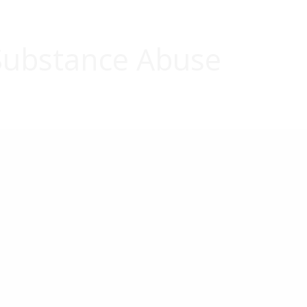
ubstance Abuse