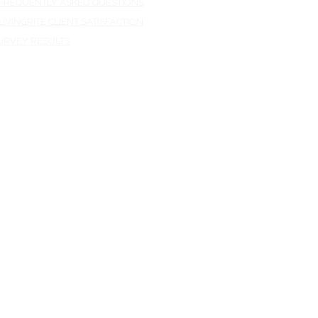
REQUENTLY ASKED QUESTIONS
IVINGRITE CLIENT SATISFACTION
RVEY RESULTS