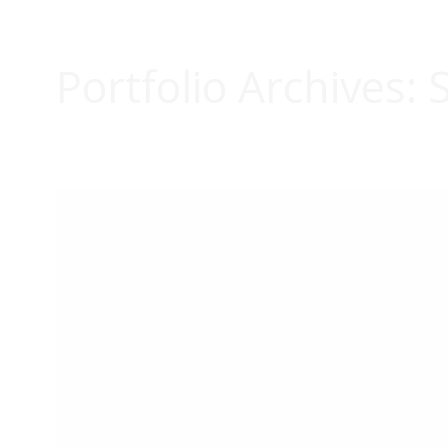
Portfolio Archives:
S