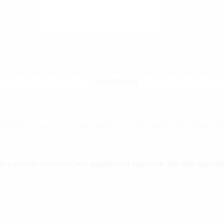
Zoom
Details
ric/Elderly Issues
,
Grief/Loss
,
Health Psychology
,
Learning Disabilities
,
Mar
Pregnancy, Prenatal, Postpartum
,
Relationship Issues
,
Rockford Therapy O
th a person-centered, non-judgmental approach. She also speciali