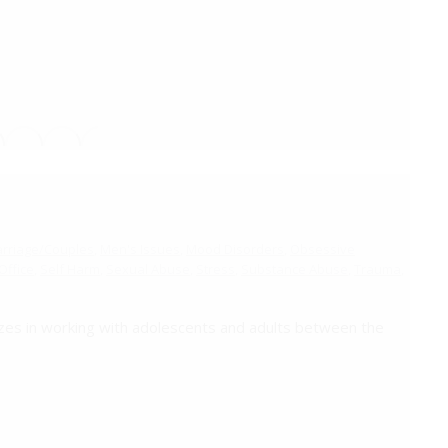
riage/Couples
,
Men's Issues
,
Mood Disorders
,
Obsessive
ffice
,
Self Harm
,
Sexual Abuse
,
Stress
,
Substance Abuse
,
Trauma
,
zes in working with adolescents and adults between the