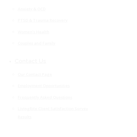
Anxiety & OCD
PTSD & Trauma Recovery
Women’s Health
Couples and Family
Contact Us
Our Contact Page
Employment Opportunities
Frequently Asked Questions
LivingRite Client Satisfaction Survey
Results