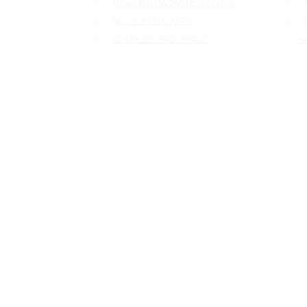
PTSD & TRAUMA RECOVERY
F
WOMEN’S HEALTH
L
COUPLES AND FAMILY
SU