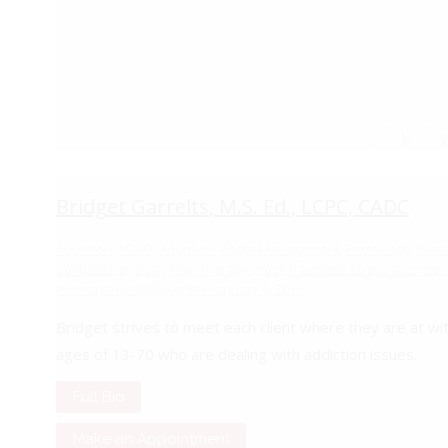
Bridget Garrelts, M.S. Ed., LCPC, CADC
Addiction
,
ADHD
,
Adoption
,
Anger Management
,
Front Page
,
Geriat
Compulsive (OCD)
,
Play Therapy
,
Post-Traumatic Stress Disorder
,
Woman's Health
By
admin
January 1, 2016
Bridget strives to meet each client where they are at wi
ages of 13-70 who are dealing with addiction issues.
Full Bio
Make an Appointment