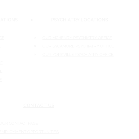
ATIONS
PSYCHIATRY LOCATIONS
E
OUR MCHENRY PSYCHIATRY OFFICE
OUR SYCAMORE PSYCHIATRY OFFICE
OUR YORKVILLE PSYCHIATRY OFFICE
E
CONTACT US
UR CONTACT PAGE
MPLOYMENT OPPORTUNITIES