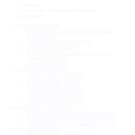
Skip
LivingRite
to
Compassionate Professional Confidential
content
CLINICAL SERVICES
CONTINUING EDUCATION PROGRAM
INDIVIDUALS
CHILDREN & ADOLESCENTS
COUPLES & FAMILIES
PSYCHOLOGICAL TESTING SERVICES
GROUP THERAPY
SUPPORT GROUPS
THERAPY LOCATIONS
OUR ALGONQUIN OFFICE
OUR FREEPORT OFFICE
OUR MCHENRY OFFICE
OUR ROCKFORD OFFICE
OUR SYCAMORE OFFICE
OUR YORKVILLE OFFICE
PSYCHIATRY LOCATIONS
OUR MCHENRY PSYCHIATRY OFFICE
OUR SYCAMORE PSYCHIATRY OFFICE
OUR YORKVILLE PSYCHIATRY OFFICE
SPECIALTY TEAMS
SPECIALTY TEAM OVERVIEW