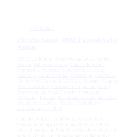
Zoom
Details
Christine Amoni, MSW, Licensed Social
Worker
ADHD
,
Adoption
,
Anger Management
,
Anxiety
,
Autism
,
Behavioral Issues
,
Child/Adolescent
,
Depression
,
Domestic Violence/Abuse
,
Eating
Disorders
,
Family Conflict
,
Front Page
,
Grief/Loss
,
Identity/Self-Esteem
,
LGBTQIA
,
Marriage/Couples
,
Mood Disorders
,
Obsessive Compulsive (OCD)
,
Post-Traumatic Stress Disorder
,
Postpartum
,
Pregnancy
,
Prenatal
,
Relationship Issues
,
Self-Harm
,
Sexual Abuse
,
Stress
,
Trauma
,
Yorkville
By
admin
January 31, 2014
Christine utilizes a combination of cognitive-
behavioral therapy (CBT), play therapy, solution-
focused therapy, and family systems interventions to
support clients in a compassionate, collaborative