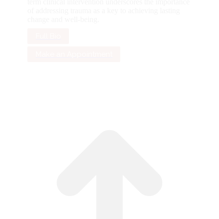
term clinical intervention underscores the importance
of addressing trauma as a key to achieving lasting
change and well-being.
Full Bio
Make an Appointment
G
to
To