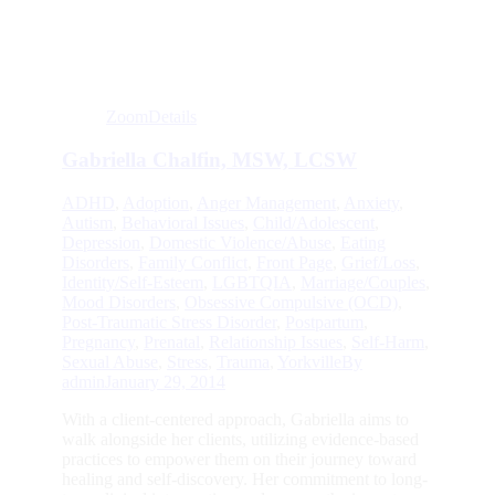
Zoom
Details
Gabriella Chalfin, MSW, LCSW
ADHD
,
Adoption
,
Anger Management
,
Anxiety
,
Autism
,
Behavioral Issues
,
Child/Adolescent
,
Depression
,
Domestic Violence/Abuse
,
Eating
Disorders
,
Family Conflict
,
Front Page
,
Grief/Loss
,
Identity/Self-Esteem
,
LGBTQIA
,
Marriage/Couples
,
Mood Disorders
,
Obsessive Compulsive (OCD)
,
Post-Traumatic Stress Disorder
,
Postpartum
,
Pregnancy
,
Prenatal
,
Relationship Issues
,
Self-Harm
,
Sexual Abuse
,
Stress
,
Trauma
,
Yorkville
By
admin
January 29, 2014
With a client-centered approach, Gabriella aims to
walk alongside her clients, utilizing evidence-based
practices to empower them on their journey toward
healing and self-discovery. Her commitment to long-