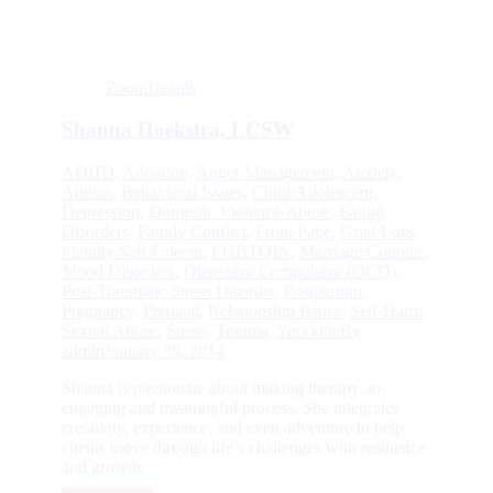
Zoom
Details
Shanna Hoekstra, LCSW
ADHD
,
Adoption
,
Anger Management
,
Anxiety
,
Autism
,
Behavioral Issues
,
Child/Adolescent
,
Depression
,
Domestic Violence/Abuse
,
Eating
Disorders
,
Family Conflict
,
Front Page
,
Grief/Loss
,
Identity/Self-Esteem
,
LGBTQIA
,
Marriage/Couples
,
Mood Disorders
,
Obsessive Compulsive (OCD)
,
Post-Traumatic Stress Disorder
,
Postpartum
,
Pregnancy
,
Prenatal
,
Relationship Issues
,
Self-Harm
,
Sexual Abuse
,
Stress
,
Trauma
,
Yorkville
By
admin
January 30, 2014
Shanna is passionate about making therapy an
engaging and meaningful process. She integrates
creativity, experience, and even adventure to help
clients move through life’s challenges with resilience
and growth.