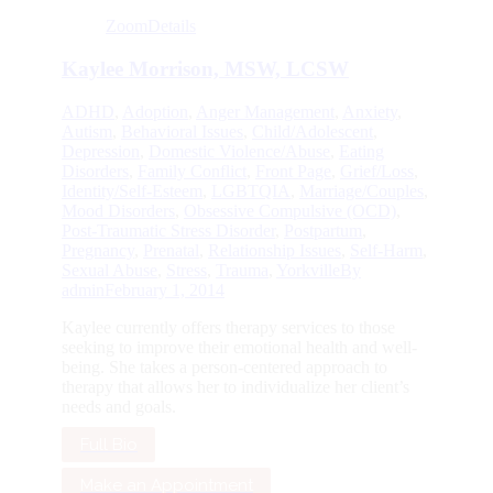
Zoom
Details
Kaylee Morrison, MSW, LCSW
ADHD
,
Adoption
,
Anger Management
,
Anxiety
,
Autism
,
Behavioral Issues
,
Child/Adolescent
,
Depression
,
Domestic Violence/Abuse
,
Eating
Disorders
,
Family Conflict
,
Front Page
,
Grief/Loss
,
Identity/Self-Esteem
,
LGBTQIA
,
Marriage/Couples
,
Mood Disorders
,
Obsessive Compulsive (OCD)
,
Post-Traumatic Stress Disorder
,
Postpartum
,
Pregnancy
,
Prenatal
,
Relationship Issues
,
Self-Harm
,
Sexual Abuse
,
Stress
,
Trauma
,
Yorkville
By
admin
February 1, 2014
Kaylee currently offers therapy services to those
seeking to improve their emotional health and well-
being. She takes a person-centered approach to
therapy that allows her to individualize her client’s
needs and goals.
Full Bio
Make an Appointment