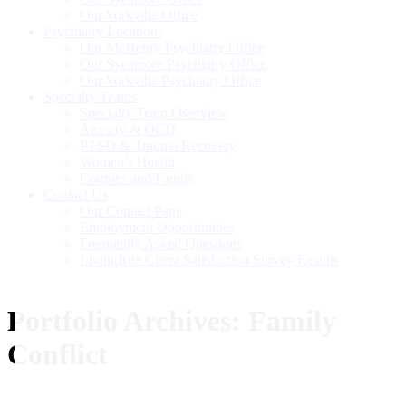
Our Yorkville Office
Psychiatry Locations
Our McHenry Psychiatry Office
Our Sycamore Psychiatry Office
Our Yorkville Psychiatry Office
Specialty Teams
Specialty Team Overview
Anxiety & OCD
PTSD & Trauma Recovery
Women’s Health
Couples and Family
Contact Us
Our Contact Page
Employment Opportunities
Frequently Asked Questions
LivingRite Client Satisfaction Survey Results
Portfolio Archives:
Family
Conflict