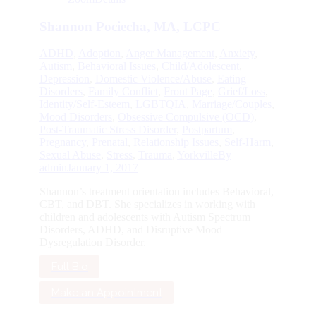
Shannon Pociecha, MA, LCPC
ADHD
,
Adoption
,
Anger Management
,
Anxiety
,
Autism
,
Behavioral Issues
,
Child/Adolescent
,
Depression
,
Domestic Violence/Abuse
,
Eating
Disorders
,
Family Conflict
,
Front Page
,
Grief/Loss
,
Identity/Self-Esteem
,
LGBTQIA
,
Marriage/Couples
,
Mood Disorders
,
Obsessive Compulsive (OCD)
,
Post-Traumatic Stress Disorder
,
Postpartum
,
Pregnancy
,
Prenatal
,
Relationship Issues
,
Self-Harm
,
Sexual Abuse
,
Stress
,
Trauma
,
Yorkville
By
admin
January 1, 2017
Shannon’s treatment orientation includes Behavioral,
CBT, and DBT. She specializes in working with
children and adolescents with Autism Spectrum
Disorders, ADHD, and Disruptive Mood
Dysregulation Disorder.
Full Bio
Make an Appointment