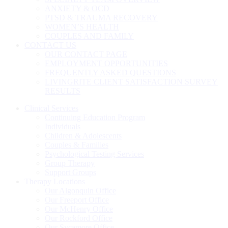
ANXIETY & OCD
PTSD & TRAUMA RECOVERY
WOMEN’S HEALTH
COUPLES AND FAMILY
CONTACT US
OUR CONTACT PAGE
EMPLOYMENT OPPORTUNITIES
FREQUENTLY ASKED QUESTIONS
LIVINGRITE CLIENT SATISFACTION SURVEY
RESULTS
Clinical Services
Continuing Education Program
Individuals
Children & Adolescents
Couples & Families
Psychological Testing Services
Group Therapy
Support Groups
Therapy Locations
Our Algonquin Office
Our Freeport Office
Our McHenry Office
Our Rockford Office
Our Sycamore Office