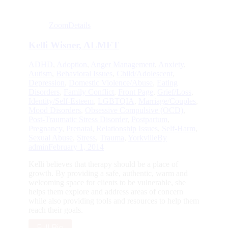
Zoom
Details
Kelli Wisner, ALMFT
ADHD
,
Adoption
,
Anger Management
,
Anxiety
,
Autism
,
Behavioral Issues
,
Child/Adolescent
,
Depression
,
Domestic Violence/Abuse
,
Eating
Disorders
,
Family Conflict
,
Front Page
,
Grief/Loss
,
Identity/Self-Esteem
,
LGBTQIA
,
Marriage/Couples
,
Mood Disorders
,
Obsessive Compulsive (OCD)
,
Post-Traumatic Stress Disorder
,
Postpartum
,
Pregnancy
,
Prenatal
,
Relationship Issues
,
Self-Harm
,
Sexual Abuse
,
Stress
,
Trauma
,
Yorkville
By
admin
February 1, 2014
Kelli believes that therapy should be a place of
growth. By providing a safe, authentic, warm and
welcoming space for clients to be vulnerable, she
helps them explore and address areas of concern
while also providing tools and resources to help them
reach their goals.
Full Bio