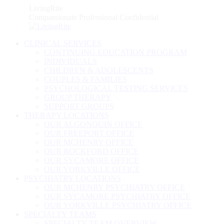
Skip
LivingRite
to
Compassionate Professional Confidential
content
CLINICAL SERVICES
CONTINUING EDUCATION PROGRAM
INDIVIDUALS
CHILDREN & ADOLESCENTS
COUPLES & FAMILIES
PSYCHOLOGICAL TESTING SERVICES
GROUP THERAPY
SUPPORT GROUPS
THERAPY LOCATIONS
OUR ALGONQUIN OFFICE
OUR FREEPORT OFFICE
OUR MCHENRY OFFICE
OUR ROCKFORD OFFICE
OUR SYCAMORE OFFICE
OUR YORKVILLE OFFICE
PSYCHIATRY LOCATIONS
OUR MCHENRY PSYCHIATRY OFFICE
OUR SYCAMORE PSYCHIATRY OFFICE
OUR YORKVILLE PSYCHIATRY OFFICE
SPECIALTY TEAMS
SPECIALTY TEAM OVERVIEW