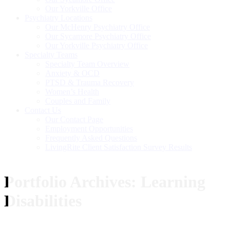
Our Yorkville Office
Psychiatry Locations
Our McHenry Psychiatry Office
Our Sycamore Psychiatry Office
Our Yorkville Psychiatry Office
Specialty Teams
Specialty Team Overview
Anxiety & OCD
PTSD & Trauma Recovery
Women’s Health
Couples and Family
Contact Us
Our Contact Page
Employment Opportunities
Frequently Asked Questions
LivingRite Client Satisfaction Survey Results
Portfolio Archives:
Learning
Disabilities