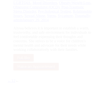
LGBTQIA
,
Mood Disorders
,
Obesity/Weight Loss
,
Obsessive Compulsive (OCD)
,
Post-Traumatic
Stress Disorder
,
Psychological Testing
,
Relationship
Issues
,
Sexual Abuse
,
Stress
,
Sycamore
,
Trauma
By
admin
January 29, 2014
Alyssa believes it is important to establish a warm,
trustworthy, and safe environment for individuals to
feel comfortable expressing their thoughts and
concerns. She strives to be a voice for children’s
mental health and advocate for their needs while
working collaboratively with their families.
Full Bio
Make an Appointment
←
1
2
←
G
to
To