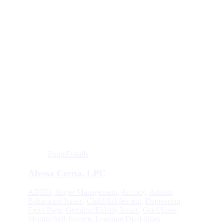
Zoom
Details
Alyssa Cerna, LPC
ADHD
,
Anger Management
,
Anxiety
,
Autism
,
Behavioral Issues
,
Child/Adolescent
,
Depression
,
Front Page
,
Geriatric/Elderly Issues
,
Grief/Loss
,
Identity/Self-Esteem
,
Learning Disabilities
,