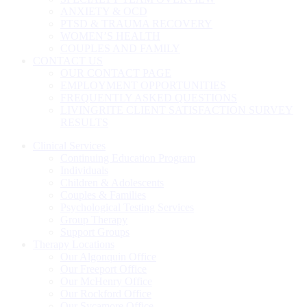
ANXIETY & OCD
PTSD & TRAUMA RECOVERY
WOMEN’S HEALTH
COUPLES AND FAMILY
CONTACT US
OUR CONTACT PAGE
EMPLOYMENT OPPORTUNITIES
FREQUENTLY ASKED QUESTIONS
LIVINGRITE CLIENT SATISFACTION SURVEY
RESULTS
Clinical Services
Continuing Education Program
Individuals
Children & Adolescents
Couples & Families
Psychological Testing Services
Group Therapy
Support Groups
Therapy Locations
Our Algonquin Office
Our Freeport Office
Our McHenry Office
Our Rockford Office
Our Sycamore Office