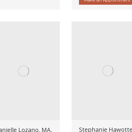
Stephanie Hawotte
anielle Lozano, MA,