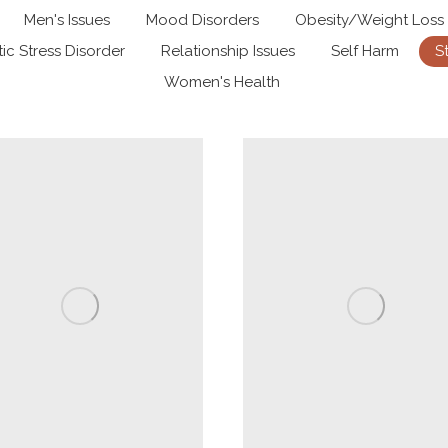
Men's Issues
Mood Disorders
Obesity/Weight Loss
ic Stress Disorder
Relationship Issues
Self Harm
S
Women's Health