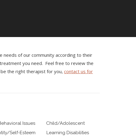
the needs of our community according to their
e treatment you need. Feel free to review the
be the right therapist for you,
contact us for
Behavioral Issues
Child/Adolescent
ntity/Self-Esteem
Learning Disabilities