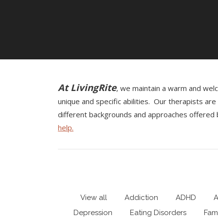
At LivingRite
, we maintain a warm and welco
unique and specific abilities. Our therapists a
different backgrounds and approaches offered b
help.
View all
Addiction
ADHD
A
Depression
Eating Disorders
Fami