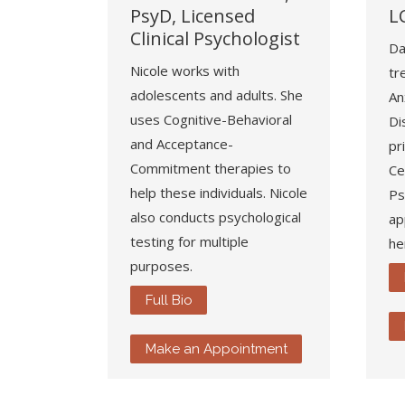
PsyD, Licensed
L
Clinical Psychologist
Da
Nicole works with
tr
adolescents and adults. She
An
uses Cognitive-Behavioral
Di
and Acceptance-
pr
Commitment therapies to
Ce
help these individuals. Nicole
Ps
also conducts psychological
ap
testing for multiple
he
purposes.
Full Bio
Make an Appointment