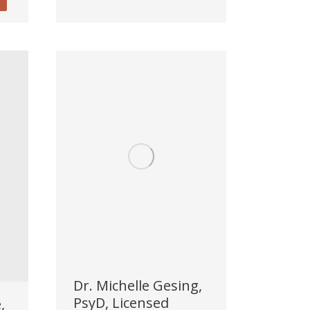
Dr. Michelle Gesing,
PsyD, Licensed
,