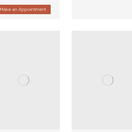
Make an Appointment