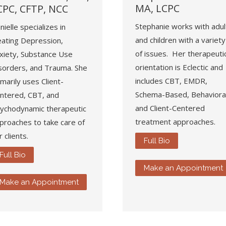
MA, LCPC
CPC, CFTP, NCC
Stephanie works with adul
nielle specializes in
and children with a variety
eating Depression,
of issues. Her therapeuti
xiety, Substance Use
orientation is Eclectic and
sorders, and Trauma. She
includes CBT, EMDR,
imarily uses Client-
Schema-Based, Behavioral
ntered, CBT, and
and Client-Centered
ychodynamic therapeutic
treatment approaches.
proaches to take care of
r clients.
Full Bio
Full Bio
Make an Appointment
Make an Appointment