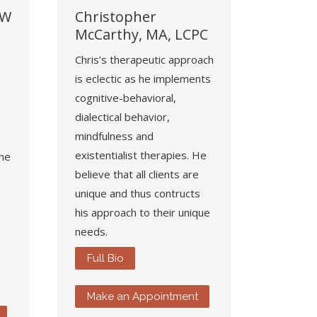
SW
Christopher
McCarthy, MA, LCPC
Chris’s therapeutic approach
is eclectic as he implements
cognitive-behavioral,
dialectical behavior,
mindfulness and
existentialist therapies. He
She
believe that all clients are
unique and thus contructs
his approach to their unique
needs.
Full Bio
Make an Appointment