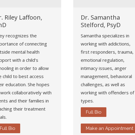
. Riley Laffoon,
Dr. Samantha
hD
Stelford, PsyD
ley recognizes the
Samantha specializes in
portance of connecting
working with addictions,
tside mental health
first responders, trauma,
pport with a child’s
emotional regulation,
hooling in order to allow
intimacy issues, anger
e child to best access
management, behavioral
eir education. She hopes
challenges, as well as
 work collaboratively with
working with offenders of 
ients and their families in
types.
aching their treatment
Full Bio
als.
Full Bio
Make an Appointment