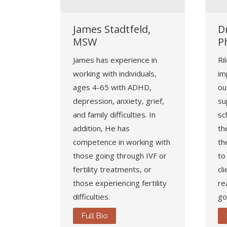
James Stadtfeld,
Dr
MSW
P
James has experience in
Ri
working with individuals,
im
ages 4-65 with ADHD,
ou
depression, anxiety, grief,
su
and family difficulties. In
sc
addition, He has
th
competence in working with
th
those going through IVF or
to
fertility treatments, or
cl
those experiencing fertility
re
difficulties.
go
Full Bio