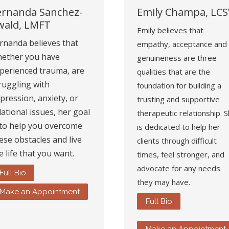
ernanda Sanchez-
Emily Champa, LC
wald, LMFT
Emily believes that
rnanda believes that
empathy, acceptance and
ether you have
genuineness are three
perienced trauma, are
qualities that are the
ruggling with
foundation for building a
pression, anxiety, or
trusting and supportive
lational issues, her goal
therapeutic relationship. 
 to help you overcome
is dedicated to help her
ese obstacles and live
clients through difficult
e life that you want.
times, feel stronger, and
advocate for any needs
Full Bio
they may have.
Make an Appointment
Full Bio
Make an Appointment