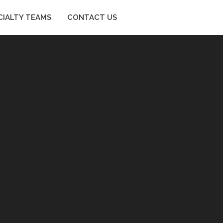
CIALTY TEAMS
CONTACT US
SPECIALTY TEAMS
CONTACT US