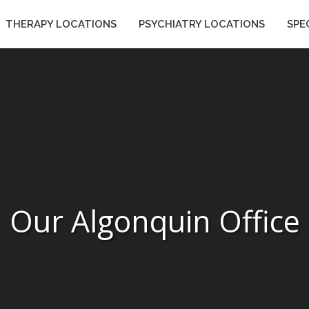
THERAPY LOCATIONS
PSYCHIATRY LOCATIONS
SPE
ES
THERAPY LOCATIONS
PSYCHIATRY LOCATIONS
Our Algonquin Office