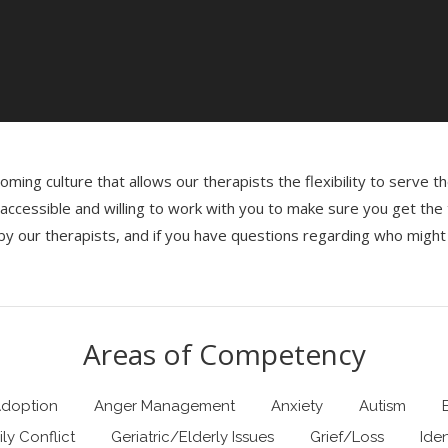
ming culture that allows our therapists the flexibility to serve 
re accessible and willing to work with you to make sure you get th
y our therapists, and if you have questions regarding who might 
Areas of Competency
doption
Anger Management
Anxiety
Autism
ly Conflict
Geriatric/Elderly Issues
Grief/Loss
Ide