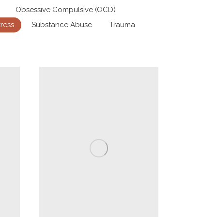
Obsessive Compulsive (OCD)
tress
Substance Abuse
Trauma