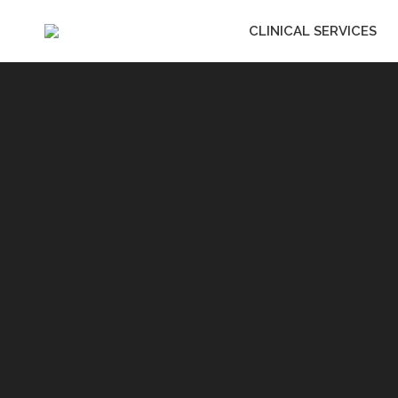
CLINICAL SERVICES
CLINICAL SERVIC