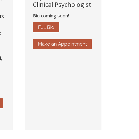
Clinical Psychologist
Bio coming soon!
ts
Full Bio
c
Make an Appointment
,