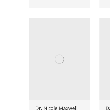
Dr. Nicole Maxwell,
D