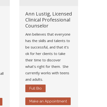
Ann Lustig, Licensed
Clinical Professional
Counselor
Ann believes that everyone
has the skills and talents to
be successful, and that it’s
ok for her clients to take
their time to discover
what’s right for them. She
currently works with teens
all
and adults.
Full Bio
Make an Appointment