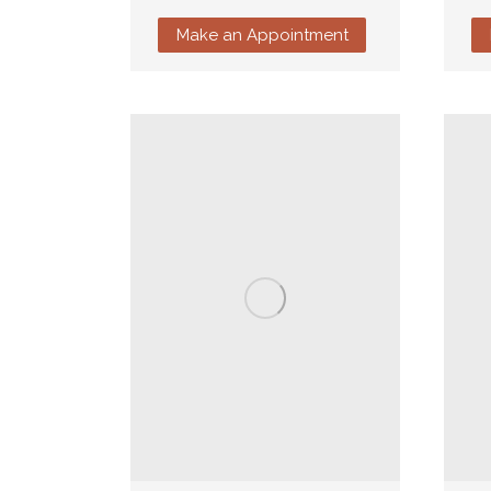
Make an Appointment