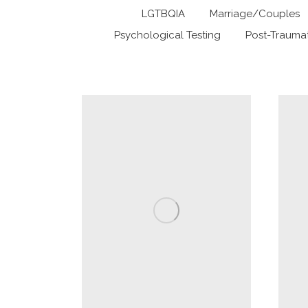
LGTBQIA
Marriage/Couples
Psychological Testing
Post-Traumat