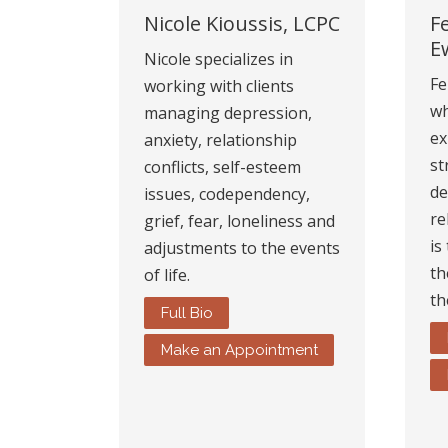
Nicole Kioussis, LCPC
F
E
Nicole specializes in
Fe
working with clients
wh
managing depression,
ex
anxiety, relationship
st
conflicts, self-esteem
de
issues, codependency,
re
grief, fear, loneliness and
is
adjustments to the events
th
of life.
th
Full Bio
Make an Appointment