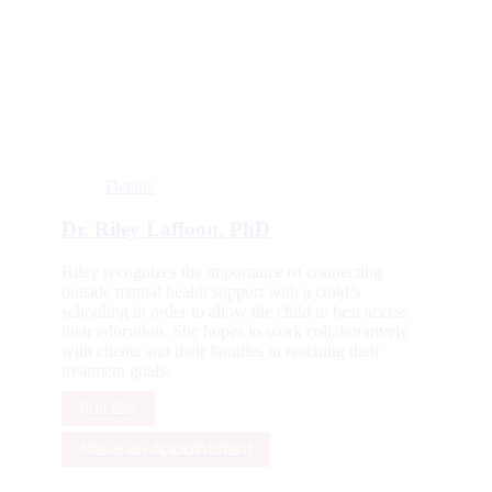
Details
Dr. Riley Laffoon, PhD
Riley recognizes the importance of connecting
outside mental health support with a child’s
schooling in order to allow the child to best access
their education. She hopes to work collaboratively
with clients and their families in reaching their
treatment goals.
Full Bio
Make an Appointment