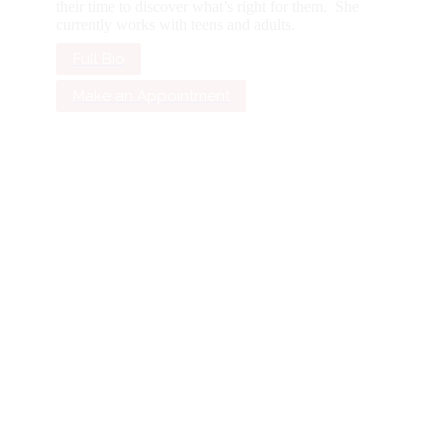
their time to discover what’s right for them. She
currently works with teens and adults.
Full Bio
Make an Appointment