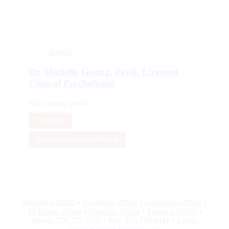
Details
Dr. Michelle Gesing, PsyD, Licensed
Clinical Psychologist
Bio coming soon!
Full Bio
Make an Appointment
Rockford Office
•
Sycamore Office
•
Algonquin Office
•
McHenry Office
•
Yorkville Office
•
Freeport Office
•
Phone: 779.777.7335 • Fax: 815.758.8441 • Email: