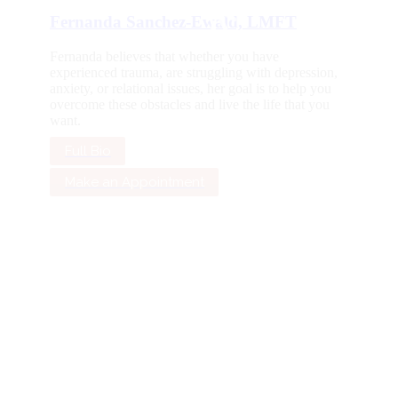
Fernanda Sanchez-Ewald, LMFT
Fernanda believes that whether you have
experienced trauma, are struggling with depression,
anxiety, or relational issues, her goal is to help you
overcome these obstacles and live the life that you
want.
Full Bio
Make an Appointment