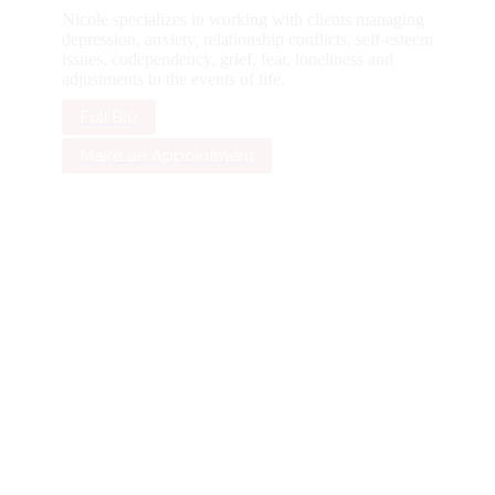
Nicole specializes in working with clients managing
depression, anxiety, relationship conflicts, self-esteem
issues, codependency, grief, fear, loneliness and
adjustments to the events of life.
Full Bio
Make an Appointment