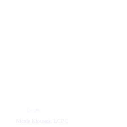
Details
Nicole Kioussis, LCPC