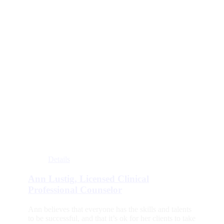
Details
Ann Lustig, Licensed Clinical
Professional Counselor
Ann believes that everyone has the skills and talents
to be successful, and that it’s ok for her clients to take