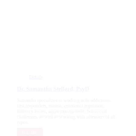
Details
Dr. Samantha Stelford, PsyD
Samantha specializes in working with addictions,
first responders, trauma, emotional regulation,
intimacy issues, anger management, behavioral
challenges, as well as working with offenders of all
types.
Full Bio