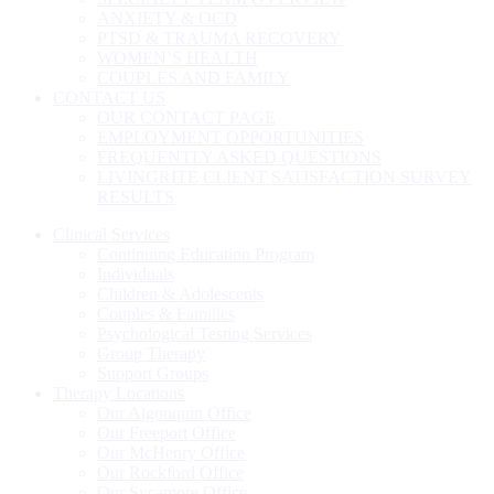
ANXIETY & OCD
PTSD & TRAUMA RECOVERY
WOMEN’S HEALTH
COUPLES AND FAMILY
CONTACT US
OUR CONTACT PAGE
EMPLOYMENT OPPORTUNITIES
FREQUENTLY ASKED QUESTIONS
LIVINGRITE CLIENT SATISFACTION SURVEY
RESULTS
Clinical Services
Continuing Education Program
Individuals
Children & Adolescents
Couples & Families
Psychological Testing Services
Group Therapy
Support Groups
Therapy Locations
Our Algonquin Office
Our Freeport Office
Our McHenry Office
Our Rockford Office
Our Sycamore Office