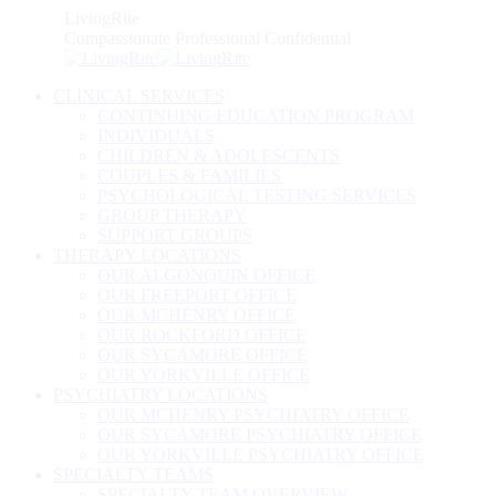
Skip
LivingRite
to
Compassionate Professional Confidential
content
CLINICAL SERVICES
CONTINUING EDUCATION PROGRAM
INDIVIDUALS
CHILDREN & ADOLESCENTS
COUPLES & FAMILIES
PSYCHOLOGICAL TESTING SERVICES
GROUP THERAPY
SUPPORT GROUPS
THERAPY LOCATIONS
OUR ALGONQUIN OFFICE
OUR FREEPORT OFFICE
OUR MCHENRY OFFICE
OUR ROCKFORD OFFICE
OUR SYCAMORE OFFICE
OUR YORKVILLE OFFICE
PSYCHIATRY LOCATIONS
OUR MCHENRY PSYCHIATRY OFFICE
OUR SYCAMORE PSYCHIATRY OFFICE
OUR YORKVILLE PSYCHIATRY OFFICE
SPECIALTY TEAMS
SPECIALTY TEAM OVERVIEW