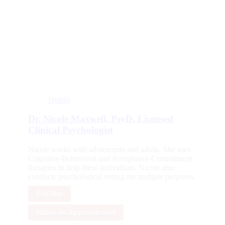
Details
Dr. Nicole Maxwell, PsyD, Licensed
Clinical Psychologist
Nicole works with adolescents and adults. She uses
Cognitive-Behavioral and Acceptance-Commitment
therapies to help these individuals. Nicole also
conducts psychological testing for multiple purposes.
Full Bio
Make an Appointment