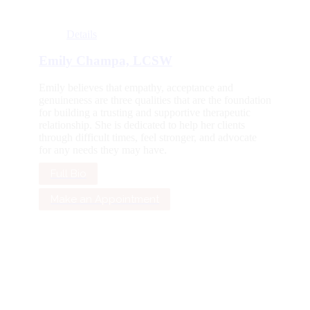
Details
Emily Champa, LCSW
Emily believes that empathy, acceptance and
genuineness are three qualities that are the foundation
for building a trusting and supportive therapeutic
relationship. She is dedicated to help her clients
through difficult times, feel stronger, and advocate
for any needs they may have.
Full Bio
Make an Appointment