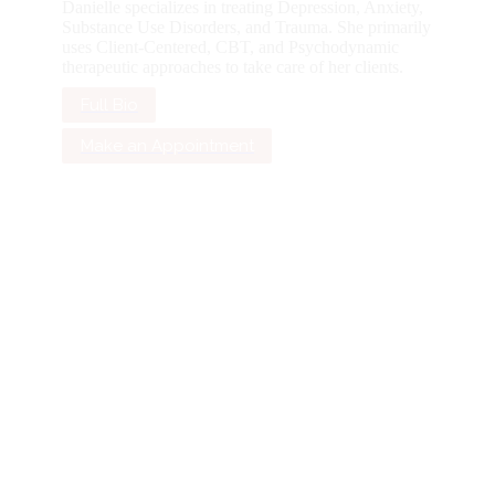
Danielle specializes in treating Depression, Anxiety,
Substance Use Disorders, and Trauma. She primarily
uses Client-Centered, CBT, and Psychodynamic
therapeutic approaches to take care of her clients.
Full Bio
Make an Appointment