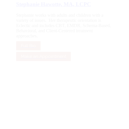
Stephanie Hawotte, MA, LCPC
Stephanie works with adults and children with a
variety of issues. Her therapeutic orientation is
Eclectic and includes CBT, EMDR, Schema-Based,
Behavioral, and Client-Centered treatment
approaches.
Full Bio
Make an Appointment