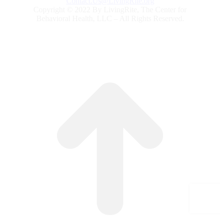
Contact.Us@LivingRite.org
Copyright © 2022 By LivingRite, The Center for
Behavioral Health, LLC – All Rights Reserved.
G
to
To