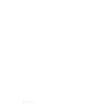
Details