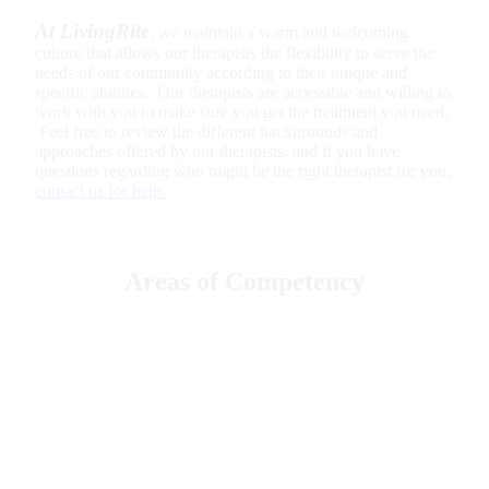
At LivingRite
, we maintain a warm and welcoming
culture that allows our therapists the flexibility to serve the
needs of our community according to their unique and
specific abilities. Our therapists are accessible and willing to
work with you to make sure you get the treatment you need.
Feel free to review the different backgrounds and
approaches offered by our therapists, and if you have
questions regarding who might be the right therapist for you,
contact us for help.
Areas of Competency