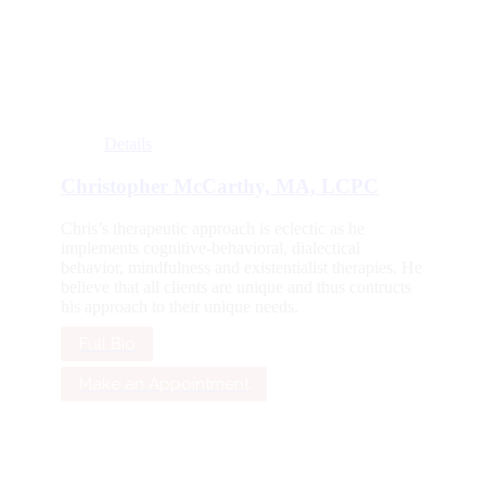
Details
Christopher McCarthy, MA, LCPC
Chris’s therapeutic approach is eclectic as he
implements cognitive-behavioral, dialectical
behavior, mindfulness and existentialist therapies. He
believe that all clients are unique and thus contructs
his approach to their unique needs.
Full Bio
Make an Appointment