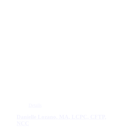
Details
Danielle Lozano, MA, LCPC, CFTP,
NCC