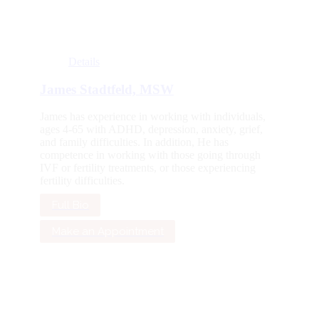
Details
James Stadtfeld, MSW
James has experience in working with individuals,
ages 4-65 with ADHD, depression, anxiety, grief,
and family difficulties. In addition, He has
competence in working with those going through
IVF or fertility treatments, or those experiencing
fertility difficulties.
Full Bio
Make an Appointment