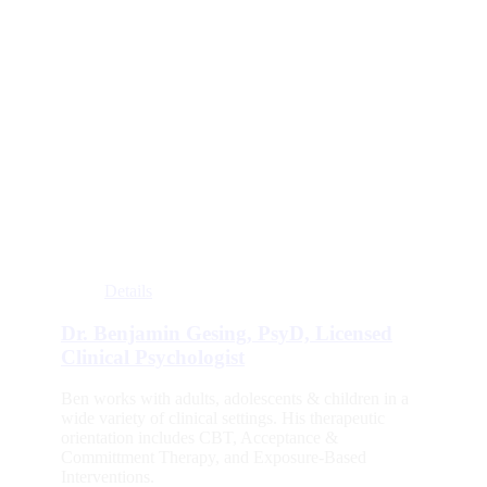
Details
Dr. Benjamin Gesing, PsyD, Licensed
Clinical Psychologist
Ben works with adults, adolescents & children in a
wide variety of clinical settings. His therapeutic
orientation includes CBT, Acceptance &
Committment Therapy, and Exposure-Based
Interventions.