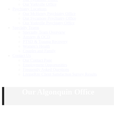
Our Yorkville Office
Psychiatry Locations
Our McHenry Psychiatry Office
Our Sycamore Psychiatry Office
Our Yorkville Psychiatry Office
Specialty Teams
Specialty Team Overview
Anxiety & OCD
PTSD & Trauma Recovery
Women’s Health
Couples and Family
Contact Us
Our Contact Page
Employment Opportunities
Frequently Asked Questions
LivingRite Client Satisfaction Survey Results
Our Algonquin Office