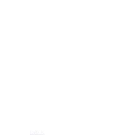
Details