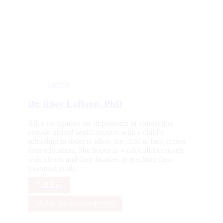
Details
Dr. Riley Laffoon, PhD
Riley recognizes the importance of connecting
outside mental health support with a child’s
schooling in order to allow the child to best access
their education. She hopes to work collaboratively
with clients and their families in reaching their
treatment goals.
Full Bio
Make an Appointment