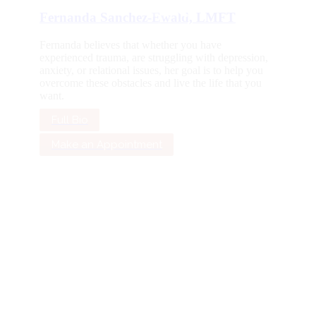
Fernanda Sanchez-Ewald, LMFT
Fernanda believes that whether you have
experienced trauma, are struggling with depression,
anxiety, or relational issues, her goal is to help you
overcome these obstacles and live the life that you
want.
Full Bio
Make an Appointment