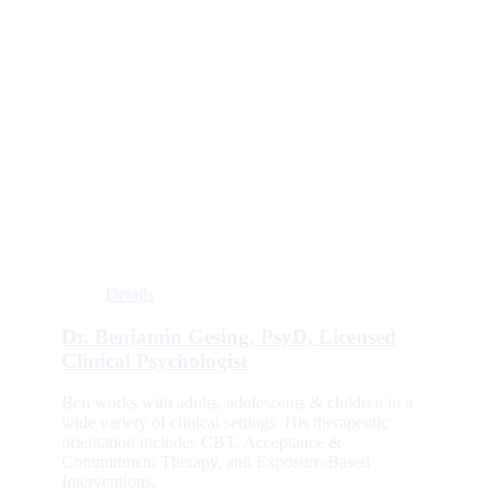
Details
Dr. Benjamin Gesing, PsyD, Licensed
Clinical Psychologist
Ben works with adults, adolescents & children in a
wide variety of clinical settings. His therapeutic
orientation includes CBT, Acceptance &
Committment Therapy, and Exposure-Based
Interventions.