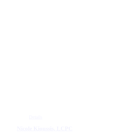
Details
Nicole Kioussis, LCPC