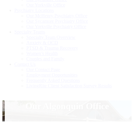
Our Yorkville Office
Psychiatry Locations
Our McHenry Psychiatry Office
Our Sycamore Psychiatry Office
Our Yorkville Psychiatry Office
Specialty Teams
Specialty Team Overview
Anxiety & OCD
PTSD & Trauma Recovery
Women’s Health
Couples and Family
Contact Us
Our Contact Page
Employment Opportunities
Frequently Asked Questions
LivingRite Client Satisfaction Survey Results
Our Algonquin Office