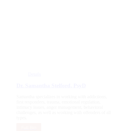
Details
Dr. Samantha Stelford, PsyD
Samantha specializes in working with addictions,
first responders, trauma, emotional regulation,
intimacy issues, anger management, behavioral
challenges, as well as working with offenders of all
types.
Full Bio