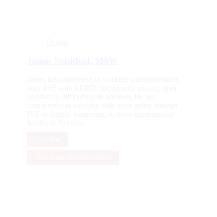
Details
James Stadtfeld, MSW
James has experience in working with individuals,
ages 4-65 with ADHD, depression, anxiety, grief,
and family difficulties. In addition, He has
competence in working with those going through
IVF or fertility treatments, or those experiencing
fertility difficulties.
Full Bio
Make an Appointment