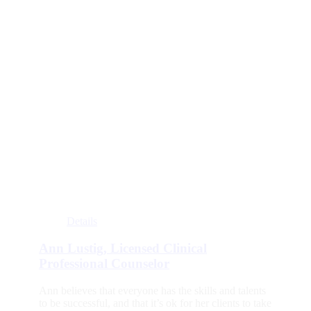
Details
Ann Lustig, Licensed Clinical
Professional Counselor
Ann believes that everyone has the skills and talents
to be successful, and that it’s ok for her clients to take