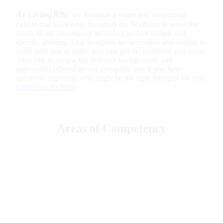
At LivingRite
, we maintain a warm and welcoming
culture that allows our therapists the flexibility to serve the
needs of our community according to their unique and
specific abilities. Our therapists are accessible and willing to
work with you to make sure you get the treatment you need.
Feel free to review the different backgrounds and
approaches offered by our therapists, and if you have
questions regarding who might be the right therapist for you,
contact us for help.
Areas of Competency