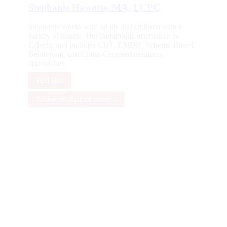
Stephanie Hawotte, MA, LCPC
Stephanie works with adults and children with a
variety of issues. Her therapeutic orientation is
Eclectic and includes CBT, EMDR, Schema-Based,
Behavioral, and Client-Centered treatment
approaches.
Full Bio
Make an Appointment