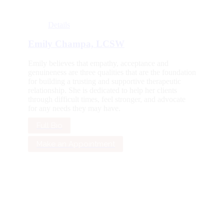
Details
Emily Champa, LCSW
Emily believes that empathy, acceptance and
genuineness are three qualities that are the foundation
for building a trusting and supportive therapeutic
relationship. She is dedicated to help her clients
through difficult times, feel stronger, and advocate
for any needs they may have.
Full Bio
Make an Appointment