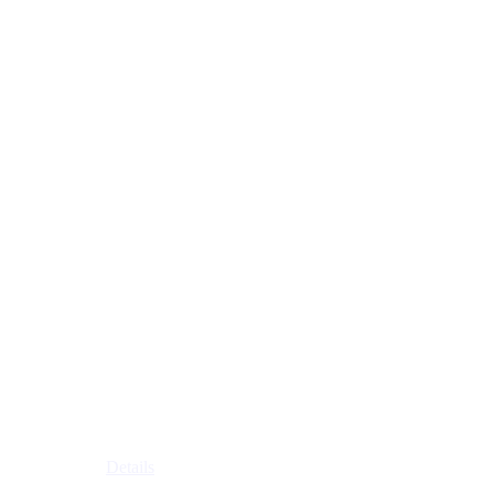
Details