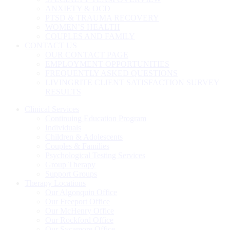
ANXIETY & OCD
PTSD & TRAUMA RECOVERY
WOMEN’S HEALTH
COUPLES AND FAMILY
CONTACT US
OUR CONTACT PAGE
EMPLOYMENT OPPORTUNITIES
FREQUENTLY ASKED QUESTIONS
LIVINGRITE CLIENT SATISFACTION SURVEY
RESULTS
Clinical Services
Continuing Education Program
Individuals
Children & Adolescents
Couples & Families
Psychological Testing Services
Group Therapy
Support Groups
Therapy Locations
Our Algonquin Office
Our Freeport Office
Our McHenry Office
Our Rockford Office
Our Sycamore Office