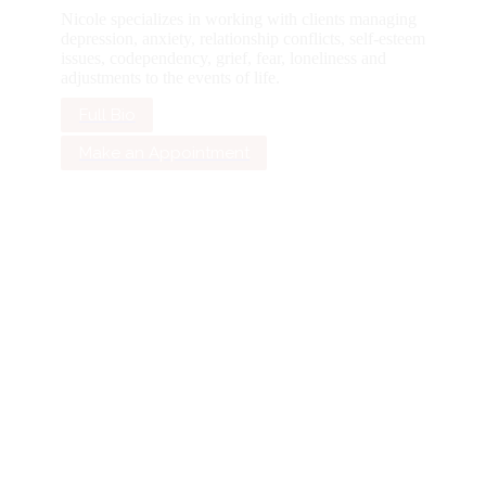
Nicole specializes in working with clients managing
depression, anxiety, relationship conflicts, self-esteem
issues, codependency, grief, fear, loneliness and
adjustments to the events of life.
Full Bio
Make an Appointment