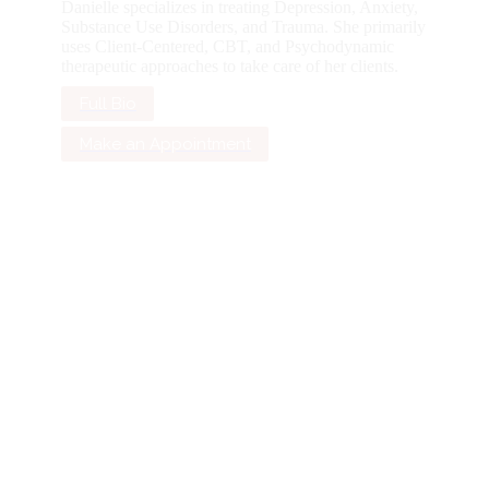
Danielle specializes in treating Depression, Anxiety,
Substance Use Disorders, and Trauma. She primarily
uses Client-Centered, CBT, and Psychodynamic
therapeutic approaches to take care of her clients.
Full Bio
Make an Appointment