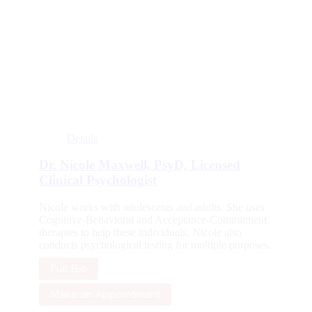
Details
Dr. Nicole Maxwell, PsyD, Licensed
Clinical Psychologist
Nicole works with adolescents and adults. She uses
Cognitive-Behavioral and Acceptance-Commitment
therapies to help these individuals. Nicole also
conducts psychological testing for multiple purposes.
Full Bio
Make an Appointment