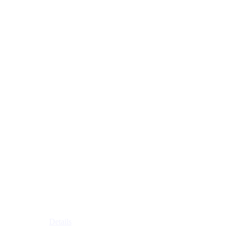
Details