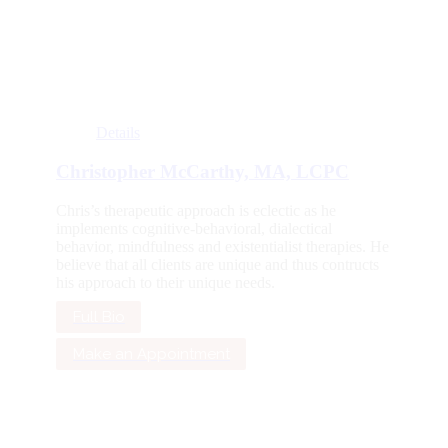
Details
Christopher McCarthy, MA, LCPC
Chris’s therapeutic approach is eclectic as he
implements cognitive-behavioral, dialectical
behavior, mindfulness and existentialist therapies. He
believe that all clients are unique and thus contructs
his approach to their unique needs.
Full Bio
Make an Appointment