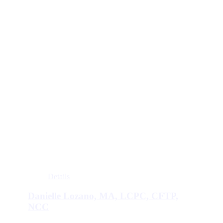
Details
Danielle Lozano, MA, LCPC, CFTP,
NCC