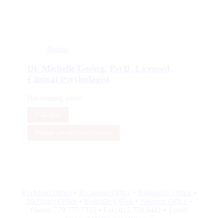
Details
Dr. Michelle Gesing, PsyD, Licensed
Clinical Psychologist
Bio coming soon!
Full Bio
Make an Appointment
Rockford Office
•
Sycamore Office
•
Algonquin Office
•
McHenry Office
•
Yorkville Office
•
Freeport Office
•
Phone: 779.777.7335 • Fax: 815.758.8441 • Email: