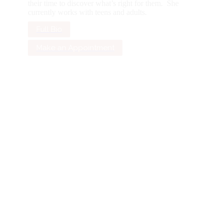
their time to discover what’s right for them. She
currently works with teens and adults.
Full Bio
Make an Appointment