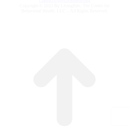
Contact.Us@LivingRite.org
Copyright © 2022 By LivingRite, The Center for
Behavioral Health, LLC – All Rights Reserved.
G
to
To