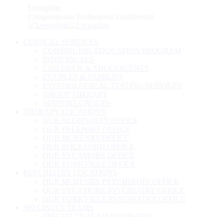
Skip
LivingRite
to
Compassionate Professional Confidential
content
CLINICAL SERVICES
CONTINUING EDUCATION PROGRAM
INDIVIDUALS
CHILDREN & ADOLESCENTS
COUPLES & FAMILIES
PSYCHOLOGICAL TESTING SERVICES
GROUP THERAPY
SUPPORT GROUPS
THERAPY LOCATIONS
OUR ALGONQUIN OFFICE
OUR FREEPORT OFFICE
OUR MCHENRY OFFICE
OUR ROCKFORD OFFICE
OUR SYCAMORE OFFICE
OUR YORKVILLE OFFICE
PSYCHIATRY LOCATIONS
OUR MCHENRY PSYCHIATRY OFFICE
OUR SYCAMORE PSYCHIATRY OFFICE
OUR YORKVILLE PSYCHIATRY OFFICE
SPECIALTY TEAMS
SPECIALTY TEAM OVERVIEW