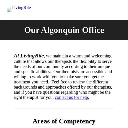
Our Algonquin Office
At LivingRite
, we maintain a warm and welcoming
culture that allows our therapists the flexibility to serve
the needs of our community according to their unique
and specific abilities. Our therapists are accessible and
willing to work with you to make sure you get the
treatment you need. Feel free to review the different
backgrounds and approaches offered by our therapists,
and if you have questions regarding who might be the
right therapist for you,
contact us for help.
Areas of Competency