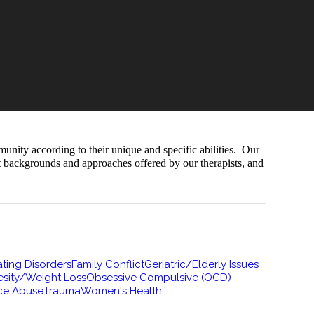
munity according to their unique and specific abilities. Our
nt backgrounds and approaches offered by our therapists, and
ting Disorders
Family Conflict
Geriatric/Elderly Issues
sity/Weight Loss
Obsessive Compulsive (OCD)
ce Abuse
Trauma
Women's Health