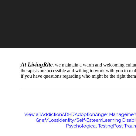
At LivingRite
, we maintain a warm and welcoming culture t
therapists are accessible and willing to work with you to ma
if you have questions regarding who might be the right thera
View all
Addiction
ADHD
Adoption
Anger Managemen
Grief/Loss
Identity/Self-Esteem
Learning Disabil
Psychological Testing
Post-Traum