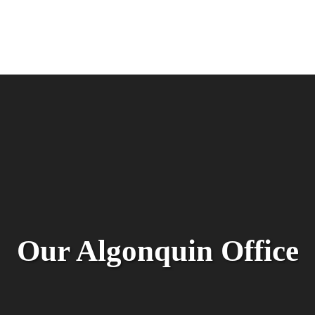
Our Algonquin Office