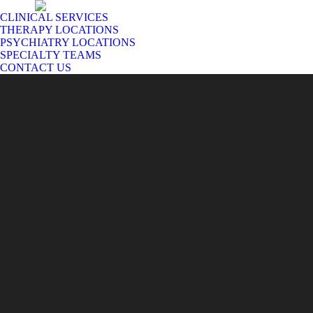
CLINICAL SERVICES
THERAPY LOCATIONS
PSYCHIATRY LOCATIONS
SPECIALTY TEAMS
CONTACT US