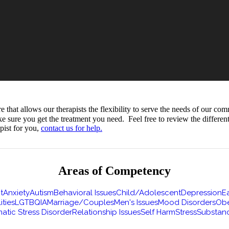
hat allows our therapists the flexibility to serve the needs of our com
ke sure you get the treatment you need. Feel free to review the differe
pist for you,
contact us for help.
Areas of Competency
t
Anxiety
Autism
Behavioral Issues
Child/Adolescent
Depression
Ea
ities
LGTBQIA
Marriage/Couples
Men's Issues
Mood Disorders
Obe
atic Stress Disorder
Relationship Issues
Self Harm
Stress
Substan