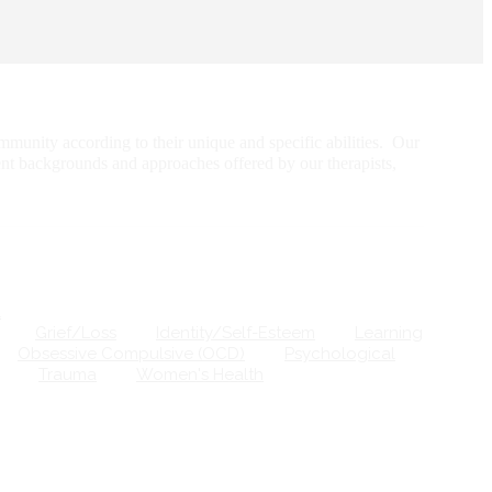
munity according to their unique and specific abilities. Our
ent backgrounds and approaches offered by our therapists,
Grief/Loss
Identity/Self-Esteem
Learning
Obsessive Compulsive (OCD)
Psychological
Trauma
Women's Health