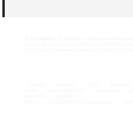
At LivingRite
, we maintain a warm and welcoming culture 
therapists are accessible and willing to work with you to m
and if you have questions regarding who might be the right 
View all
Addiction
ADHD
Adoption
Issues
Child/Adolescent
Depression
Ea
Disabilities
LGTBQIA
Marriage/Couples
Testing
Post-Traumatic Stress Disorder
Relat