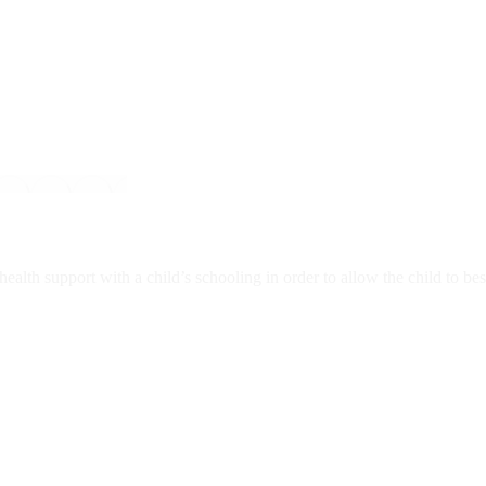
lth support with a child’s schooling in order to allow the child to best