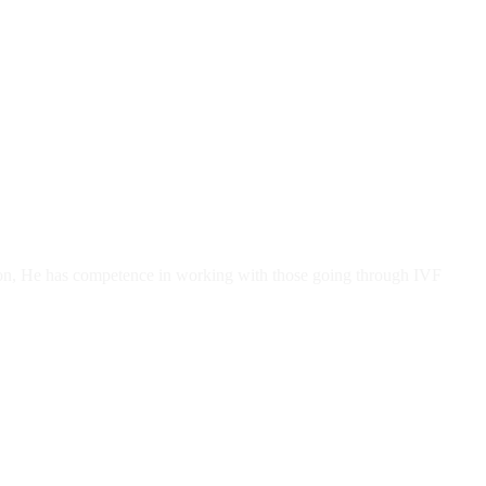
tion, He has competence in working with those going through IVF