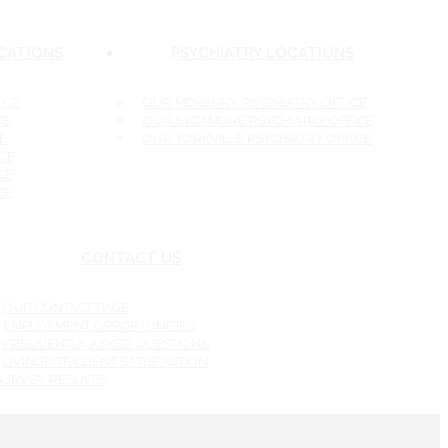
ATIONS
PSYCHIATRY LOCATIONS
CE
OUR MCHENRY PSYCHIATRY OFFICE
E
OUR SYCAMORE PSYCHIATRY OFFICE
OUR YORKVILLE PSYCHIATRY OFFICE
E
E
E
CONTACT US
OUR CONTACT PAGE
EMPLOYMENT OPPORTUNITIES
FREQUENTLY ASKED QUESTIONS
LIVINGRITE CLIENT SATISFACTION
URVEY RESULTS