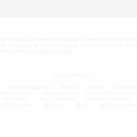
that allows our therapists the flexibility to serve the needs of our com
ake sure you get the treatment you need. Feel free to review the differ
therapist for you,
contact us for help.
Areas of Competency
Anger Management
Anxiety
Autism
Behavioral
ting Disorders
Family Conflict
Geriatric/Elderly Issues
Men's Issues
Mood Disorders
Obesity/Weight Loss
ionship Issues
Self Harm
Stress
Substance Abuse