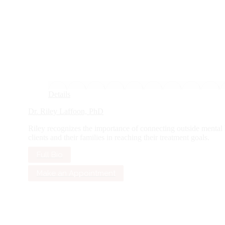
Details
Dr. Riley Laffoon, PhD
Riley recognizes the importance of connecting outside mental hea
clients and their families in reaching their treatment goals.
Full Bio
Make an Appointment