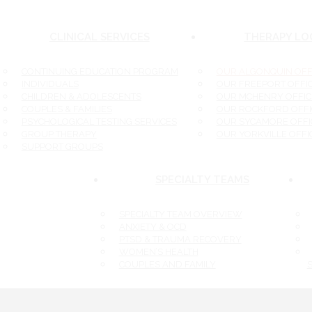
CLINICAL SERVICES
THERAPY LOC
CONTINUING EDUCATION PROGRAM
OUR ALGONQUIN OFFI
INDIVIDUALS
OUR FREEPORT OFFIC
CHILDREN & ADOLESCENTS
OUR MCHENRY OFFICE
COUPLES & FAMILIES
OUR ROCKFORD OFFIC
PSYCHOLOGICAL TESTING SERVICES
OUR SYCAMORE OFFIC
GROUP THERAPY
OUR YORKVILLE OFFIC
SUPPORT GROUPS
SPECIALTY TEAMS
SPECIALTY TEAM OVERVIEW
ANXIETY & OCD
PTSD & TRAUMA RECOVERY
WOMEN’S HEALTH
COUPLES AND FAMILY
S