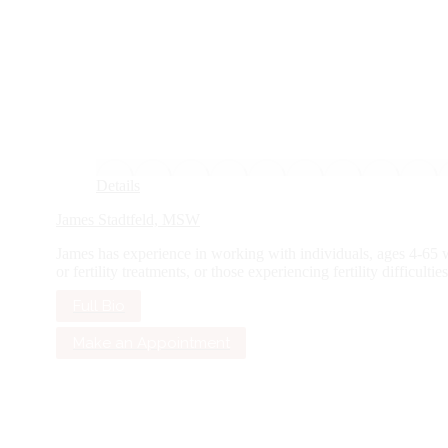
Details
James Stadtfeld, MSW
James has experience in working with individuals, ages 4-65 wi
or fertility treatments, or those experiencing fertility difficulties.
Full Bio
Make an Appointment