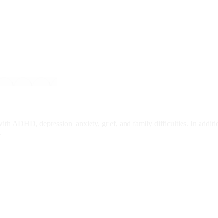
th ADHD, depression, anxiety, grief, and family difficulties. In addi