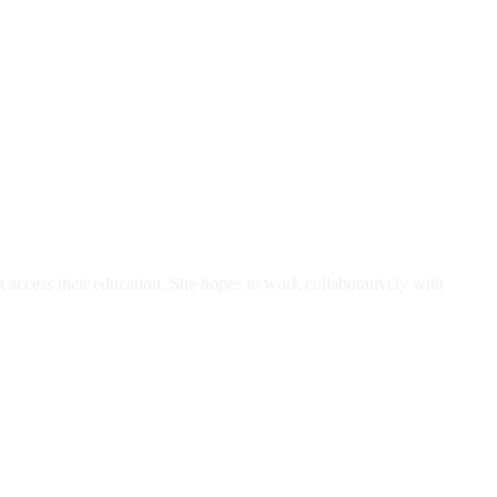
 access their education. She hopes to work collaboratively with