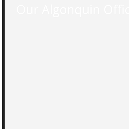
Our Algonquin Offic