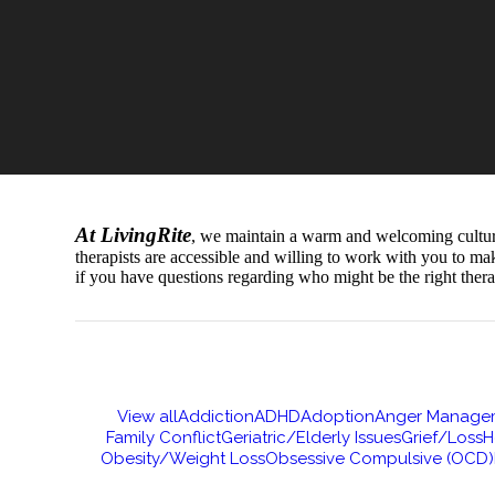
At LivingRite
, we maintain a warm and welcoming culture t
therapists are accessible and willing to work with you to ma
if you have questions regarding who might be the right thera
View all
Addiction
ADHD
Adoption
Anger Manage
Family Conflict
Geriatric/Elderly Issues
Grief/Loss
H
Obesity/Weight Loss
Obsessive Compulsive (OCD)