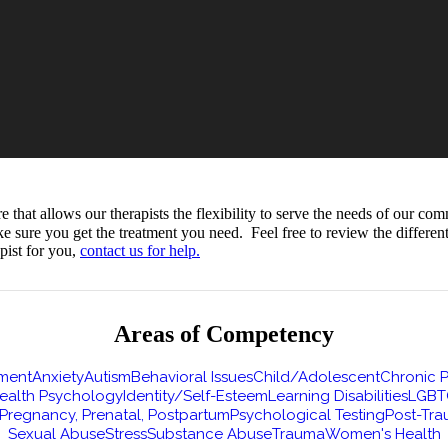
hat allows our therapists the flexibility to serve the needs of our com
ke sure you get the treatment you need. Feel free to review the differe
pist for you,
contact us for help.
Areas of Competency
ment
Anxiety
Autism
Behavioral Issues
Child/Adolescent
Chronic P
ealth Psychology
Identity/Self-Esteem
Learning Disabilities
LGBT
Pregnancy, Prenatal, Postpartum
Psychological Testing
Post-Tra
Sexual Abuse
Stress
Substance Abuse
Trauma
Women's Health