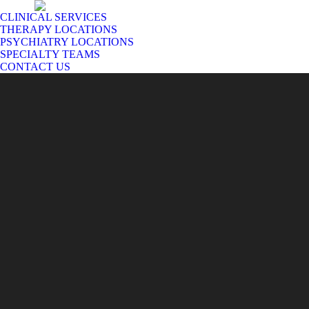
CLINICAL SERVICES
THERAPY LOCATIONS
PSYCHIATRY LOCATIONS
SPECIALTY TEAMS
CONTACT US