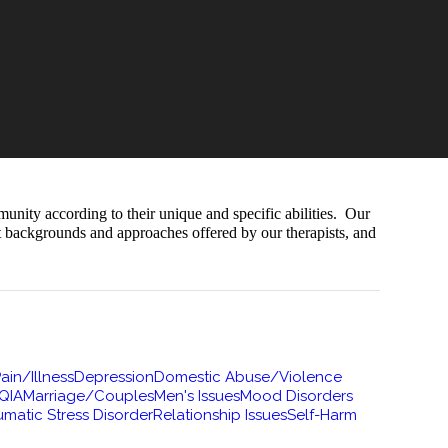
munity according to their unique and specific abilities. Our
nt backgrounds and approaches offered by our therapists, and
ain/Illness
Depression
Domestic Abuse/Violence
QIA
Marriage/Couples
Men's Issues
Mood Disorders
umatic Stress Disorder
Relationship Issues
Self-Harm