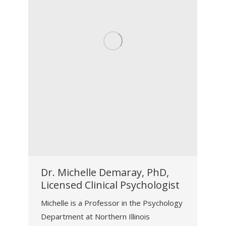
Dr. Michelle Demaray, PhD,
Licensed Clinical Psychologist
Michelle is a Professor in the Psychology
Department at Northern Illinois