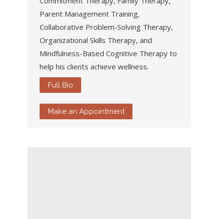
Commitment Therapy, Family Therapy,
Parent Management Training,
Collaborative Problem-Solving Therapy,
Organizational Skills Therapy, and
Mindfulness-Based Cognitive Therapy to
help his clients achieve wellness.
Full Bio
Make an Appointment