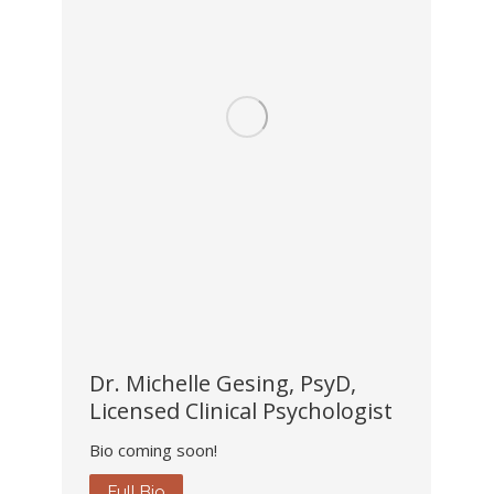
Dr. Michelle Gesing, PsyD,
Licensed Clinical Psychologist
Bio coming soon!
Full Bio