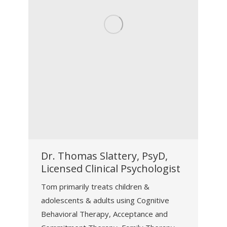
Dr. Thomas Slattery, PsyD,
Licensed Clinical Psychologist
Tom primarily treats children &
adolescents & adults using Cognitive
Behavioral Therapy, Acceptance and