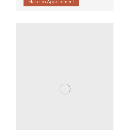
Make an Appointment