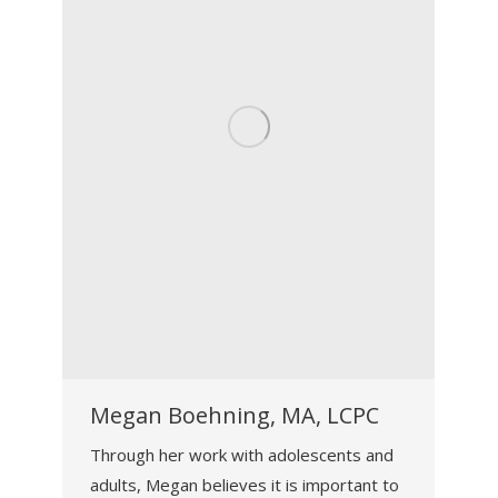
Megan Boehning, MA, LCPC
Through her work with adolescents and
adults, Megan believes it is important to