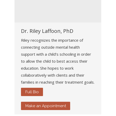
Dr. Riley Laffoon, PhD
Riley recognizes the importance of
connecting outside mental health
support with a child’s schooling in order
to allow the child to best access their
education. She hopes to work
collaboratively with clients and their
families in reaching their treatment goals.
Full Bio
Make an Appointment