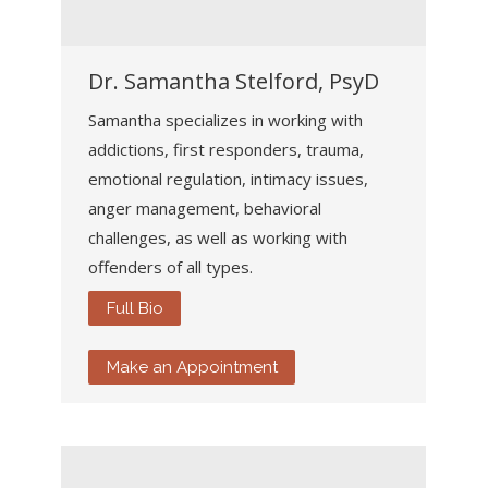
Dr. Samantha Stelford, PsyD
Samantha specializes in working with
addictions, first responders, trauma,
emotional regulation, intimacy issues,
anger management, behavioral
challenges, as well as working with
offenders of all types.
Full Bio
Make an Appointment