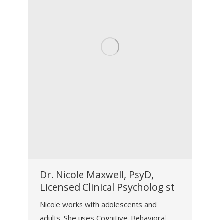
Dr. Nicole Maxwell, PsyD,
Licensed Clinical Psychologist
Nicole works with adolescents and
adults. She uses Cognitive-Behavioral