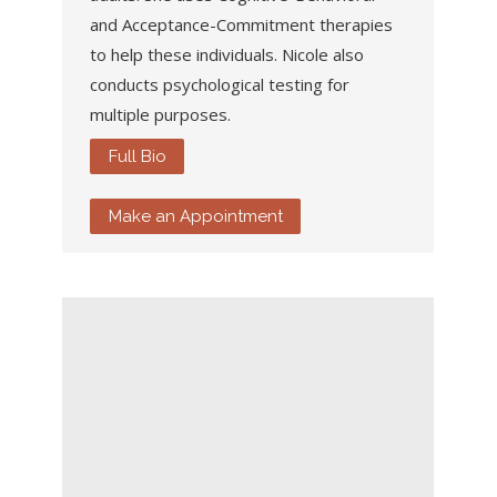
and Acceptance-Commitment therapies
to help these individuals. Nicole also
conducts psychological testing for
multiple purposes.
Full Bio
Make an Appointment