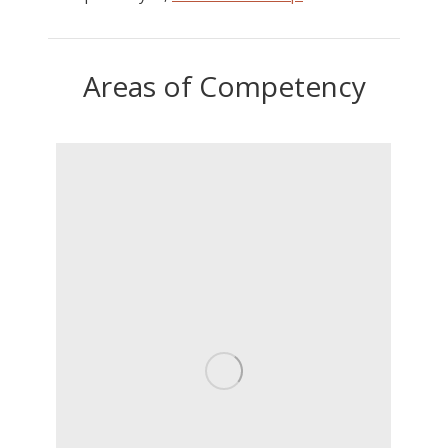
Areas of Competency