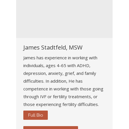
James Stadtfeld, MSW
James has experience in working with
individuals, ages 4-65 with ADHD,
depression, anxiety, grief, and family
difficulties. In addition, He has
competence in working with those going
through IVF or fertility treatments, or
those experiencing fertility difficulties.
Full Bio