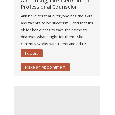
Ann Lustig, Licensed Clinical
Professional Counselor
Ann believes that everyone has the skills
and talents to be successful, and that it’s
ok for her clients to take their time to
discover what’s right for them. She
currently works with teens and adults.
Full Bio
Make an Appointment