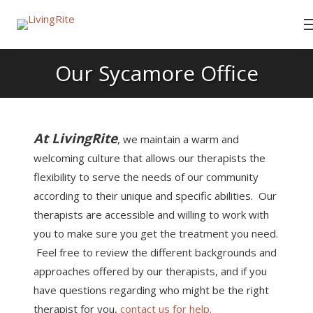
Our Sycamore Office
At LivingRite
, we maintain a warm and
welcoming culture that allows our therapists the
flexibility to serve the needs of our community
according to their unique and specific abilities. Our
therapists are accessible and willing to work with
you to make sure you get the treatment you need.
Feel free to review the different backgrounds and
approaches offered by our therapists, and if you
have questions regarding who might be the right
therapist for you,
contact us for help.