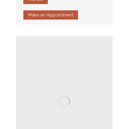
Make an Appointment