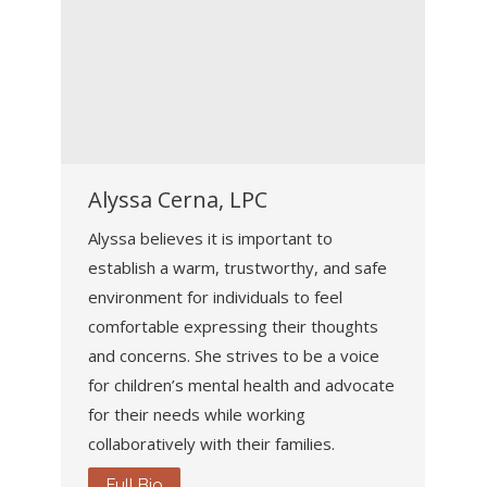
Alyssa Cerna, LPC
Alyssa believes it is important to
establish a warm, trustworthy, and safe
environment for individuals to feel
comfortable expressing their thoughts
and concerns. She strives to be a voice
for children’s mental health and advocate
for their needs while working
collaboratively with their families.
Full Bio