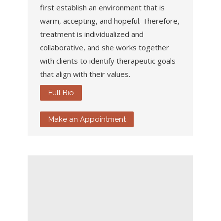
first establish an environment that is
warm, accepting, and hopeful. Therefore,
treatment is individualized and
collaborative, and she works together
with clients to identify therapeutic goals
that align with their values.
Full Bio
Make an Appointment