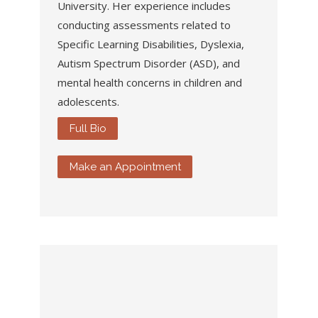
University. Her
experience includes
conducting assessments related to
Specific Learning Disabilities, Dyslexia,
Autism Spectrum Disorder (ASD), and
mental health concerns in children and
adolescents.
Full Bio
Make an Appointment