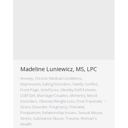
Madeline Luniewicz, MS, LPC
Anxiety
,
Chronic Medical Conditions
,
Depression
,
Eating Disorders
,
Family Conflict
,
Front Page
,
Grief/Loss
,
Identity/Self-Esteem
,
LGBTQIA
,
Marriage/Couples
,
McHenry
,
Mood
Disorders
,
Obesity/Weight Loss
,
Post-Traumatic
Stress Disorder
,
Pregnancy, Prenatal,
Postpartum
,
Relationship Issues
,
Sexual Abuse
,
Stress
,
Substance Abuse
,
Trauma
,
Woman's
Health