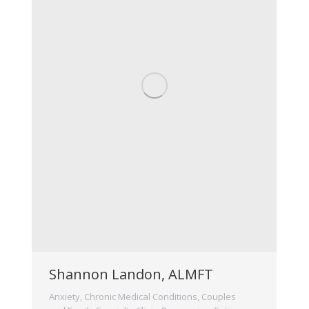
Shannon Landon, ALMFT
Anxiety
,
Chronic Medical Conditions
,
Couples