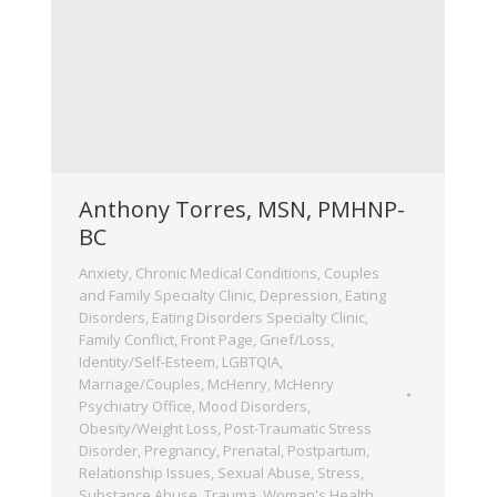
Anthony Torres, MSN, PMHNP-
BC
Anxiety
,
Chronic Medical Conditions
,
Couples
and Family Specialty Clinic
,
Depression
,
Eating
Disorders
,
Eating Disorders Specialty Clinic
,
Family Conflict
,
Front Page
,
Grief/Loss
,
Identity/Self-Esteem
,
LGBTQIA
,
Marriage/Couples
,
McHenry
,
McHenry
Psychiatry Office
,
Mood Disorders
,
Obesity/Weight Loss
,
Post-Traumatic Stress
Disorder
,
Pregnancy, Prenatal, Postpartum
,
Relationship Issues
,
Sexual Abuse
,
Stress
,
Substance Abuse
,
Trauma
,
Woman's Health
,