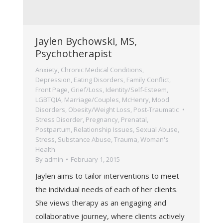
Jaylen Bychowski, MS,
Psychotherapist
Anxiety
,
Chronic Medical Conditions
,
Depression
,
Eating Disorders
,
Family Conflict
,
Front Page
,
Grief/Loss
,
Identity/Self-Esteem
,
LGBTQIA
,
Marriage/Couples
,
McHenry
,
Mood
Disorders
,
Obesity/Weight Loss
,
Post-Traumatic
Stress Disorder
,
Pregnancy, Prenatal,
Postpartum
,
Relationship Issues
,
Sexual Abuse
,
Stress
,
Substance Abuse
,
Trauma
,
Woman's
Health
By
admin
February 1, 2015
Jaylen aims to tailor interventions to meet
the individual needs of each of her clients.
She views therapy as an engaging and
collaborative journey, where clients actively