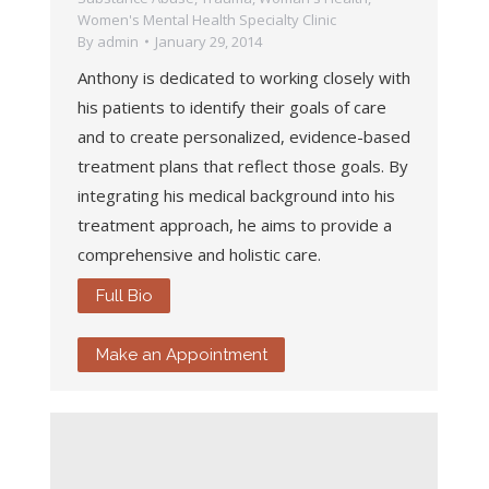
Women's Mental Health Specialty Clinic
By
admin
January 29, 2014
Anthony is dedicated to working closely with
his patients to identify their goals of care
and to create personalized, evidence-based
treatment plans that reflect those goals. By
integrating his medical background into his
treatment approach, he aims to provide a
comprehensive and holistic care.
Full Bio
Make an Appointment