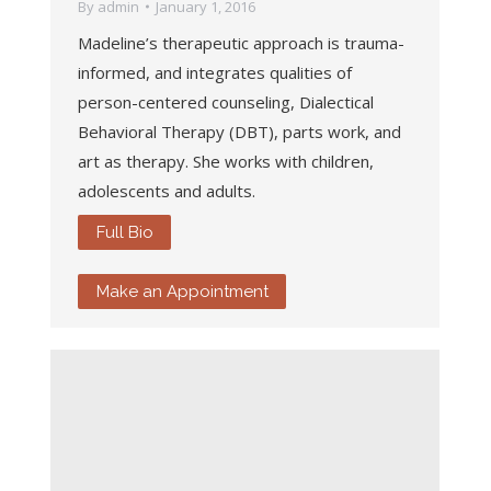
By
admin
January 1, 2016
Madeline’s therapeutic approach is trauma-
informed, and integrates qualities of
person-centered counseling, Dialectical
Behavioral Therapy (DBT), parts work, and
art as therapy. She works with children,
adolescents and adults.
Full Bio
Make an Appointment