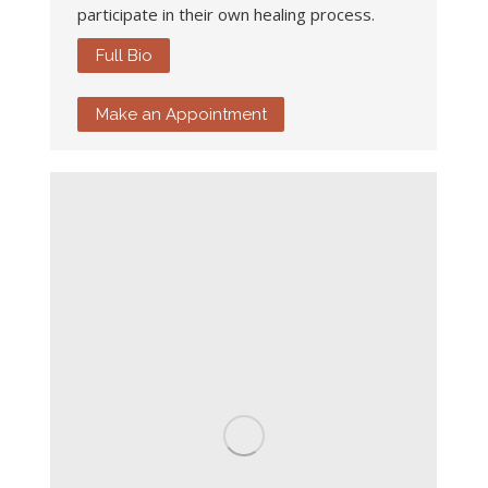
participate in their own healing process.
Full Bio
Make an Appointment