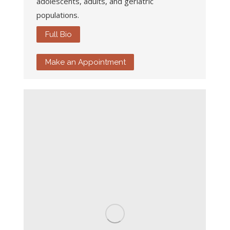
adolescents, adults, and geriatric
populations.
Full Bio
Make an Appointment