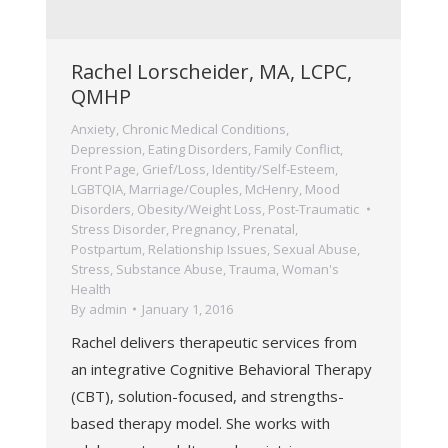
Rachel Lorscheider, MA, LCPC,
QMHP
Anxiety
,
Chronic Medical Conditions
,
Depression
,
Eating Disorders
,
Family Conflict
,
Front Page
,
Grief/Loss
,
Identity/Self-Esteem
,
LGBTQIA
,
Marriage/Couples
,
McHenry
,
Mood
Disorders
,
Obesity/Weight Loss
,
Post-Traumatic
Stress Disorder
,
Pregnancy, Prenatal,
Postpartum
,
Relationship Issues
,
Sexual Abuse
,
Stress
,
Substance Abuse
,
Trauma
,
Woman's
Health
By
admin
January 1, 2016
Rachel delivers therapeutic services from
an integrative Cognitive Behavioral Therapy
(CBT), solution-focused, and strengths-
based therapy model. She works with