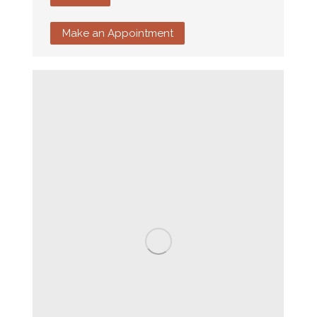
Make an Appointment