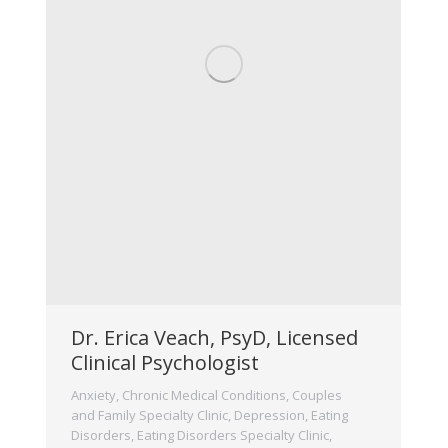
Dr. Erica Veach, PsyD, Licensed
Clinical Psychologist
Anxiety
,
Chronic Medical Conditions
,
Couples
and Family Specialty Clinic
,
Depression
,
Eating
Disorders
,
Eating Disorders Specialty Clinic
,