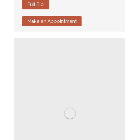
Full Bio
Make an Appointment