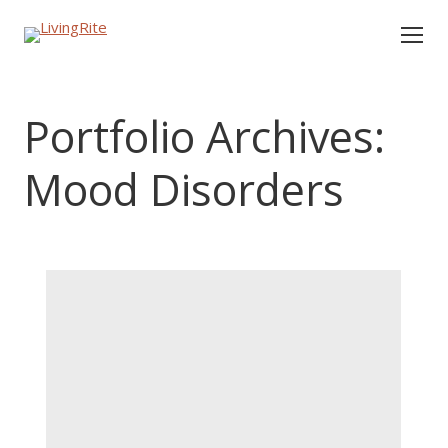
Portfolio Archives:
Mood Disorders