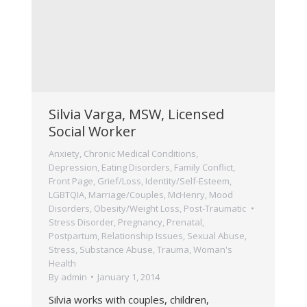
Silvia Varga, MSW, Licensed
Social Worker
Anxiety
,
Chronic Medical Conditions
,
Depression
,
Eating Disorders
,
Family Conflict
,
Front Page
,
Grief/Loss
,
Identity/Self-Esteem
,
LGBTQIA
,
Marriage/Couples
,
McHenry
,
Mood
Disorders
,
Obesity/Weight Loss
,
Post-Traumatic
Stress Disorder
,
Pregnancy, Prenatal,
Postpartum
,
Relationship Issues
,
Sexual Abuse
,
Stress
,
Substance Abuse
,
Trauma
,
Woman's
Health
By
admin
January 1, 2014
Silvia works with couples, children,