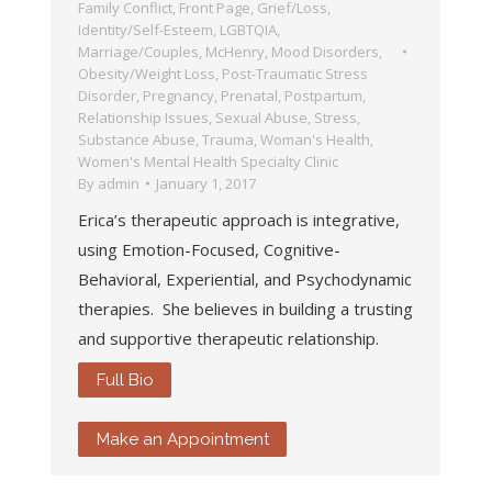
Family Conflict
,
Front Page
,
Grief/Loss
,
Identity/Self-Esteem
,
LGBTQIA
,
Marriage/Couples
,
McHenry
,
Mood Disorders
,
Obesity/Weight Loss
,
Post-Traumatic Stress
Disorder
,
Pregnancy, Prenatal, Postpartum
,
Relationship Issues
,
Sexual Abuse
,
Stress
,
Substance Abuse
,
Trauma
,
Woman's Health
,
Women's Mental Health Specialty Clinic
By
admin
January 1, 2017
Erica’s therapeutic approach is integrative,
using Emotion-Focused, Cognitive-
Behavioral, Experiential, and Psychodynamic
therapies. She believes in building a trusting
and supportive therapeutic relationship.
Full Bio
Make an Appointment