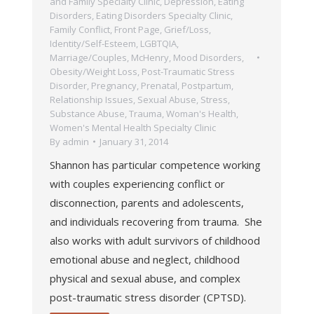
and Family Specialty Clinic
,
Depression
,
Eating
Disorders
,
Eating Disorders Specialty Clinic
,
Family Conflict
,
Front Page
,
Grief/Loss
,
Identity/Self-Esteem
,
LGBTQIA
,
Marriage/Couples
,
McHenry
,
Mood Disorders
,
Obesity/Weight Loss
,
Post-Traumatic Stress
Disorder
,
Pregnancy, Prenatal, Postpartum
,
Relationship Issues
,
Sexual Abuse
,
Stress
,
Substance Abuse
,
Trauma
,
Woman's Health
,
Women's Mental Health Specialty Clinic
By
admin
January 31, 2014
Shannon has particular competence working
with couples experiencing conflict or
disconnection, parents and adolescents,
and individuals recovering from trauma. She
also works with adult survivors of childhood
emotional abuse and neglect, childhood
physical and sexual abuse, and complex
post-traumatic stress disorder (CPTSD).