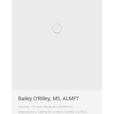
Bailey O’Rilley, MS, ALMFT
Anxiety
,
Chronic Medical Conditions
,
Depression
,
Eating Disorders
,
Family Conflict
,