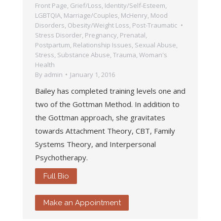
Front Page
,
Grief/Loss
,
Identity/Self-Esteem
,
LGBTQIA
,
Marriage/Couples
,
McHenry
,
Mood
Disorders
,
Obesity/Weight Loss
,
Post-Traumatic
Stress Disorder
,
Pregnancy, Prenatal,
Postpartum
,
Relationship Issues
,
Sexual Abuse
,
Stress
,
Substance Abuse
,
Trauma
,
Woman's
Health
By
admin
January 1, 2016
Bailey has completed training levels one and
two of the Gottman Method. In addition to
the Gottman approach, she gravitates
towards Attachment Theory, CBT, Family
Systems Theory, and Interpersonal
Psychotherapy.
Full Bio
Make an Appointment