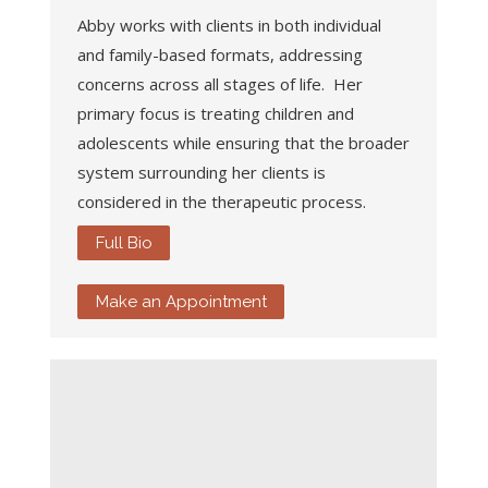
Abby works with clients in both individual
and family-based formats, addressing
concerns across all stages of life. Her
primary focus is treating children and
adolescents while ensuring that the broader
system surrounding her clients is
considered in the therapeutic process.
Full Bio
Make an Appointment