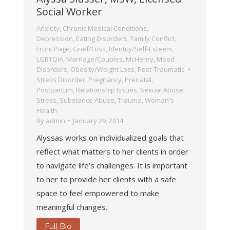
Social Worker
Anxiety
,
Chronic Medical Conditions
,
Depression
,
Eating Disorders
,
Family Conflict
,
Front Page
,
Grief/Loss
,
Identity/Self-Esteem
,
LGBTQIA
,
Marriage/Couples
,
McHenry
,
Mood
Disorders
,
Obesity/Weight Loss
,
Post-Traumatic
Stress Disorder
,
Pregnancy, Prenatal,
Postpartum
,
Relationship Issues
,
Sexual Abuse
,
Stress
,
Substance Abuse
,
Trauma
,
Woman's
Health
By
admin
January 29, 2014
Alyssas works on individualized goals that
reflect what matters to her clients in order
to navigate life’s challenges. It is important
to her to provide her clients with a safe
space to feel empowered to make
meaningful changes.
Full Bio