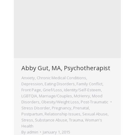
Abby Gut, MA, Psychotherapist
Anxiety
,
Chronic Medical Conditions
,
Depression
,
Eating Disorders
,
Family Conflict
,
Front Page
,
Grief/Loss
,
Identity/Self-Esteem
,
LGBTQIA
,
Marriage/Couples
,
McHenry
,
Mood
Disorders
,
Obesity/Weight Loss
,
Post-Traumatic
Stress Disorder
,
Pregnancy, Prenatal,
Postpartum
,
Relationship Issues
,
Sexual Abuse
,
Stress
,
Substance Abuse
,
Trauma
,
Woman's
Health
By
admin
January 1, 2015