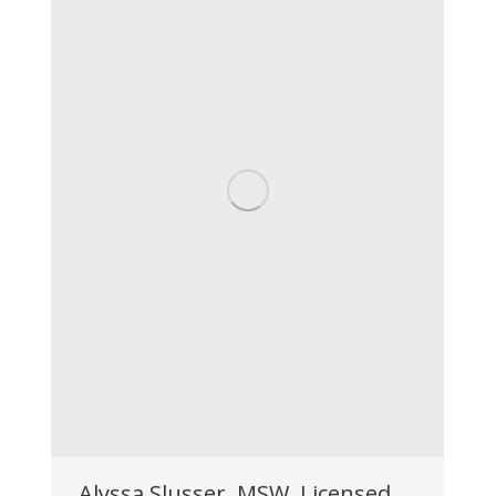
Alyssa Slusser, MSW, Licensed