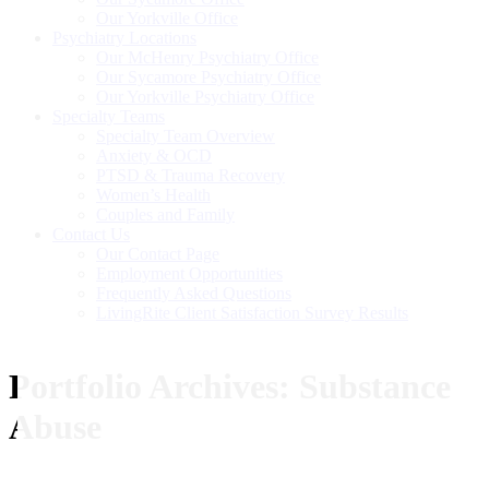
Our Yorkville Office
Psychiatry Locations
Our McHenry Psychiatry Office
Our Sycamore Psychiatry Office
Our Yorkville Psychiatry Office
Specialty Teams
Specialty Team Overview
Anxiety & OCD
PTSD & Trauma Recovery
Women’s Health
Couples and Family
Contact Us
Our Contact Page
Employment Opportunities
Frequently Asked Questions
LivingRite Client Satisfaction Survey Results
Portfolio Archives:
Substance
Abuse