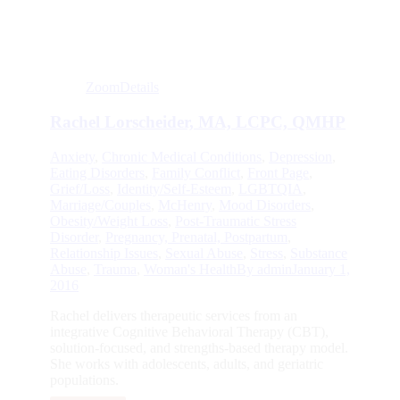
Zoom
Details
Rachel Lorscheider, MA, LCPC, QMHP
Anxiety
,
Chronic Medical Conditions
,
Depression
,
Eating Disorders
,
Family Conflict
,
Front Page
,
Grief/Loss
,
Identity/Self-Esteem
,
LGBTQIA
,
Marriage/Couples
,
McHenry
,
Mood Disorders
,
Obesity/Weight Loss
,
Post-Traumatic Stress
Disorder
,
Pregnancy, Prenatal, Postpartum
,
Relationship Issues
,
Sexual Abuse
,
Stress
,
Substance
Abuse
,
Trauma
,
Woman's Health
By
admin
January 1,
2016
Rachel delivers therapeutic services from an
integrative Cognitive Behavioral Therapy (CBT),
solution-focused, and strengths-based therapy model.
She works with adolescents, adults, and geriatric
populations.