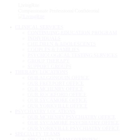
Skip
LivingRite
to
Compassionate Professional Confidential
content
CLINICAL SERVICES
CONTINUING EDUCATION PROGRAM
INDIVIDUALS
CHILDREN & ADOLESCENTS
COUPLES & FAMILIES
PSYCHOLOGICAL TESTING SERVICES
GROUP THERAPY
SUPPORT GROUPS
THERAPY LOCATIONS
OUR ALGONQUIN OFFICE
OUR FREEPORT OFFICE
OUR MCHENRY OFFICE
OUR ROCKFORD OFFICE
OUR SYCAMORE OFFICE
OUR YORKVILLE OFFICE
PSYCHIATRY LOCATIONS
OUR MCHENRY PSYCHIATRY OFFICE
OUR SYCAMORE PSYCHIATRY OFFICE
OUR YORKVILLE PSYCHIATRY OFFICE
SPECIALTY TEAMS
SPECIALTY TEAM OVERVIEW