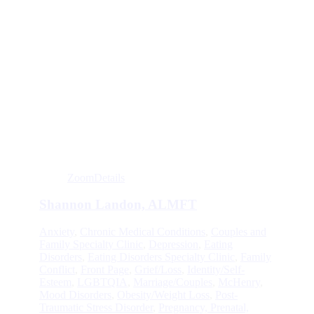
Zoom
Details
Shannon Landon, ALMFT
Anxiety
,
Chronic Medical Conditions
,
Couples and
Family Specialty Clinic
,
Depression
,
Eating
Disorders
,
Eating Disorders Specialty Clinic
,
Family
Conflict
,
Front Page
,
Grief/Loss
,
Identity/Self-
Esteem
,
LGBTQIA
,
Marriage/Couples
,
McHenry
,
Mood Disorders
,
Obesity/Weight Loss
,
Post-
Traumatic Stress Disorder
,
Pregnancy, Prenatal,