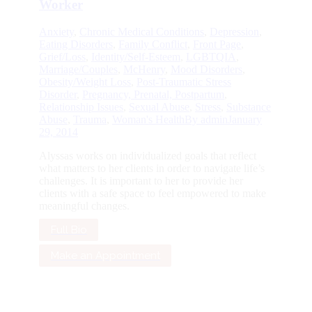
Worker
Anxiety
,
Chronic Medical Conditions
,
Depression
,
Eating Disorders
,
Family Conflict
,
Front Page
,
Grief/Loss
,
Identity/Self-Esteem
,
LGBTQIA
,
Marriage/Couples
,
McHenry
,
Mood Disorders
,
Obesity/Weight Loss
,
Post-Traumatic Stress
Disorder
,
Pregnancy, Prenatal, Postpartum
,
Relationship Issues
,
Sexual Abuse
,
Stress
,
Substance
Abuse
,
Trauma
,
Woman's Health
By
admin
January
29, 2014
Alyssas works on individualized goals that reflect
what matters to her clients in order to navigate life’s
challenges. It is important to her to provide her
clients with a safe space to feel empowered to make
meaningful changes.
Full Bio
Make an Appointment