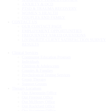
ANXIETY & OCD
PTSD & TRAUMA RECOVERY
WOMEN’S HEALTH
COUPLES AND FAMILY
CONTACT US
OUR CONTACT PAGE
EMPLOYMENT OPPORTUNITIES
FREQUENTLY ASKED QUESTIONS
LIVINGRITE CLIENT SATISFACTION SURVEY
RESULTS
Clinical Services
Continuing Education Program
Individuals
Children & Adolescents
Couples & Families
Psychological Testing Services
Group Therapy
Support Groups
Therapy Locations
Our Algonquin Office
Our Freeport Office
Our McHenry Office
Our Rockford Office
Our Sycamore Office