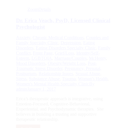
Zoom
Details
Dr. Erica Veach, PsyD, Licensed Clinical
Psychologist
Anxiety
,
Chronic Medical Conditions
,
Couples and
Family Specialty Clinic
,
Depression
,
Eating
Disorders
,
Eating Disorders Specialty Clinic
,
Family
Conflict
,
Front Page
,
Grief/Loss
,
Identity/Self-
Esteem
,
LGBTQIA
,
Marriage/Couples
,
McHenry
,
Mood Disorders
,
Obesity/Weight Loss
,
Post-
Traumatic Stress Disorder
,
Pregnancy, Prenatal,
Postpartum
,
Relationship Issues
,
Sexual Abuse
,
Stress
,
Substance Abuse
,
Trauma
,
Woman's Health
,
Women's Mental Health Specialty Clinic
By
admin
January 1, 2017
Erica’s therapeutic approach is integrative, using
Emotion-Focused, Cognitive-Behavioral,
Experiential, and Psychodynamic therapies. She
believes in building a trusting and supportive
therapeutic relationship.