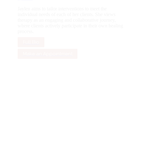
Jaylen aims to tailor interventions to meet the
individual needs of each of her clients. She views
therapy as an engaging and collaborative journey,
where clients actively participate in their own healing
process.
Full Bio
Make an Appointment