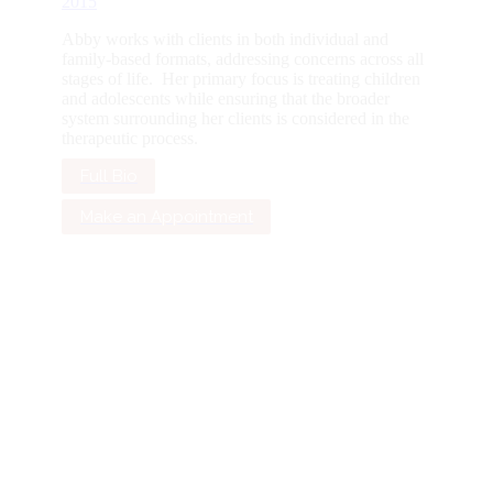
2015
Abby works with clients in both individual and
family-based formats, addressing concerns across all
stages of life. Her primary focus is treating children
and adolescents while ensuring that the broader
system surrounding her clients is considered in the
therapeutic process.
Full Bio
Make an Appointment