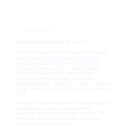
Zoom
Details
Madeline Luniewicz, MS, LPC
Anxiety
,
Chronic Medical Conditions
,
Depression
,
Eating Disorders
,
Family Conflict
,
Front Page
,
Grief/Loss
,
Identity/Self-Esteem
,
LGBTQIA
,
Marriage/Couples
,
McHenry
,
Mood Disorders
,
Obesity/Weight Loss
,
Post-Traumatic Stress
Disorder
,
Pregnancy, Prenatal, Postpartum
,
Relationship Issues
,
Sexual Abuse
,
Stress
,
Substance
Abuse
,
Trauma
,
Woman's Health
By
admin
January 1,
2016
Madeline’s therapeutic approach is trauma-informed,
and integrates qualities of person-centered
counseling, Dialectical Behavioral Therapy (DBT),
parts work, and art as therapy. She works with
children, adolescents and adults.