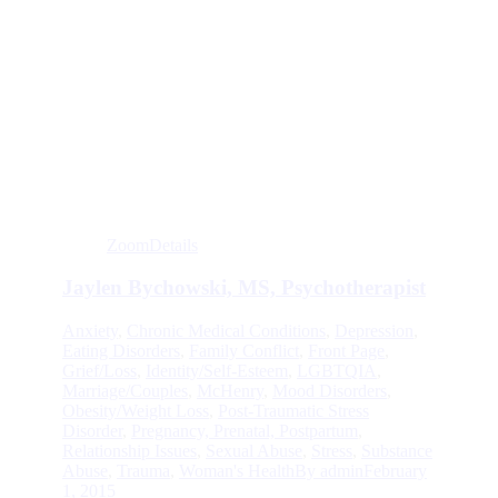
Zoom
Details
Jaylen Bychowski, MS, Psychotherapist
Anxiety
,
Chronic Medical Conditions
,
Depression
,
Eating Disorders
,
Family Conflict
,
Front Page
,
Grief/Loss
,
Identity/Self-Esteem
,
LGBTQIA
,
Marriage/Couples
,
McHenry
,
Mood Disorders
,
Obesity/Weight Loss
,
Post-Traumatic Stress
Disorder
,
Pregnancy, Prenatal, Postpartum
,
Relationship Issues
,
Sexual Abuse
,
Stress
,
Substance
Abuse
,
Trauma
,
Woman's Health
By
admin
February
1, 2015