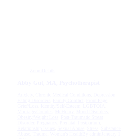
Zoom
Details
Abby Gut, MA, Psychotherapist
Anxiety
,
Chronic Medical Conditions
,
Depression
,
Eating Disorders
,
Family Conflict
,
Front Page
,
Grief/Loss
,
Identity/Self-Esteem
,
LGBTQIA
,
Marriage/Couples
,
McHenry
,
Mood Disorders
,
Obesity/Weight Loss
,
Post-Traumatic Stress
Disorder
,
Pregnancy, Prenatal, Postpartum
,
Relationship Issues
,
Sexual Abuse
,
Stress
,
Substance
Abuse
,
Trauma
,
Woman's Health
By
admin
January 1,