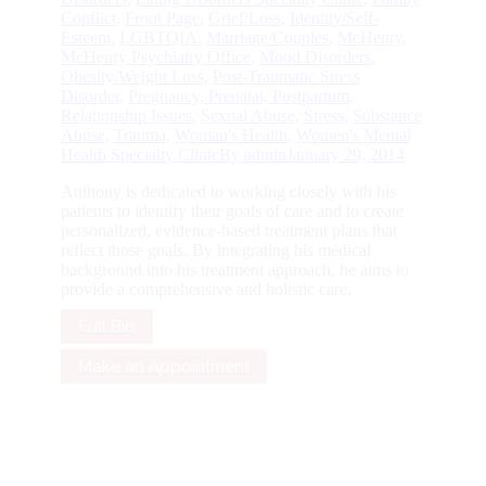
Conflict
,
Front Page
,
Grief/Loss
,
Identity/Self-
Esteem
,
LGBTQIA
,
Marriage/Couples
,
McHenry
,
McHenry Psychiatry Office
,
Mood Disorders
,
Obesity/Weight Loss
,
Post-Traumatic Stress
Disorder
,
Pregnancy, Prenatal, Postpartum
,
Relationship Issues
,
Sexual Abuse
,
Stress
,
Substance
Abuse
,
Trauma
,
Woman's Health
,
Women's Mental
Health Specialty Clinic
By
admin
January 29, 2014
Anthony is dedicated to working closely with his
patients to identify their goals of care and to create
personalized, evidence-based treatment plans that
reflect those goals. By integrating his medical
background into his treatment approach, he aims to
provide a comprehensive and holistic care.
Full Bio
Make an Appointment