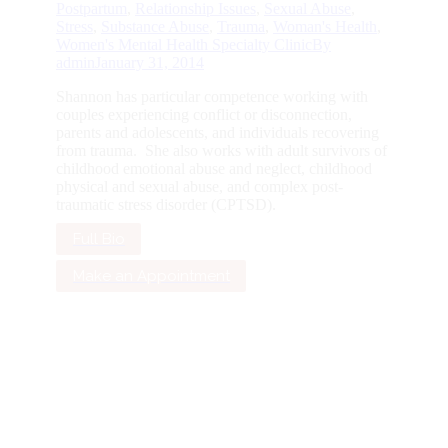
Postpartum
,
Relationship Issues
,
Sexual Abuse
,
Stress
,
Substance Abuse
,
Trauma
,
Woman's Health
,
Women's Mental Health Specialty Clinic
By
admin
January 31, 2014
Shannon has particular competence working with
couples experiencing conflict or disconnection,
parents and adolescents, and individuals recovering
from trauma. She also works with adult survivors of
childhood emotional abuse and neglect, childhood
physical and sexual abuse, and complex post-
traumatic stress disorder (CPTSD).
Full Bio
Make an Appointment