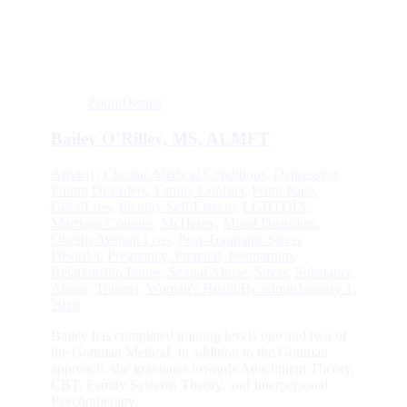
Zoom
Details
Bailey O’Rilley, MS, ALMFT
Anxiety
,
Chronic Medical Conditions
,
Depression
,
Eating Disorders
,
Family Conflict
,
Front Page
,
Grief/Loss
,
Identity/Self-Esteem
,
LGBTQIA
,
Marriage/Couples
,
McHenry
,
Mood Disorders
,
Obesity/Weight Loss
,
Post-Traumatic Stress
Disorder
,
Pregnancy, Prenatal, Postpartum
,
Relationship Issues
,
Sexual Abuse
,
Stress
,
Substance
Abuse
,
Trauma
,
Woman's Health
By
admin
January 1,
2016
Bailey has completed training levels one and two of
the Gottman Method. In addition to the Gottman
approach, she gravitates towards Attachment Theory,
CBT, Family Systems Theory, and Interpersonal
Psychotherapy.