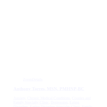
Zoom
Details
Anthony Torres, MSN, PMHNP-BC
Anxiety
,
Chronic Medical Conditions
,
Couples and
Family Specialty Clinic
,
Depression
,
Eating
Disorders
,
Eating Disorders Specialty Clinic
,
Family