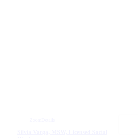
Zoom
Details
Silvia Varga, MSW, Licensed Social