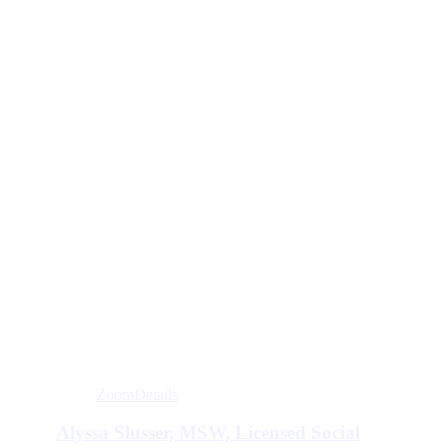
Zoom
Details
Alyssa Slusser, MSW, Licensed Social