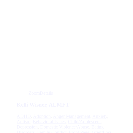
Zoom
Details
Kelli Wisner, ALMFT
ADHD
,
Adoption
,
Anger Management
,
Anxiety
,
Autism
,
Behavioral Issues
,
Child/Adolescent
,
Depression
,
Domestic Violence/Abuse
,
Eating
Disorders
,
Family Conflict
,
Front Page
,
Grief/Loss
,