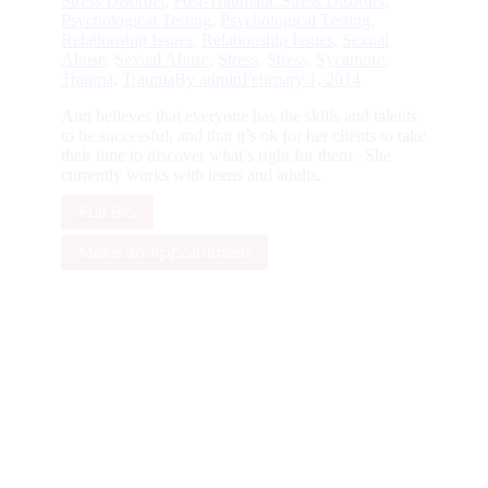
Stress Disorder
,
Post-Traumatic Stress Disorder
,
Psychological Testing
,
Psychological Testing
,
Relationship Issues
,
Relationship Issues
,
Sexual
Abuse
,
Sexual Abuse
,
Stress
,
Stress
,
Sycamore
,
Trauma
,
Trauma
By
admin
February 1, 2014
Ann believes that everyone has the skills and talents
to be successful, and that it’s ok for her clients to take
their time to discover what’s right for them. She
currently works with teens and adults.
Full Bio
Make an Appointment