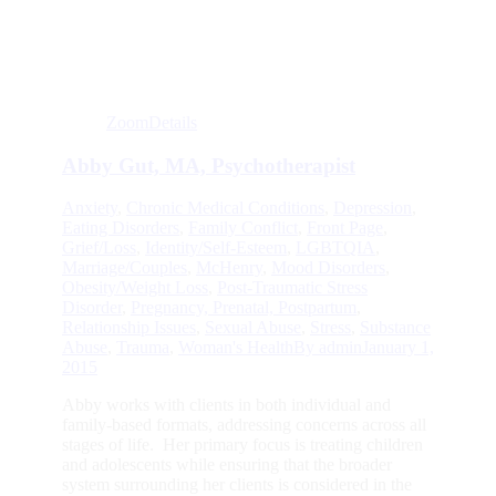
Zoom
Details
Abby Gut, MA, Psychotherapist
Anxiety
,
Chronic Medical Conditions
,
Depression
,
Eating Disorders
,
Family Conflict
,
Front Page
,
Grief/Loss
,
Identity/Self-Esteem
,
LGBTQIA
,
Marriage/Couples
,
McHenry
,
Mood Disorders
,
Obesity/Weight Loss
,
Post-Traumatic Stress
Disorder
,
Pregnancy, Prenatal, Postpartum
,
Relationship Issues
,
Sexual Abuse
,
Stress
,
Substance
Abuse
,
Trauma
,
Woman's Health
By
admin
January 1,
2015
Abby works with clients in both individual and
family-based formats, addressing concerns across all
stages of life. Her primary focus is treating children
and adolescents while ensuring that the broader
system surrounding her clients is considered in the