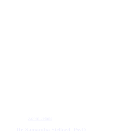
Zoom
Details
Dr. Samantha Stelford, PsyD