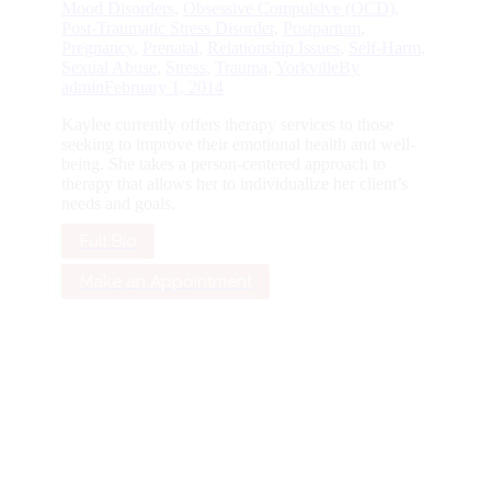
Mood Disorders
,
Obsessive Compulsive (OCD)
,
Post-Traumatic Stress Disorder
,
Postpartum
,
Pregnancy
,
Prenatal
,
Relationship Issues
,
Self-Harm
,
Sexual Abuse
,
Stress
,
Trauma
,
Yorkville
By
admin
February 1, 2014
Kaylee currently offers therapy services to those
seeking to improve their emotional health and well-
being. She takes a person-centered approach to
therapy that allows her to individualize her client’s
needs and goals.
Full Bio
Make an Appointment