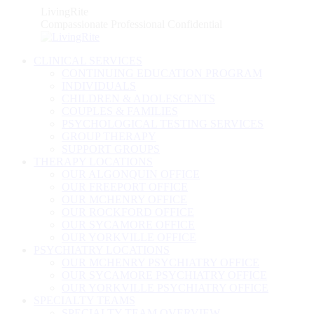
Skip
LivingRite
to
Compassionate Professional Confidential
content
CLINICAL SERVICES
CONTINUING EDUCATION PROGRAM
INDIVIDUALS
CHILDREN & ADOLESCENTS
COUPLES & FAMILIES
PSYCHOLOGICAL TESTING SERVICES
GROUP THERAPY
SUPPORT GROUPS
THERAPY LOCATIONS
OUR ALGONQUIN OFFICE
OUR FREEPORT OFFICE
OUR MCHENRY OFFICE
OUR ROCKFORD OFFICE
OUR SYCAMORE OFFICE
OUR YORKVILLE OFFICE
PSYCHIATRY LOCATIONS
OUR MCHENRY PSYCHIATRY OFFICE
OUR SYCAMORE PSYCHIATRY OFFICE
OUR YORKVILLE PSYCHIATRY OFFICE
SPECIALTY TEAMS
SPECIALTY TEAM OVERVIEW