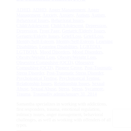
ADHD
,
ADHD
,
Anger Management
,
Anger
Management
,
Anxiety
,
Anxiety
,
Autism
,
Autism
,
Behavioral Issues
,
Behavioral Issues
,
Child/Adolescent
,
Child/Adolescent
,
Depression
,
Depression
,
Front Page
,
Geriatric/Elderly Issues
,
Geriatric/Elderly Issues
,
Grief/Loss
,
Grief/Loss
,
Identity/Self-Esteem
,
Identity/Self-Esteem
,
Learning
Disabilities
,
Learning Disabilities
,
LGBTQIA
,
LGTBQIA
,
Mood Disorders
,
Mood Disorders
,
Obesity/Weight Loss
,
Obesity/Weight Loss
,
Obsessive Compulsive (OCD)
,
Obsessive
Compulsive (OCD)
,
Pingree Grove
,
Post-Traumatic
Stress Disorder
,
Post-Traumatic Stress Disorder
,
Psychological Testing
,
Psychological Testing
,
Relationship Issues
,
Relationship Issues
,
Sexual
Abuse
,
Sexual Abuse
,
Stress
,
Stress
,
Sycamore
,
Trauma
,
Trauma
By
admin
January 31, 2014
Samantha specializes in working with addictions,
first responders, trauma, emotional regulation,
intimacy issues, anger management, behavioral
challenges, as well as working with offenders of all
types.