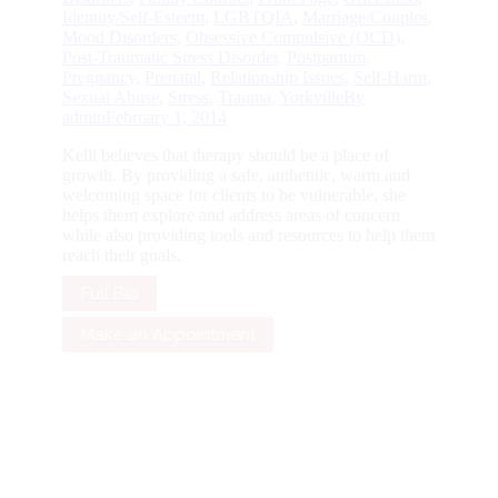
Identity/Self-Esteem
,
LGBTQIA
,
Marriage/Couples
,
Mood Disorders
,
Obsessive Compulsive (OCD)
,
Post-Traumatic Stress Disorder
,
Postpartum
,
Pregnancy
,
Prenatal
,
Relationship Issues
,
Self-Harm
,
Sexual Abuse
,
Stress
,
Trauma
,
Yorkville
By
admin
February 1, 2014
Kelli believes that therapy should be a place of
growth. By providing a safe, authentic, warm and
welcoming space for clients to be vulnerable, she
helps them explore and address areas of concern
while also providing tools and resources to help them
reach their goals.
Full Bio
Make an Appointment