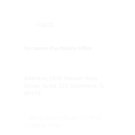
Sycamore Psychiatry Office
Address: 2540 Hauser Ross
Drive, Suite 225 Sycamore, IL
60178
1 Block East of Route 23 off of
Gateway Drive