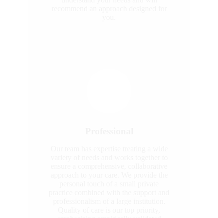
recommend an approach designed for
you.
Professional
Our team has expertise treating a wide
variety of needs and works together to
ensure a comprehensive, collaborative
approach to your care. We provide the
personal touch of a small private
practice combined with the support and
professionalism of a large institution.
Quality of care is our top priority,