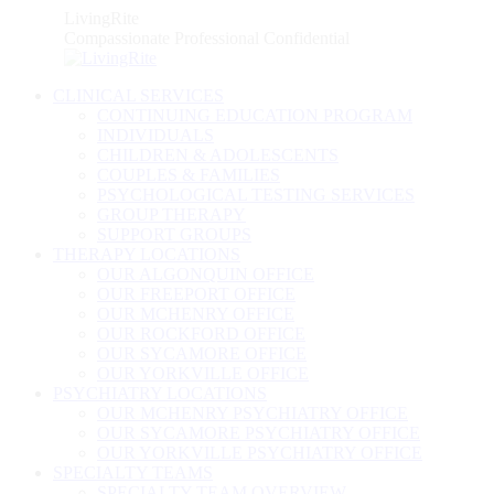
Skip
LivingRite
to
Compassionate Professional Confidential
content
CLINICAL SERVICES
CONTINUING EDUCATION PROGRAM
INDIVIDUALS
CHILDREN & ADOLESCENTS
COUPLES & FAMILIES
PSYCHOLOGICAL TESTING SERVICES
GROUP THERAPY
SUPPORT GROUPS
THERAPY LOCATIONS
OUR ALGONQUIN OFFICE
OUR FREEPORT OFFICE
OUR MCHENRY OFFICE
OUR ROCKFORD OFFICE
OUR SYCAMORE OFFICE
OUR YORKVILLE OFFICE
PSYCHIATRY LOCATIONS
OUR MCHENRY PSYCHIATRY OFFICE
OUR SYCAMORE PSYCHIATRY OFFICE
OUR YORKVILLE PSYCHIATRY OFFICE
SPECIALTY TEAMS
SPECIALTY TEAM OVERVIEW