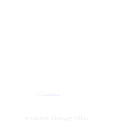
Our Locations
Sycamore Therapy Office