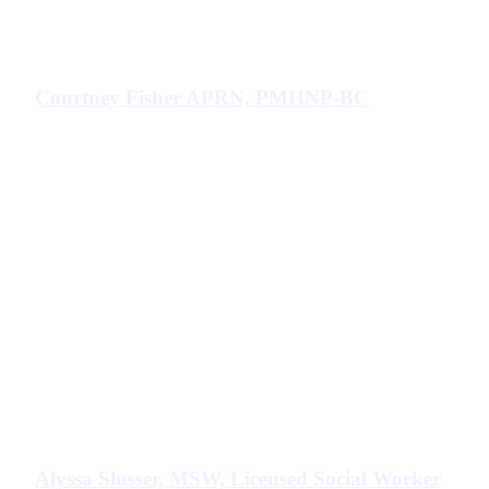
Courtney Fisher APRN, PMHNP-BC
Alyssa Slusser, MSW, Licensed Social Worker