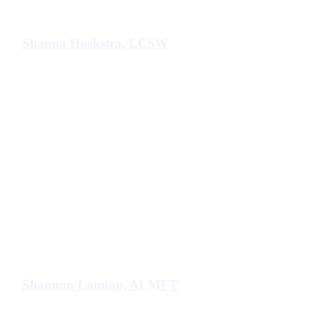
Shanna Hoekstra, LCSW
Shannon Landon, ALMFT