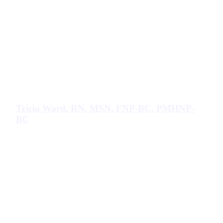
Tricia Ward, RN, MSN, FNP-BC, PMHNP-
BC