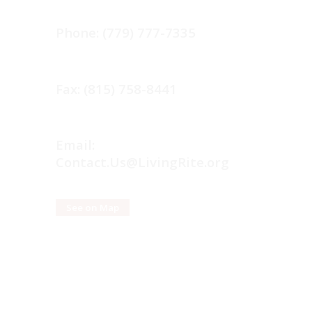
Phone: (779) 777-7335
Fax: (815) 758-8441
Email:
Contact.Us@LivingRite.org
See on Map