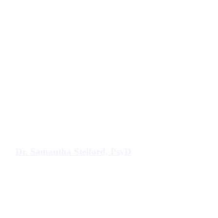
Dr. Samantha Stelford, PsyD