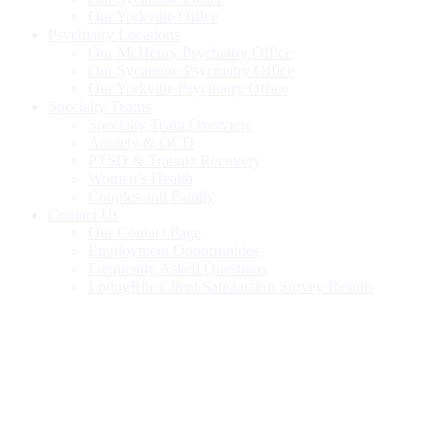
Our Yorkville Office
Psychiatry Locations
Our McHenry Psychiatry Office
Our Sycamore Psychiatry Office
Our Yorkville Psychiatry Office
Specialty Teams
Specialty Team Overview
Anxiety & OCD
PTSD & Trauma Recovery
Women’s Health
Couples and Family
Contact Us
Our Contact Page
Employment Opportunities
Frequently Asked Questions
LivingRite Client Satisfaction Survey Results