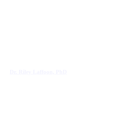
Dr. Riley Laffoon, PhD