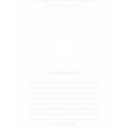
emphasizing empirically validated
treatment approaches.
Confidential
One of our highest priorities is to make
sure you feel comfortable and safe with
us. With our
Virtual Waiting Room
,
there is no need to have your name
announced in a waiting room or check
in with an administrative assistant. The
process is simple and discrete, with a
text alert sent once your appointment is
ready to begin.