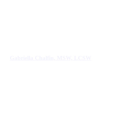
Gabriella Chalfin, MSW, LCSW