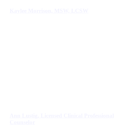
Kaylee Morrison, MSW, LCSW
Ann Lustig, Licensed Clinical Professional
Counselor