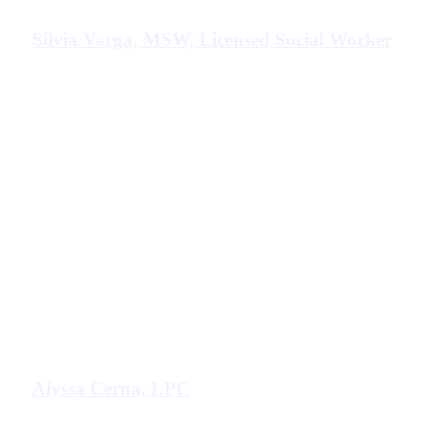
Silvia Varga, MSW, Licensed Social Worker
Alyssa Cerna, LPC