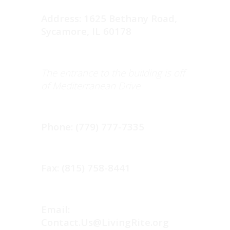
Address: 1625 Bethany Road,
Sycamore, IL 60178
The entrance to the building is off
of Mediterranean Drive
Phone: (779) 777-7335
Fax: (815) 758-8441
Email:
Contact.Us@LivingRite.org