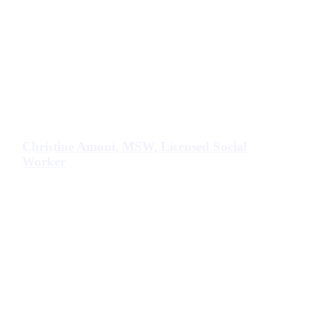
Christine Amoni, MSW, Licensed Social
Worker