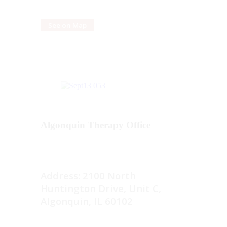
See on Map
Algonquin Therapy Office
Address: 2100 North
Huntington Drive, Unit C,
Algonquin, IL 60102