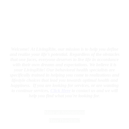
Welcome!
At LivingRite, our mission is to help you define
and realize your life’s potential. Regardless of the obstacles
that one faces, everyone deserves to live life in accordance
with their own dreams and expectations. We believe it is
your LivingRite! Our behavioral health specialists are
specifically trained in helping you come to realizations and
lifestyle choices that lead you towards optimal health and
happiness.
If you are looking for services, or are wanting
to continue services,
Click Here
to contact us and we will
help you find what you’re looking for
.
Make an Appointment
Have Questions?