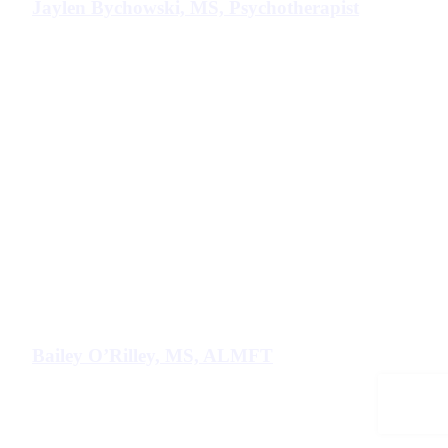
Jaylen Bychowski, MS, Psychotherapist
Bailey O’Rilley, MS, ALMFT