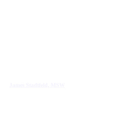
James Stadtfeld, MSW