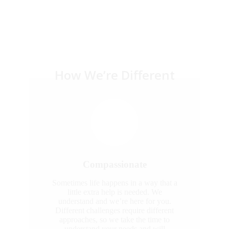
How We’re Different
Compassionate
Sometimes life happens in a way that a
little extra help is needed. We
understand and we’re here for you.
Different challenges require different
approaches, so we take the time to
understand your needs and will