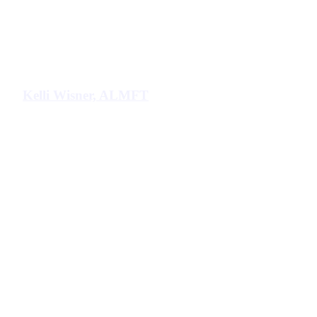
Kelli Wisner, ALMFT