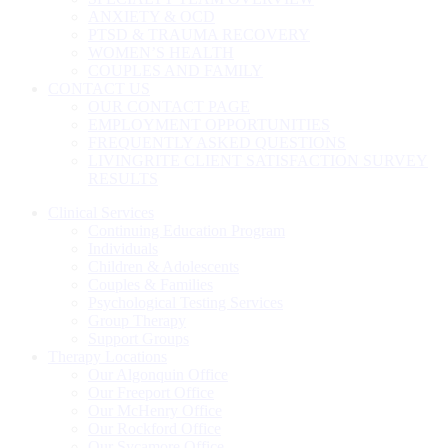
ANXIETY & OCD
PTSD & TRAUMA RECOVERY
WOMEN’S HEALTH
COUPLES AND FAMILY
CONTACT US
OUR CONTACT PAGE
EMPLOYMENT OPPORTUNITIES
FREQUENTLY ASKED QUESTIONS
LIVINGRITE CLIENT SATISFACTION SURVEY
RESULTS
Clinical Services
Continuing Education Program
Individuals
Children & Adolescents
Couples & Families
Psychological Testing Services
Group Therapy
Support Groups
Therapy Locations
Our Algonquin Office
Our Freeport Office
Our McHenry Office
Our Rockford Office
Our Sycamore Office