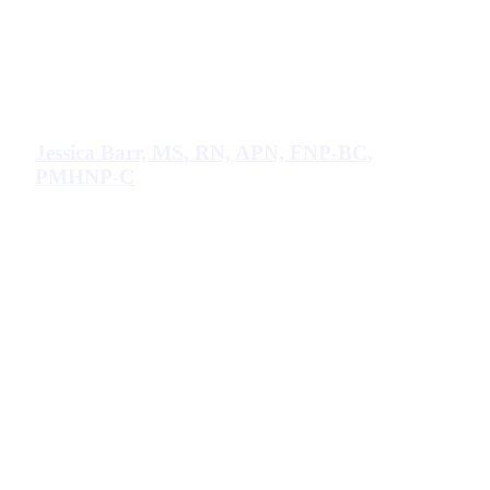
Jessica Barr, MS, RN, APN, FNP-BC,
PMHNP-C