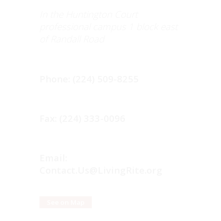
In the Huntington Court
professional campus 1 block east
of Randall Road
Phone: (224) 509-8255
Fax: (224) 333-0096
Email:
Contact.Us@LivingRite.org
See on Map