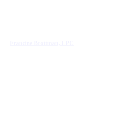
Francine Brottman, LPC