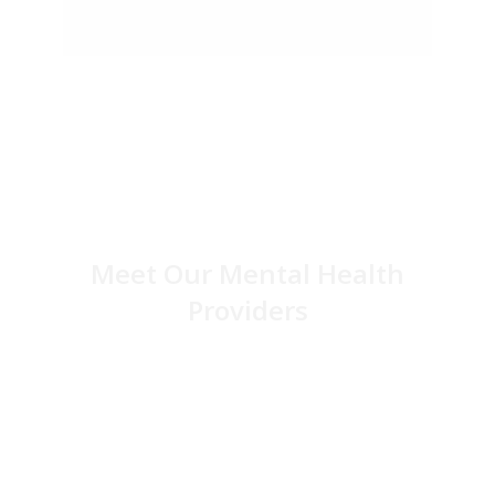
Meet Our Mental Health
Providers