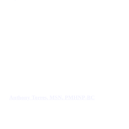
Anthony Torres, MSN, PMHNP-BC