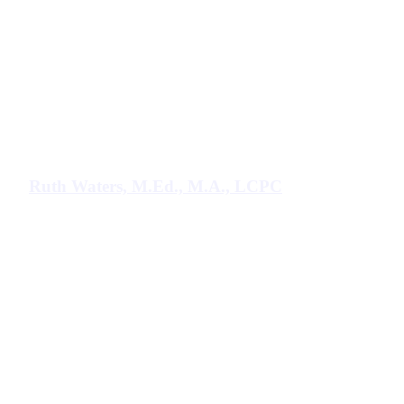
Ruth Waters, M.Ed., M.A., LCPC